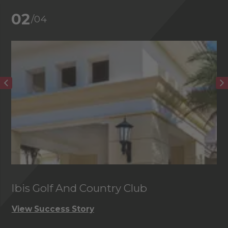
02
/04
Ibis Golf And Country Club
C
View Success Story
Vi