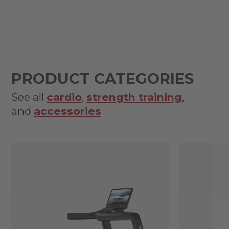
PRODUCT CATEGORIES
See all
cardio
,
strength training
,
and
accessories