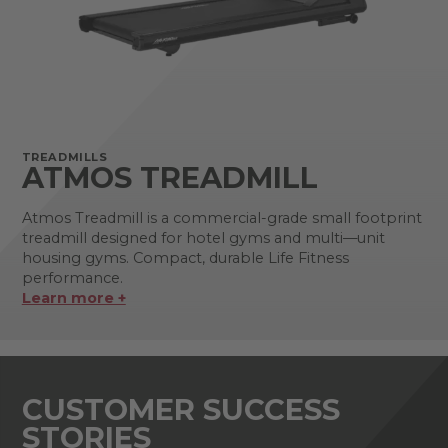
TREADMILLS
ATMOS TREADMILL
Atmos Treadmill is a commercial-grade small footprint
treadmill designed for hotel gyms and multi—unit
housing gyms. Compact, durable Life Fitness
performance.
Learn more +
CUSTOMER SUCCESS
STORIES