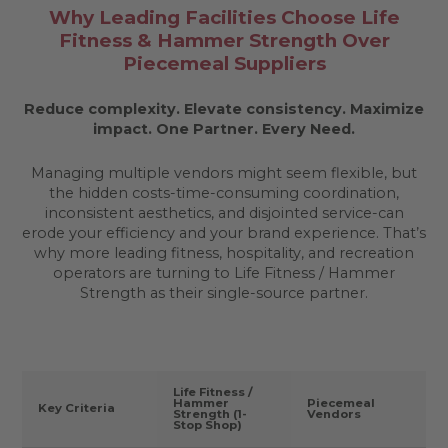
Why Leading Facilities Choose Life
Fitness & Hammer Strength Over
Piecemeal Suppliers
Reduce complexity. Elevate consistency. Maximize
impact.
One Partner. Every Need.
Managing multiple vendors might seem flexible, but
the hidden costs-time-consuming coordination,
inconsistent aesthetics, and disjointed service-can
erode your efficiency and your brand experience. That’s
why more leading fitness, hospitality, and recreation
operators are turning to Life Fitness / Hammer
Strength as their single-source partner.
Life Fitness /
Hammer
Piecemeal
Key Criteria
Strength (1-
Vendors
Stop Shop)