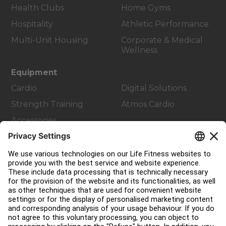
Health Clubs
Home Gyms
Hospitality
Athletic Performance
Multi-Unit Housing
Corporate & Medical
Wellness
Equipment
Cardio
Digital Solutions
Strength Training
Atmos Cardio
Accessories
Customer Support
Facility Layout
Service Hub
Education Hub
About