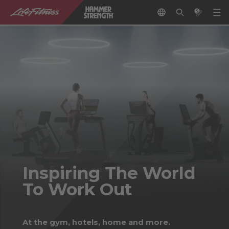
Inspiring The World
To Work Out
At the gym, hotels, home and more.