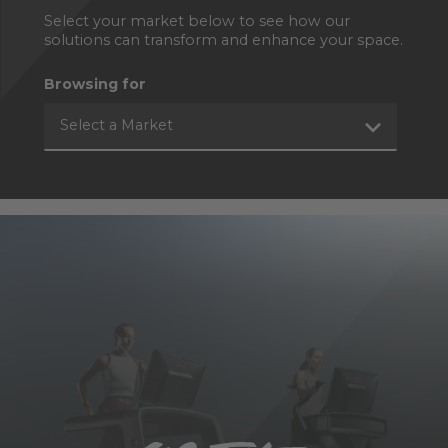
Select your market below to see how our
solutions can transform and enhance your space.
Browsing for
Select a Market