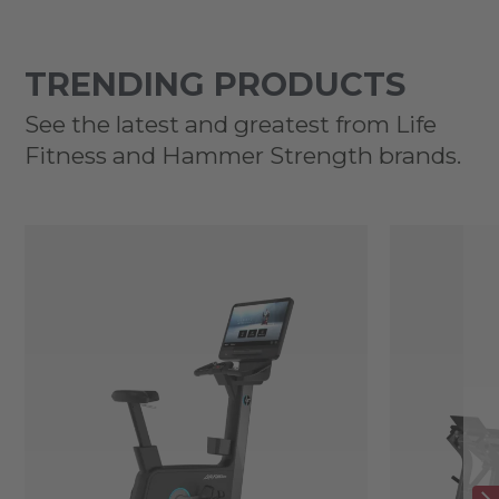
TRENDING PRODUCTS
See the latest and greatest from Life
Fitness and Hammer Strength brands.