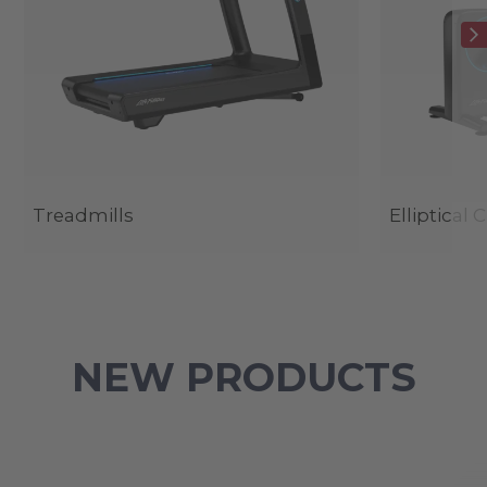
Treadmills
Elliptical 
NEW PRODUCTS