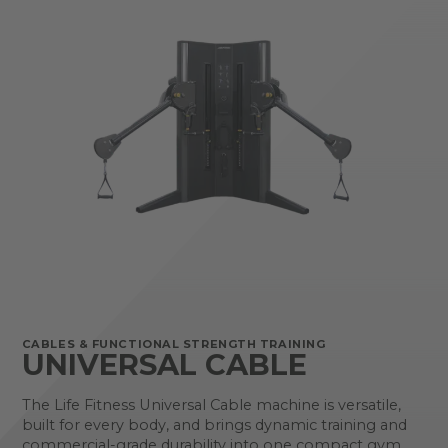
CABLES & FUNCTIONAL STRENGTH TRAINING
UNIVERSAL CABLE
The Life Fitness Universal Cable machine is versatile,
built for every body, and brings dynamic training and
commercial-grade durability into one compact gym