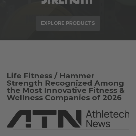
EXPLORE PRODUCTS
Life Fitness / Hammer
Strength Recognized Among
the Most Innovative Fitness &
Wellness Companies of 2026