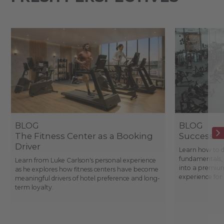
BLOG
BLOG
The Fitness Center as a Booking
Success St
Driver
Learn how to d
fundamentals, 
Learn from Luke Carlson's personal experience
into a premium
as he explores how fitness centers have become
experience fo
meaningful drivers of hotel preference and long-
term loyalty.