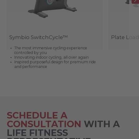
Symbio SwitchCycle™
Plate Loa
The most immersive cycling experience
controlled by you
Innovating indoor cycling, all over again
Inspired purposeful design for premium ride
and performance
SCHEDULE A
CONSULTATION
WITH A
LIFE FITNESS