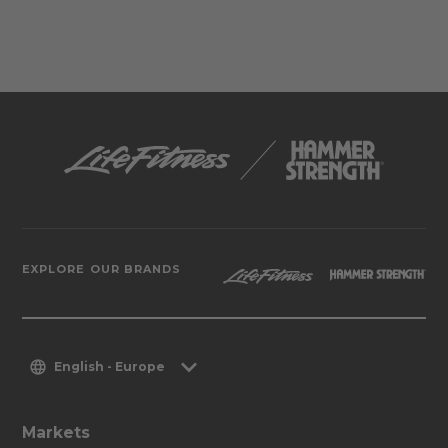
EXPLORE OUR BRANDS
English - Europe
Markets