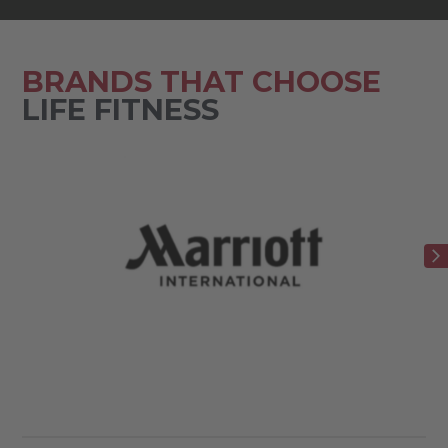
BRANDS THAT CHOOSE
LIFE FITNESS