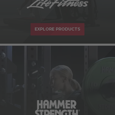
EXPLORE PRODUCTS