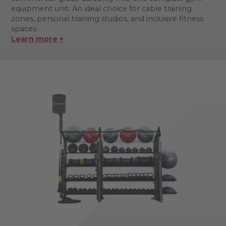
equipment unit. An ideal choice for cable training
zones, personal training studios, and inclusive fitness
spaces.
Learn more +