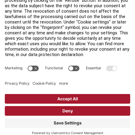
Find a Distributor
Find a Store
Legal
Accessibility
Sign in to Facility Connect
Contact Us
Privacy Settings
Privacy Policy
Terms and Conditions
Copyright © 2026 Life Fitness