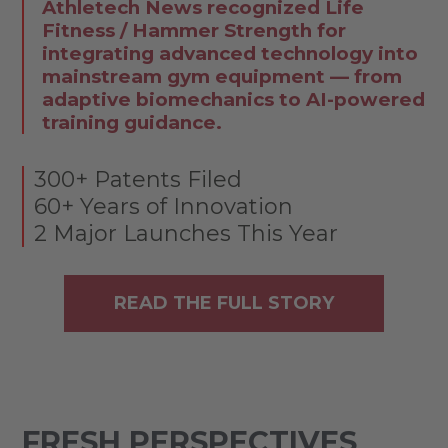
Athletech News recognized Life
Fitness / Hammer Strength for
integrating advanced technology into
mainstream gym equipment — from
adaptive biomechanics to AI-powered
training guidance.
300+ Patents Filed
60+ Years of Innovation
2 Major Launches This Year
READ THE FULL STORY
FRESH PERSPECTIVES