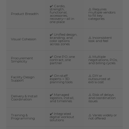
✔️ Cardio,
strength,
⚠️ Requires
functional,
multiple vendors
Product Breadth
accessories,
to fill key
recovery—all in
categories
one place
✔️ Unified design,
branding, and
⚠️ Inconsistent
Visual Cohesion
color options
look and feel
across zones
✔️ One PO, one
⚠️ Multiple
Procurement
contract, one
negotiations, POs,
Simplicity
partner
and billing cycles
✔️ On-staff
⚠️ DIY or
Facility Design
experts + 3D
outsourced at
Support
planning tools
extra cost
✔️ Managed
⚠️ Risk of delays
Delivery & Install
logistics, install,
and coordination
Coordination
and timelines
issues
✔️ Integrated
Training &
⚠️ Varies widely or
digital workout
Programming
not offered
solutions