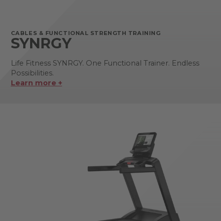
CABLES & FUNCTIONAL STRENGTH TRAINING
SYNRGY
Life Fitness SYNRGY. One Functional Trainer. Endless
Possibilities.
Learn more +