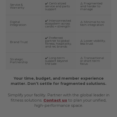
✔️ Centralized
⚠️ Fragmented
Service &
service and parts
and harder to
Warranty
support
manage
✔️ Interconnected
Digital
⚠️ Minimal to no
ecosystem across
Integration
tech integration
cardio + strength
✔️ Preferred
partner to global
⚠️ Lower visibility,
Brand Trust
fitness, hospitality,
less trust
and rec brands
✔️ Long-term
⚠️ Transactional
Strategic
support beyond
or short-term
Partnership
the sale
focus
Your time, budget, and member experience
matter. Don’t settle for fragmented solutions.
Simplify your facility. Partner with the global leader in
fitness solutions.
Contact us
to plan your unified,
high-performance space.