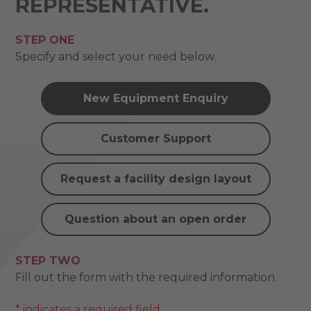
REPRESENTATIVE.
STEP ONE
Specify and select your need below.
New Equipment Enquiry
Customer Support
Request a facility design layout
Question about an open order
STEP TWO
Fill out the form with the required information.