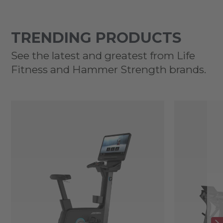
TRENDING PRODUCTS
See the latest and greatest from Life
Fitness and Hammer Strength brands.