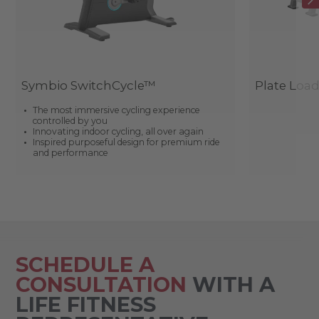
Symbio SwitchCycle™
Plate Loa
The most immersive cycling experience
controlled by you
Innovating indoor cycling, all over again
Inspired purposeful design for premium ride
and performance
SCHEDULE A
CONSULTATION
WITH A
LIFE FITNESS