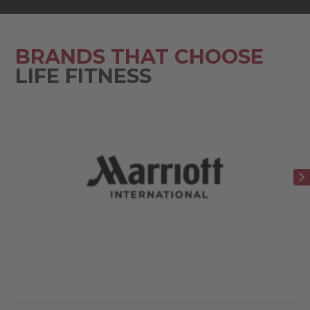
BRANDS THAT CHOOSE
LIFE FITNESS