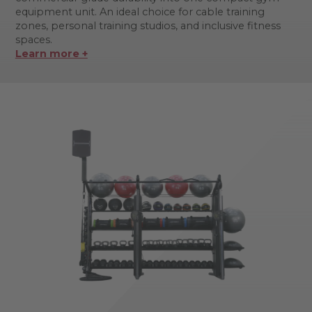
equipment unit. An ideal choice for cable training
zones, personal training studios, and inclusive fitness
spaces.
Learn more +