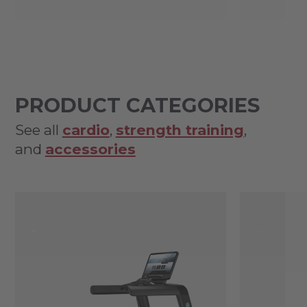
PRODUCT CATEGORIES
See all
cardio
,
strength training
,
and
accessories