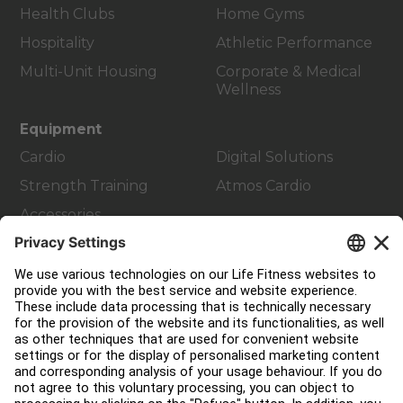
Health Clubs
Home Gyms
Hospitality
Athletic Performance
Multi-Unit Housing
Corporate & Medical
Wellness
Equipment
Cardio
Digital Solutions
Strength Training
Atmos Cardio
Accessories
Customer Support
Facility Layout
Service Hub
Education Hub
About