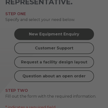
REPRESENTATIVE.
STEP ONE
Specify and select your need below.
New Equipment Enquiry
Customer Support
Request a facility design layout
Question about an open order
STEP TWO
Fill out the form with the required information.