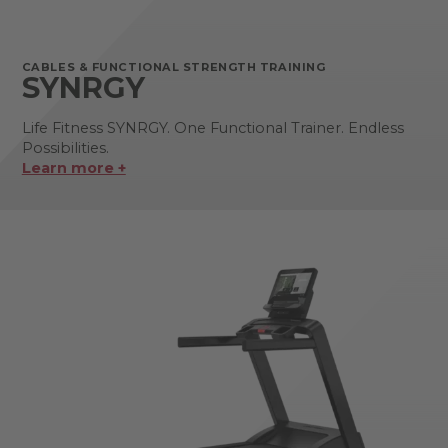
CABLES & FUNCTIONAL STRENGTH TRAINING
SYNRGY
Life Fitness SYNRGY. One Functional Trainer. Endless
Possibilities.
Learn more +