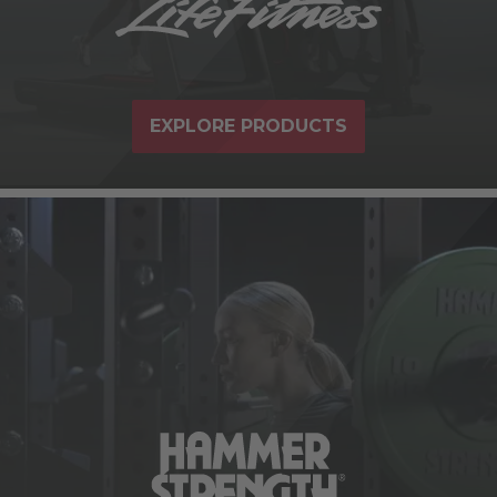
EXPLORE PRODUCTS