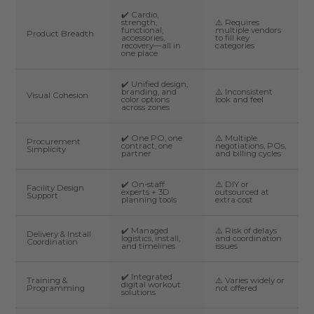
✔️ Cardio,
strength,
⚠️ Requires
functional,
multiple vendors
Product Breadth
accessories,
to fill key
recovery—all in
categories
one place
✔️ Unified design,
branding, and
⚠️ Inconsistent
Visual Cohesion
color options
look and feel
across zones
✔️ One PO, one
⚠️ Multiple
Procurement
contract, one
negotiations, POs,
Simplicity
partner
and billing cycles
✔️ On-staff
⚠️ DIY or
Facility Design
experts + 3D
outsourced at
Support
planning tools
extra cost
✔️ Managed
⚠️ Risk of delays
Delivery & Install
logistics, install,
and coordination
Coordination
and timelines
issues
✔️ Integrated
Training &
⚠️ Varies widely or
digital workout
Programming
not offered
solutions