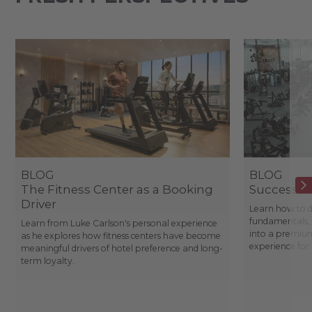
BLOG
BLOG
The Fitness Center as a Booking
Success St
Driver
Learn how to d
fundamentals, 
Learn from Luke Carlson's personal experience
into a premium
as he explores how fitness centers have become
experience fo
meaningful drivers of hotel preference and long-
term loyalty.