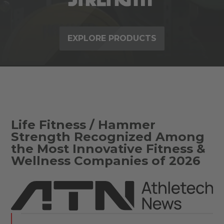
EXPLORE PRODUCTS
Life Fitness / Hammer
Strength Recognized Among
the Most Innovative Fitness &
Wellness Companies of 2026