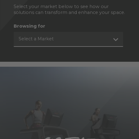
Select your market below to see how our
solutions can transform and enhance your space.
Browsing for
Select a Market