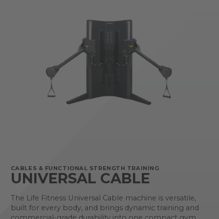
CABLES & FUNCTIONAL STRENGTH TRAINING
UNIVERSAL CABLE
The Life Fitness Universal Cable machine is versatile,
built for every body, and brings dynamic training and
commercial-grade durability into one compact gym