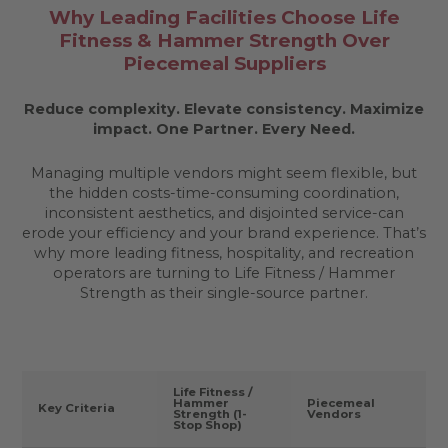
Why Leading Facilities Choose Life
Fitness & Hammer Strength Over
Piecemeal Suppliers
Reduce complexity. Elevate consistency. Maximize
impact.
One Partner. Every Need.
Managing multiple vendors might seem flexible, but
the hidden costs-time-consuming coordination,
inconsistent aesthetics, and disjointed service-can
erode your efficiency and your brand experience. That’s
why more leading fitness, hospitality, and recreation
operators are turning to Life Fitness / Hammer
Strength as their single-source partner.
Life Fitness /
Hammer
Piecemeal
Key Criteria
Strength (1-
Vendors
Stop Shop)