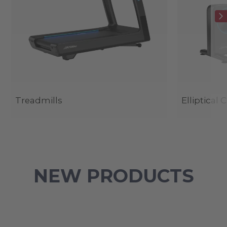
Treadmills
Elliptical 
NEW PRODUCTS