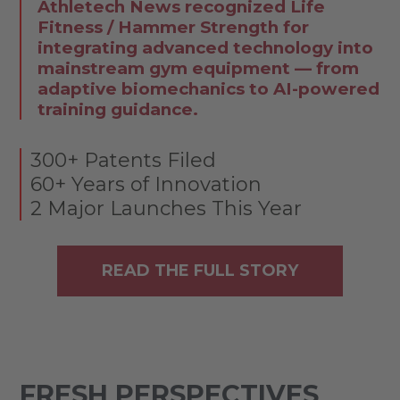
Athletech News recognized Life
Fitness / Hammer Strength for
integrating advanced technology into
mainstream gym equipment — from
adaptive biomechanics to AI-powered
training guidance.
300+ Patents Filed
60+ Years of Innovation
2 Major Launches This Year
READ THE FULL STORY
FRESH PERSPECTIVES