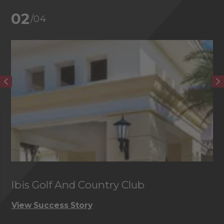
02
/04
Ibis Golf And Country Club
C
View Success Story
Vi