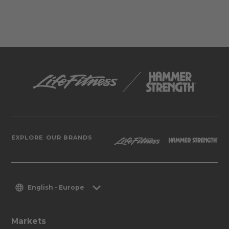
EXPLORE OUR BRANDS
English - Europe
Markets