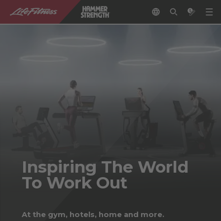
Inspiring The World
To Work Out
At the gym, hotels, home and more.