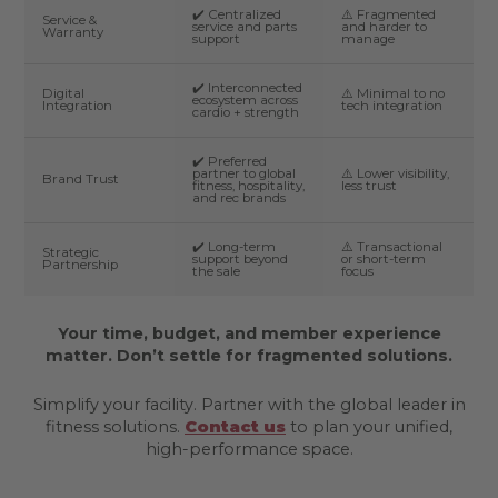
✔️ Centralized
⚠️ Fragmented
Service &
service and parts
and harder to
Warranty
support
manage
✔️ Interconnected
Digital
⚠️ Minimal to no
ecosystem across
Integration
tech integration
cardio + strength
✔️ Preferred
partner to global
⚠️ Lower visibility,
Brand Trust
fitness, hospitality,
less trust
and rec brands
✔️ Long-term
⚠️ Transactional
Strategic
support beyond
or short-term
Partnership
the sale
focus
Your time, budget, and member experience
matter. Don’t settle for fragmented solutions.
Simplify your facility. Partner with the global leader in
fitness solutions.
Contact us
to plan your unified,
high-performance space.