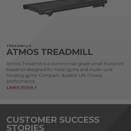
TREADMILLS
ATMOS TREADMILL
Atmos Treadmill is a commercial-grade small footprint
treadmill designed for hotel gyms and multi—unit
housing gyms. Compact, durable Life Fitness
performance.
Learn more +
CUSTOMER SUCCESS
STORIES