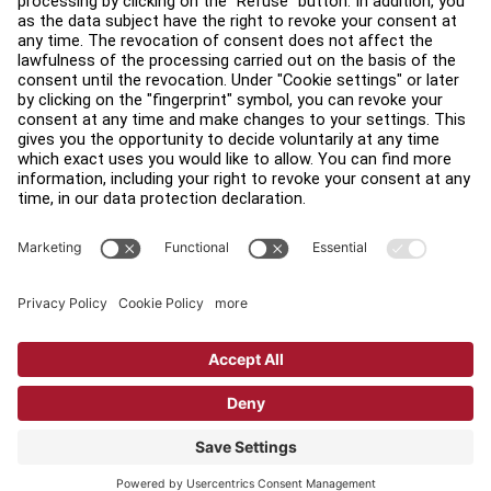
Find a Distributor
Find a Store
Legal
Accessibility
Sign in to Facility Connect
Contact Us
Privacy Settings
Privacy Policy
Terms and Conditions
Copyright © 2026 Life Fitness