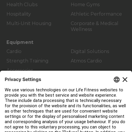
Health Clubs
Home Gyms
Hospitality
Athletic Performance
Multi-Unit Housing
Corporate & Medical
Wellness
Equipment
Cardio
Digital Solutions
Strength Training
Atmos Cardio
Accessories
Customer Support
Facility Layout
Service Hub
Education Hub
About