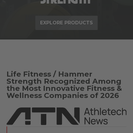
EXPLORE PRODUCTS
Life Fitness / Hammer
Strength Recognized Among
the Most Innovative Fitness &
Wellness Companies of 2026