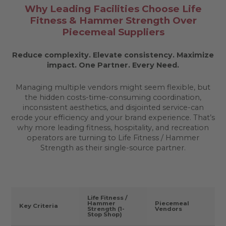
Why Leading Facilities Choose Life
Fitness & Hammer Strength Over
Piecemeal Suppliers
Reduce complexity. Elevate consistency. Maximize
impact.
One Partner. Every Need.
Managing multiple vendors might seem flexible, but
the hidden costs-time-consuming coordination,
inconsistent aesthetics, and disjointed service-can
erode your efficiency and your brand experience. That’s
why more leading fitness, hospitality, and recreation
operators are turning to Life Fitness / Hammer
Strength as their single-source partner.
Life Fitness /
Hammer
Piecemeal
Key Criteria
Strength (1-
Vendors
Stop Shop)