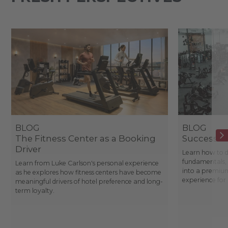
BLOG
BLOG
The Fitness Center as a Booking
Success St
Driver
Learn how to d
fundamentals, 
Learn from Luke Carlson's personal experience
into a premium
as he explores how fitness centers have become
experience fo
meaningful drivers of hotel preference and long-
term loyalty.