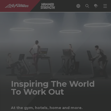
Inspiring The World
To Work Out
At the gym, hotels, home and more.