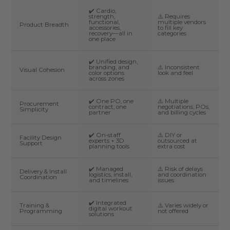
✔️ Cardio,
strength,
⚠️ Requires
functional,
multiple vendors
Product Breadth
accessories,
to fill key
recovery—all in
categories
one place
✔️ Unified design,
branding, and
⚠️ Inconsistent
Visual Cohesion
color options
look and feel
across zones
✔️ One PO, one
⚠️ Multiple
Procurement
contract, one
negotiations, POs,
Simplicity
partner
and billing cycles
✔️ On-staff
⚠️ DIY or
Facility Design
experts + 3D
outsourced at
Support
planning tools
extra cost
✔️ Managed
⚠️ Risk of delays
Delivery & Install
logistics, install,
and coordination
Coordination
and timelines
issues
✔️ Integrated
Training &
⚠️ Varies widely or
digital workout
Programming
not offered
solutions