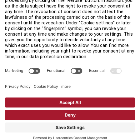
Find a Distributor
Find a Store
Legal
Accessibility
Sign in to Facility Connect
Contact Us
Privacy Settings
Privacy Policy
Terms and Conditions
Copyright © 2026 Life Fitness