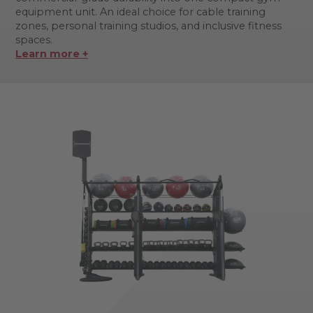
equipment unit. An ideal choice for cable training
zones, personal training studios, and inclusive fitness
spaces.
Learn more +