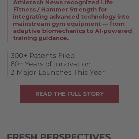
Athletech News recognized Life
Fitness / Hammer Strength for
integrating advanced technology into
mainstream gym equipment — from
adaptive biomechanics to AI-powered
training guidance.
300+ Patents Filed
60+ Years of Innovation
2 Major Launches This Year
READ THE FULL STORY
FRESH PERSPECTIVES