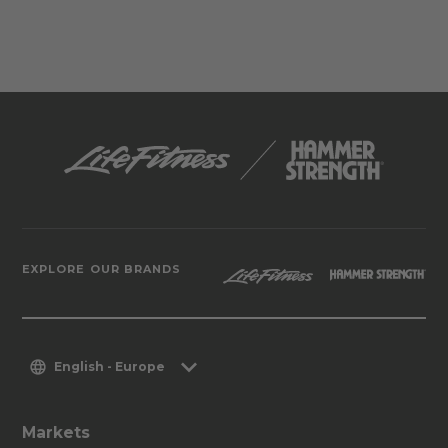
EXPLORE OUR BRANDS
English - Europe
Markets