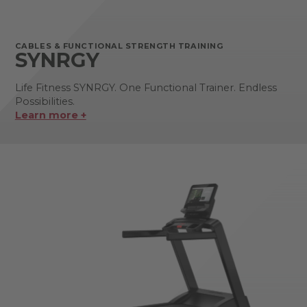
CABLES & FUNCTIONAL STRENGTH TRAINING
SYNRGY
Life Fitness SYNRGY. One Functional Trainer. Endless
Possibilities.
Learn more +