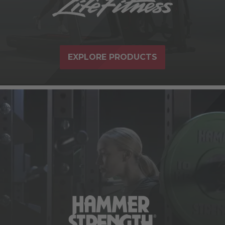
EXPLORE PRODUCTS