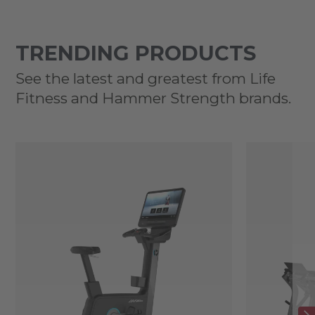
TRENDING PRODUCTS
See the latest and greatest from Life
Fitness and Hammer Strength brands.