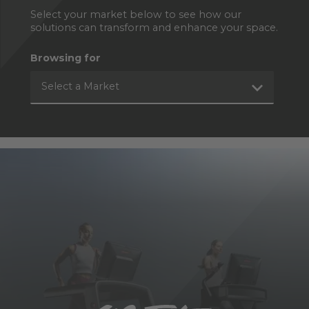
Select your market below to see how our
solutions can transform and enhance your space.
Browsing for
Select a Market