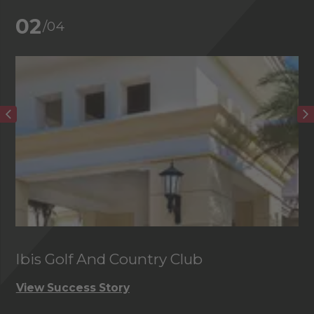
02
/04
Ibis Golf And Country Club
C
View Success Story
Vi