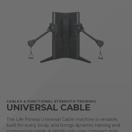
CABLES & FUNCTIONAL STRENGTH TRAINING
UNIVERSAL CABLE
The Life Fitness Universal Cable machine is versatile,
built for every body, and brings dynamic training and
commercial-grade durability into one compact gym