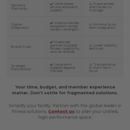
✔️ Centralized
⚠️ Fragmented
Service &
service and parts
and harder to
Warranty
support
manage
✔️ Interconnected
Digital
⚠️ Minimal to no
ecosystem across
Integration
tech integration
cardio + strength
✔️ Preferred
partner to global
⚠️ Lower visibility,
Brand Trust
fitness, hospitality,
less trust
and rec brands
✔️ Long-term
⚠️ Transactional
Strategic
support beyond
or short-term
Partnership
the sale
focus
Your time, budget, and member experience
matter. Don’t settle for fragmented solutions.
Simplify your facility. Partner with the global leader in
fitness solutions.
Contact us
to plan your unified,
high-performance space.