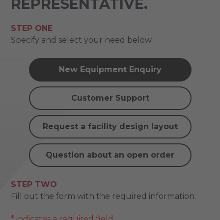
REPRESENTATIVE.
STEP ONE
Specify and select your need below.
New Equipment Enquiry
Customer Support
Request a facility design layout
Question about an open order
STEP TWO
Fill out the form with the required information.