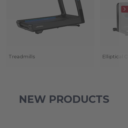
Treadmills
Elliptical 
NEW PRODUCTS