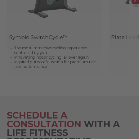
Symbio SwitchCycle™
Plate Loa
The most immersive cycling experience
controlled by you
Innovating indoor cycling, all over again
Inspired purposeful design for premium ride
and performance
SCHEDULE A
CONSULTATION
WITH A
LIFE FITNESS