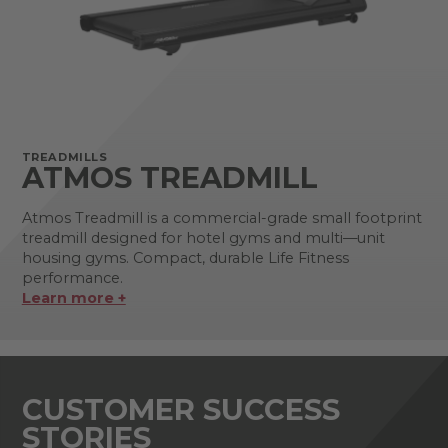
TREADMILLS
ATMOS TREADMILL
Atmos Treadmill is a commercial-grade small footprint
treadmill designed for hotel gyms and multi—unit
housing gyms. Compact, durable Life Fitness
performance.
Learn more +
CUSTOMER SUCCESS
STORIES