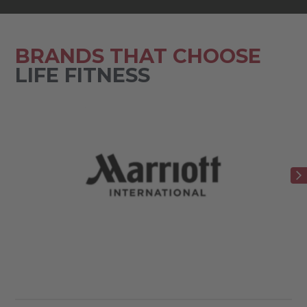
BRANDS THAT CHOOSE
LIFE FITNESS