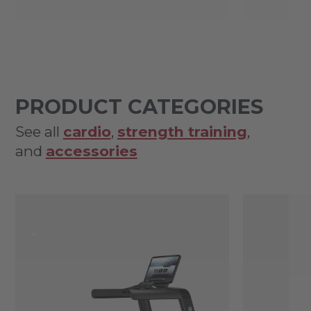
PRODUCT CATEGORIES
See all
cardio
,
strength training
,
and
accessories