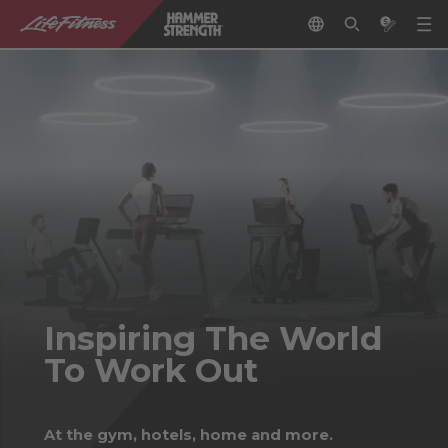
Inspiring The World
To Work Out
At the gym, hotels, home and more.