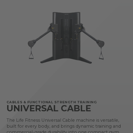
CABLES & FUNCTIONAL STRENGTH TRAINING
UNIVERSAL CABLE
The Life Fitness Universal Cable machine is versatile,
built for every body, and brings dynamic training and
commercial-grade durability into one compact gym