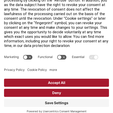
Find a Distributor
Find a Store
Legal
Accessibility
Sign in to Facility Connect
Contact Us
Privacy Settings
Privacy Policy
Terms and Conditions
Copyright © 2026 Life Fitness