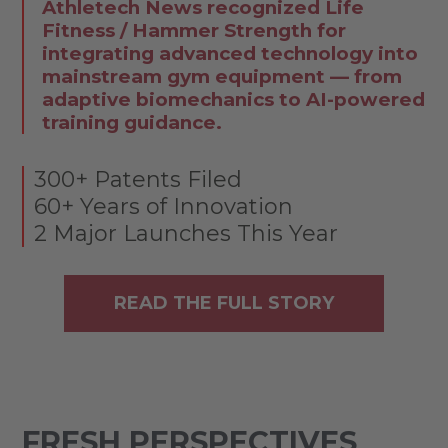
Athletech News recognized Life
Fitness / Hammer Strength for
integrating advanced technology into
mainstream gym equipment — from
adaptive biomechanics to AI-powered
training guidance.
300+ Patents Filed
60+ Years of Innovation
2 Major Launches This Year
READ THE FULL STORY
FRESH PERSPECTIVES