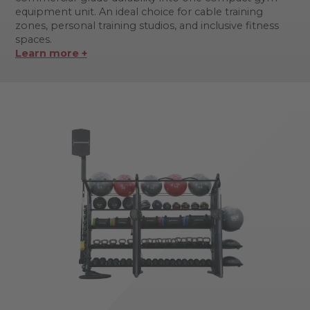
equipment unit. An ideal choice for cable training
zones, personal training studios, and inclusive fitness
spaces.
Learn more +