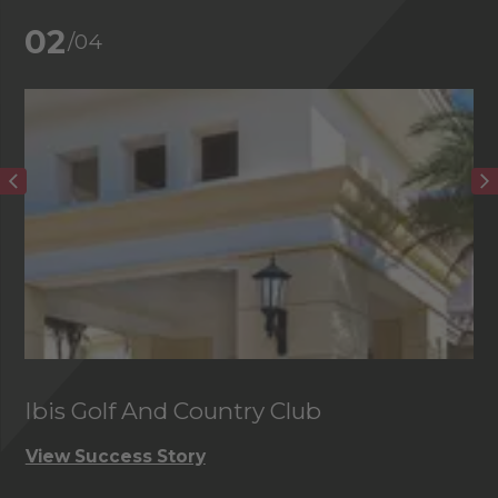
02
/04
Ibis Golf And Country Club
C
View Success Story
Vi