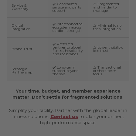
✔️ Centralized
⚠️ Fragmented
Service &
service and parts
and harder to
Warranty
support
manage
✔️ Interconnected
Digital
⚠️ Minimal to no
ecosystem across
Integration
tech integration
cardio + strength
✔️ Preferred
partner to global
⚠️ Lower visibility,
Brand Trust
fitness, hospitality,
less trust
and rec brands
✔️ Long-term
⚠️ Transactional
Strategic
support beyond
or short-term
Partnership
the sale
focus
Your time, budget, and member experience
matter. Don’t settle for fragmented solutions.
Simplify your facility. Partner with the global leader in
fitness solutions.
Contact us
to plan your unified,
high-performance space.