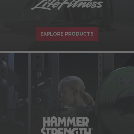
EXPLORE PRODUCTS