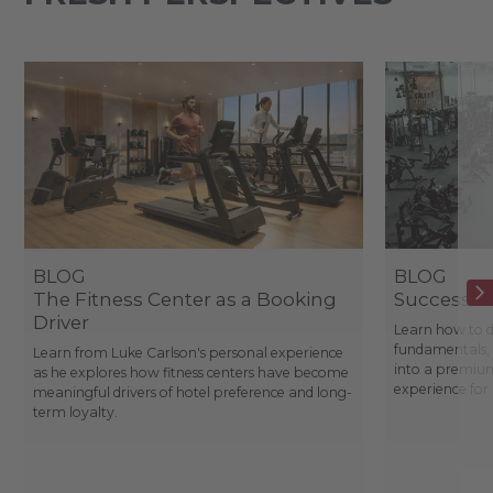
BLOG
BLOG
The Fitness Center as a Booking
Success St
Driver
Learn how to d
fundamentals, 
Learn from Luke Carlson's personal experience
into a premium
as he explores how fitness centers have become
experience fo
meaningful drivers of hotel preference and long-
term loyalty.