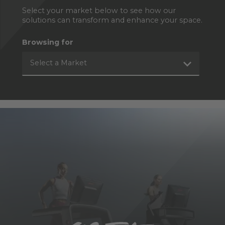
Select your market below to see how our
solutions can transform and enhance your space.
Browsing for
Select a Market