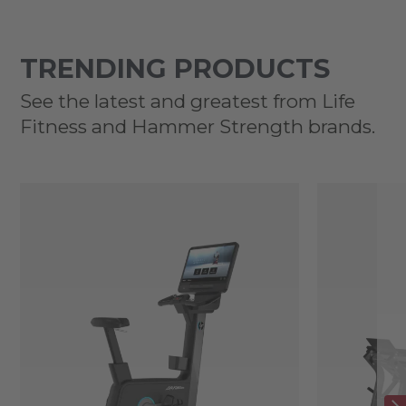
TRENDING PRODUCTS
See the latest and greatest from Life
Fitness and Hammer Strength brands.