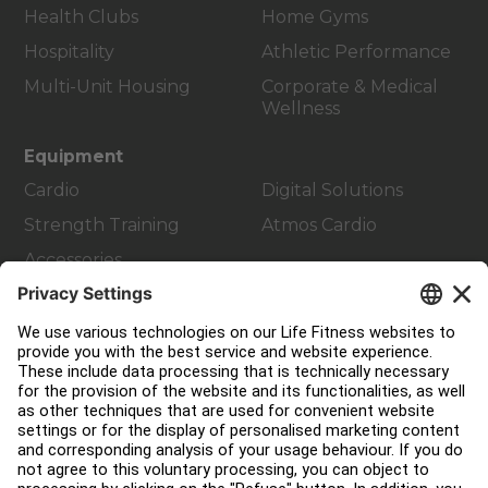
Health Clubs
Home Gyms
Hospitality
Athletic Performance
Multi-Unit Housing
Corporate & Medical
Wellness
Equipment
Cardio
Digital Solutions
Strength Training
Atmos Cardio
Accessories
Customer Support
Facility Layout
Service Hub
Education Hub
About