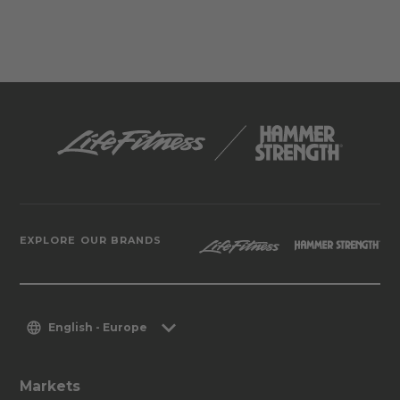
EXPLORE OUR BRANDS
English - Europe
Markets