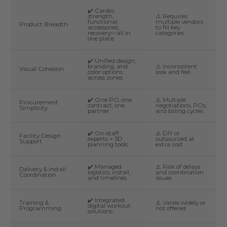
✔️ Cardio,
strength,
⚠️ Requires
functional,
multiple vendors
Product Breadth
accessories,
to fill key
recovery—all in
categories
one place
✔️ Unified design,
branding, and
⚠️ Inconsistent
Visual Cohesion
color options
look and feel
across zones
✔️ One PO, one
⚠️ Multiple
Procurement
contract, one
negotiations, POs,
Simplicity
partner
and billing cycles
✔️ On-staff
⚠️ DIY or
Facility Design
experts + 3D
outsourced at
Support
planning tools
extra cost
✔️ Managed
⚠️ Risk of delays
Delivery & Install
logistics, install,
and coordination
Coordination
and timelines
issues
✔️ Integrated
Training &
⚠️ Varies widely or
digital workout
Programming
not offered
solutions