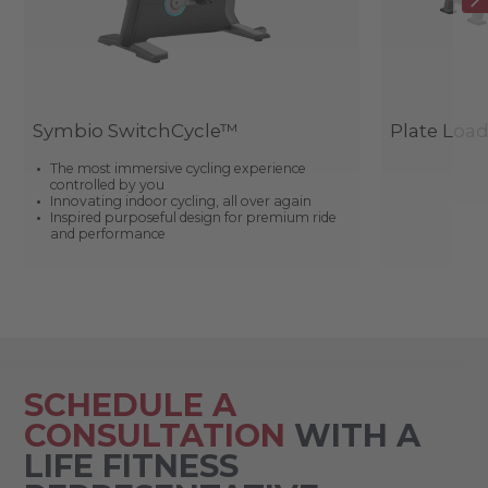
Symbio SwitchCycle™
Plate Loa
The most immersive cycling experience
controlled by you
Innovating indoor cycling, all over again
Inspired purposeful design for premium ride
and performance
SCHEDULE A
CONSULTATION
WITH A
LIFE FITNESS