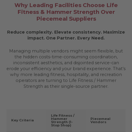
Why Leading Facilities Choose Life
Fitness & Hammer Strength Over
Piecemeal Suppliers
Reduce complexity. Elevate consistency. Maximize
impact.
One Partner. Every Need.
Managing multiple vendors might seem flexible, but
the hidden costs-time-consuming coordination,
inconsistent aesthetics, and disjointed service-can
erode your efficiency and your brand experience. That’s
why more leading fitness, hospitality, and recreation
operators are turning to Life Fitness / Hammer
Strength as their single-source partner.
Life Fitness /
Hammer
Piecemeal
Key Criteria
Strength (1-
Vendors
Stop Shop)