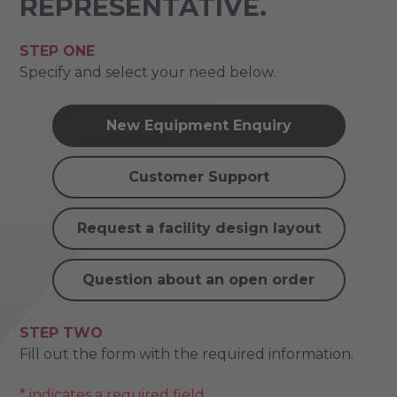
REPRESENTATIVE.
STEP ONE
Specify and select your need below.
New Equipment Enquiry
Customer Support
Request a facility design layout
Question about an open order
STEP TWO
Fill out the form with the required information.