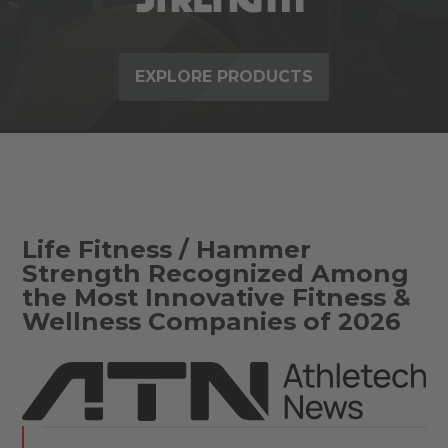
EXPLORE PRODUCTS
Life Fitness / Hammer
Strength Recognized Among
the Most Innovative Fitness &
Wellness Companies of 2026