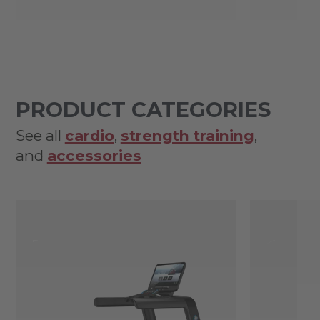
PRODUCT CATEGORIES
See all
cardio
,
strength training
,
and
accessories