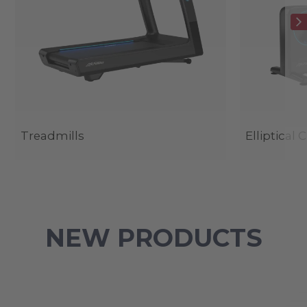
Treadmills
Elliptical 
NEW PRODUCTS