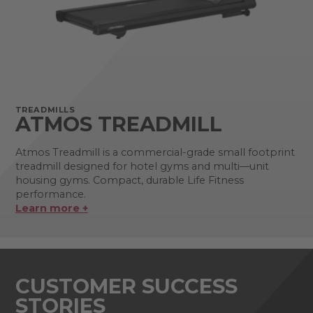
TREADMILLS
ATMOS TREADMILL
Atmos Treadmill is a commercial-grade small footprint
treadmill designed for hotel gyms and multi—unit
housing gyms. Compact, durable Life Fitness
performance.
Learn more +
CUSTOMER SUCCESS
STORIES