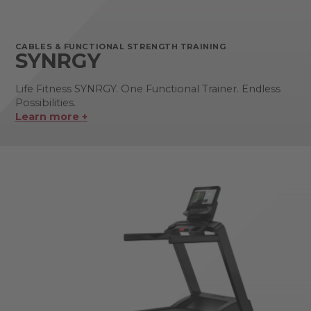
CABLES & FUNCTIONAL STRENGTH TRAINING
SYNRGY
Life Fitness SYNRGY. One Functional Trainer. Endless
Possibilities.
Learn more +