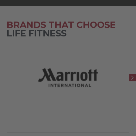
BRANDS THAT CHOOSE
LIFE FITNESS