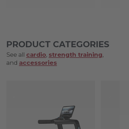
PRODUCT CATEGORIES
See all
cardio
,
strength training
,
and
accessories