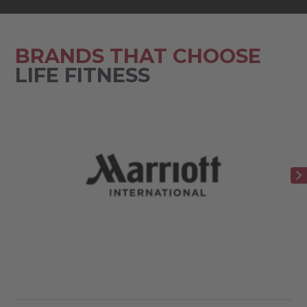
BRANDS THAT CHOOSE
LIFE FITNESS