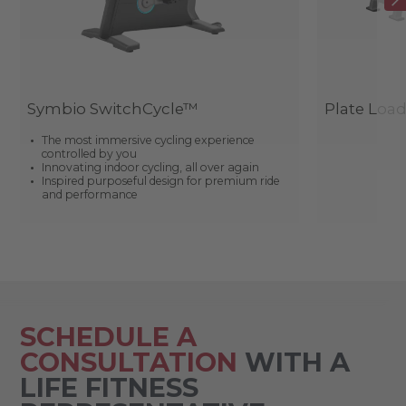
Symbio SwitchCycle™
Plate Loa
The most immersive cycling experience
controlled by you
Innovating indoor cycling, all over again
Inspired purposeful design for premium ride
and performance
SCHEDULE A
CONSULTATION
WITH A
LIFE FITNESS