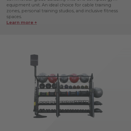
equipment unit. An ideal choice for cable training
zones, personal training studios, and inclusive fitness
spaces.
Learn more +