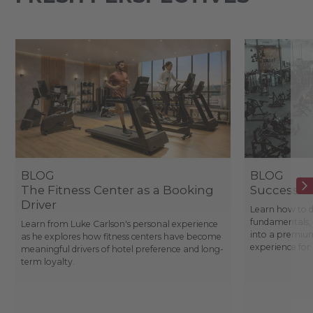
BLOG
BLOG
The Fitness Center as a Booking
Success St
Driver
Learn how to d
fundamentals, 
Learn from Luke Carlson's personal experience
into a premium
as he explores how fitness centers have become
experience fo
meaningful drivers of hotel preference and long-
term loyalty.