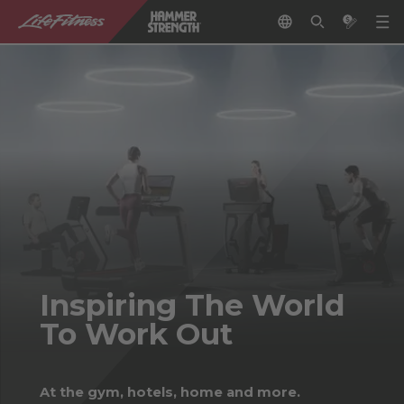
Inspiring The World
To Work Out
At the gym, hotels, home and more.