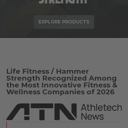
EXPLORE PRODUCTS
Life Fitness / Hammer
Strength Recognized Among
the Most Innovative Fitness &
Wellness Companies of 2026