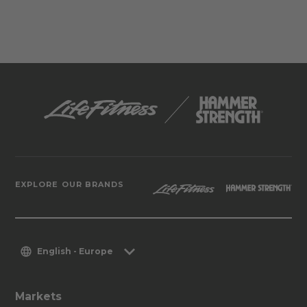
EXPLORE OUR BRANDS
English - Europe
Markets