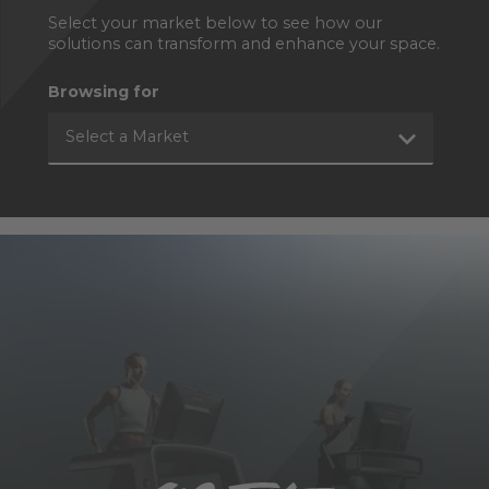
Select your market below to see how our
solutions can transform and enhance your space.
Browsing for
Select a Market