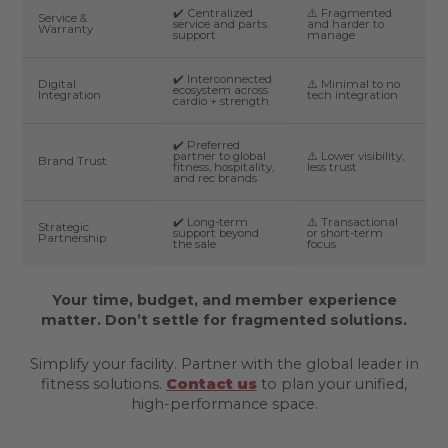
✔️ Centralized
⚠️ Fragmented
Service &
service and parts
and harder to
Warranty
support
manage
✔️ Interconnected
Digital
⚠️ Minimal to no
ecosystem across
Integration
tech integration
cardio + strength
✔️ Preferred
partner to global
⚠️ Lower visibility,
Brand Trust
fitness, hospitality,
less trust
and rec brands
✔️ Long-term
⚠️ Transactional
Strategic
support beyond
or short-term
Partnership
the sale
focus
Your time, budget, and member experience
matter. Don’t settle for fragmented solutions.
Simplify your facility. Partner with the global leader in
fitness solutions.
Contact us
to plan your unified,
high-performance space.