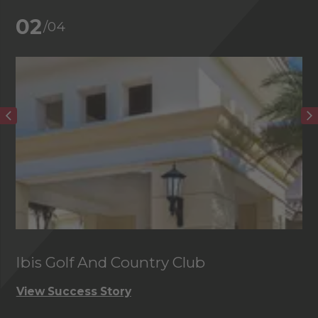
02
/04
Ibis Golf And Country Club
C
View Success Story
Vi