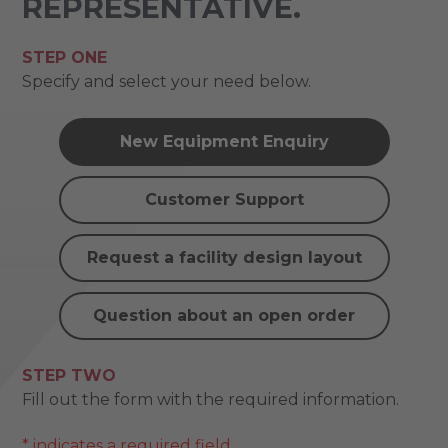
REPRESENTATIVE.
STEP ONE
Specify and select your need below.
New Equipment Enquiry
Customer Support
Request a facility design layout
Question about an open order
STEP TWO
Fill out the form with the required information.