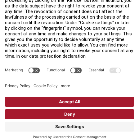
Find a Distributor
Find a Store
Legal
Accessibility
Sign in to Facility Connect
Contact Us
Privacy Settings
Privacy Policy
Terms and Conditions
Copyright © 2026 Life Fitness