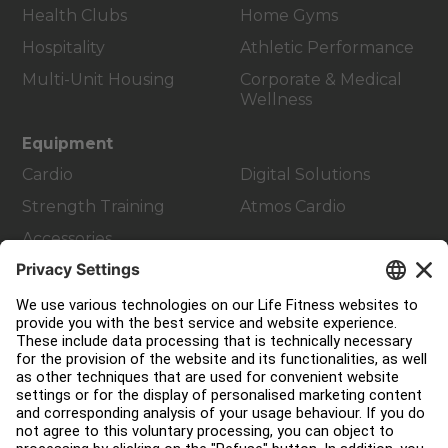
Health Clubs
Home Gyms
Hospitality
Athletic Performance
Multi-Unit Housing
Corporate & Medical
Wellness
Equipment
Cardio
Digital Solutions
Strength Training
Atmos Cardio
Accessories
Customer Support
Facility Layout
Service Hub
Education Hub
About