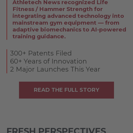
Athletech News recognized Life
Fitness / Hammer Strength for
integrating advanced technology into
mainstream gym equipment — from
adaptive biomechanics to AI-powered
training guidance.
300+ Patents Filed
60+ Years of Innovation
2 Major Launches This Year
READ THE FULL STORY
FRESH PERSPECTIVES