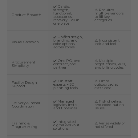
✔️ Cardio,
strength,
⚠️ Requires
functional,
multiple vendors
Product Breadth
accessories,
to fill key
recovery—all in
categories
one place
✔️ Unified design,
branding, and
⚠️ Inconsistent
Visual Cohesion
color options
look and feel
across zones
✔️ One PO, one
⚠️ Multiple
Procurement
contract, one
negotiations, POs,
Simplicity
partner
and billing cycles
✔️ On-staff
⚠️ DIY or
Facility Design
experts + 3D
outsourced at
Support
planning tools
extra cost
✔️ Managed
⚠️ Risk of delays
Delivery & Install
logistics, install,
and coordination
Coordination
and timelines
issues
✔️ Integrated
Training &
⚠️ Varies widely or
digital workout
Programming
not offered
solutions