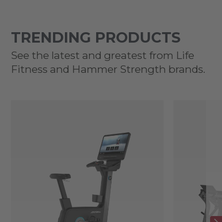
TRENDING PRODUCTS
See the latest and greatest from Life
Fitness and Hammer Strength brands.