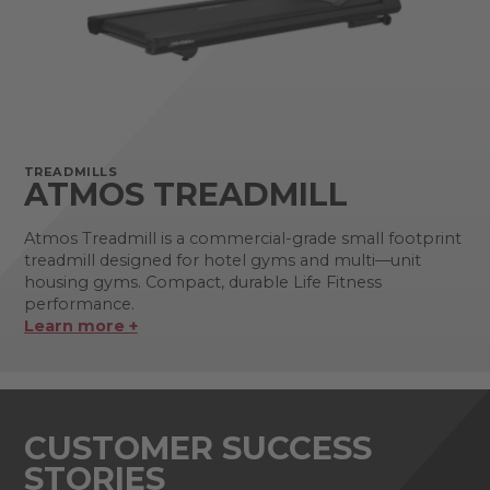
TREADMILLS
ATMOS TREADMILL
Atmos Treadmill is a commercial-grade small footprint
treadmill designed for hotel gyms and multi—unit
housing gyms. Compact, durable Life Fitness
performance.
Learn more +
CUSTOMER SUCCESS
STORIES