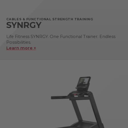
CABLES & FUNCTIONAL STRENGTH TRAINING
SYNRGY
Life Fitness SYNRGY. One Functional Trainer. Endless
Possibilities.
Learn more +