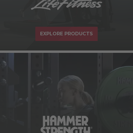
EXPLORE PRODUCTS