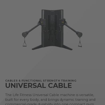
CABLES & FUNCTIONAL STRENGTH TRAINING
UNIVERSAL CABLE
The Life Fitness Universal Cable machine is versatile,
built for every body, and brings dynamic training and
commercial-grade durability into one compact gym