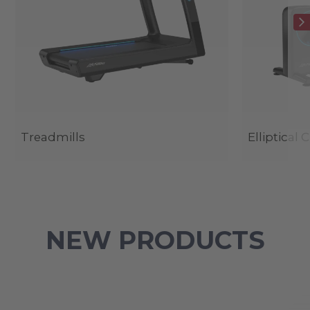
Treadmills
Elliptical 
NEW PRODUCTS