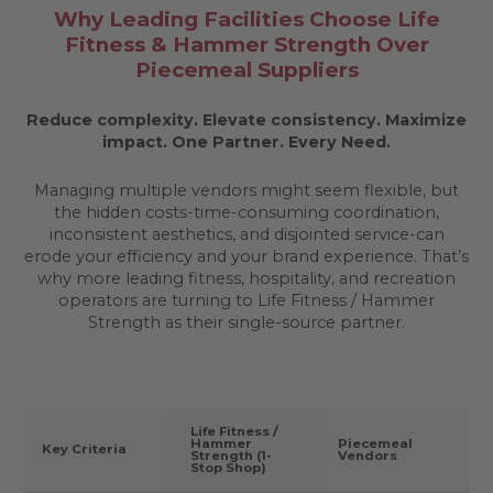
Why Leading Facilities Choose Life
Fitness & Hammer Strength Over
Piecemeal Suppliers
Reduce complexity. Elevate consistency. Maximize
impact.
One Partner. Every Need.
Managing multiple vendors might seem flexible, but
the hidden costs-time-consuming coordination,
inconsistent aesthetics, and disjointed service-can
erode your efficiency and your brand experience. That’s
why more leading fitness, hospitality, and recreation
operators are turning to Life Fitness / Hammer
Strength as their single-source partner.
Life Fitness /
Hammer
Piecemeal
Key Criteria
Strength (1-
Vendors
Stop Shop)