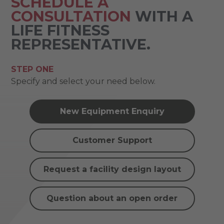
SCHEDULE A
CONSULTATION
WITH A
LIFE FITNESS
REPRESENTATIVE.
STEP ONE
Specify and select your need below.
New Equipment Enquiry
Customer Support
Request a facility design layout
Question about an open order