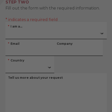
STEP TWO
Fill out the form with the required information.