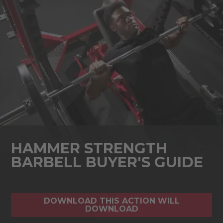
HAMMER STRENGTH
BARBELL BUYER'S GUIDE
DOWNLOAD THIS ACTION WILL
DOWNLOAD