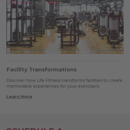
Facility Transformations
Discover how Life Fitness transforms facilities to create
memorable experiences for your exercisers.
Learn More