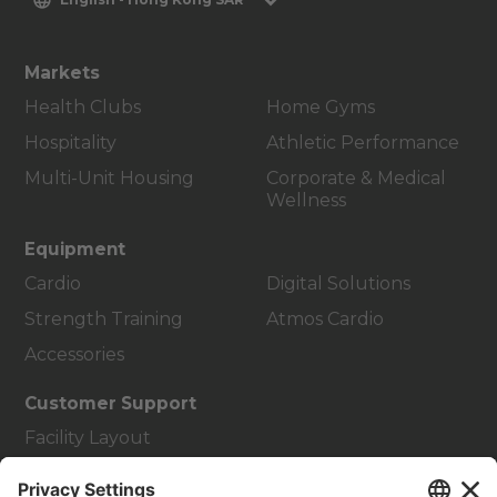
Markets
Health Clubs
Home Gyms
Hospitality
Athletic Performance
Multi-Unit Housing
Corporate & Medical
Wellness
Equipment
Cardio
Digital Solutions
Strength Training
Atmos Cardio
Accessories
Customer Support
Facility Layout
Service Hub