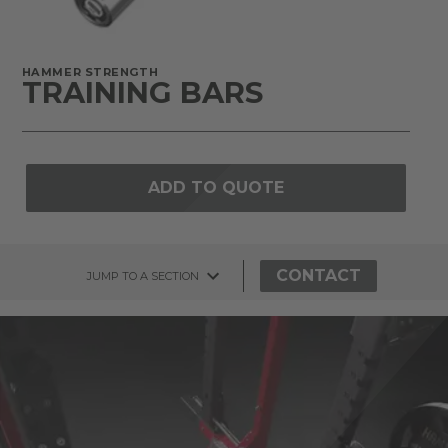
HAMMER STRENGTH
TRAINING BARS
ADD TO QUOTE
CONTACT
JUMP TO A SECTION