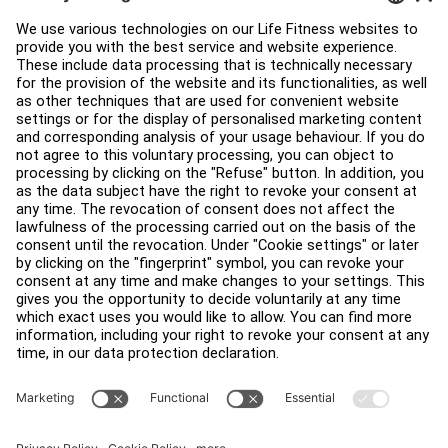
Education Hub
About
Find a Distributor
Find a Store
Legal
Accessibility
Careers
Sign in to Facility Connect
Contact Us
Privacy Settings
Privacy Policy