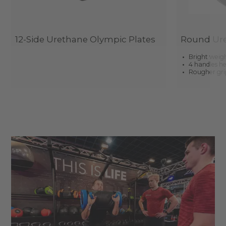
12-Side Urethane Olympic Plates
Round Ure
Bright weigh
4 handles he
Rougher grip