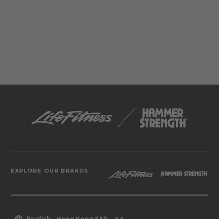
EXPLORE OUR BRANDS
English - Hong Kong SAR