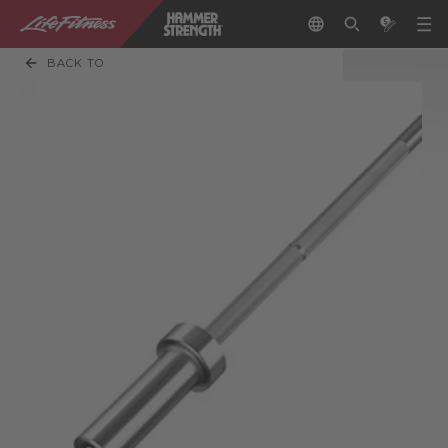
BACK TO