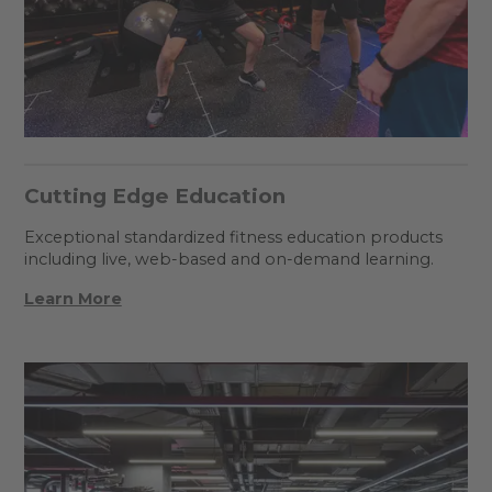
Cutting Edge Education
Exceptional standardized fitness education products
including live, web-based and on-demand learning.
Learn More