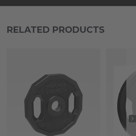
RELATED PRODUCTS