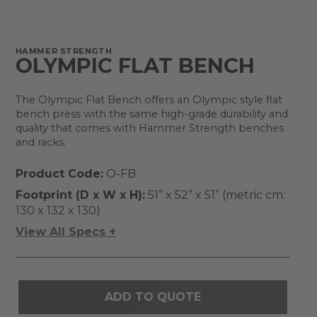
HAMMER STRENGTH
OLYMPIC FLAT BENCH
The Olympic Flat Bench offers an Olympic style flat
bench press with the same high-grade durability and
quality that comes with Hammer Strength benches
and racks.
Product Code:
O-FB
Footprint (D x W x H):
51” x 52” x 51” (metric cm:
130 x 132 x 130)
View All Specs +
ADD TO QUOTE