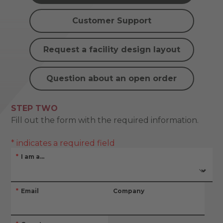
Customer Support
Request a facility design layout
Question about an open order
STEP TWO
Fill out the form with the required information.