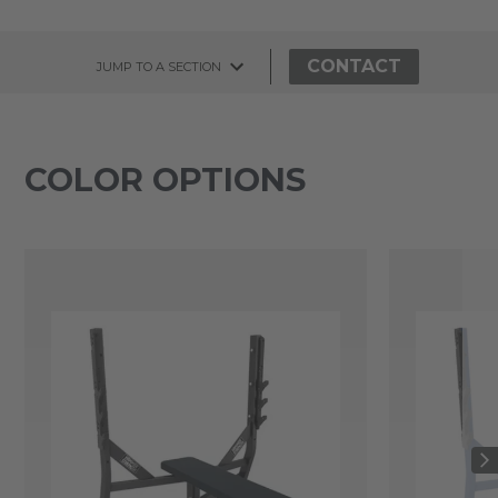
CONTACT
JUMP TO A SECTION
COLOR OPTIONS