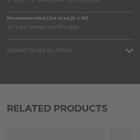
Recommended Live Area (D x W)
75” x 120” (metric cm:191 x 305)
EXPAND TO SEE ALL SPECS
RELATED PRODUCTS