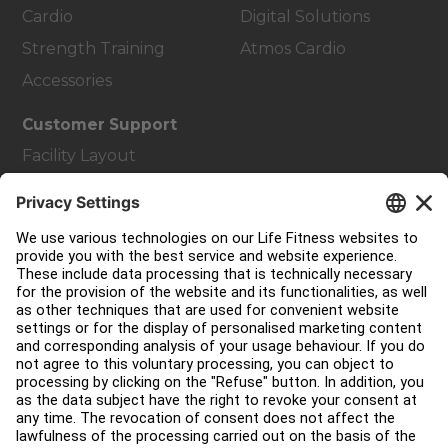
Cardio
Digital Solutions
Strength Training
Atmos Cardio
Accessories
Customer Support
Facility Layout
Service Hub
Education Hub
About
Find a Distributor
Find a Store
Legal
Accessibility
Careers