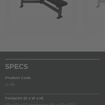
SPECS
Product Code
O-FB
Footprint (D x W x H)
51” x 52” x 51” (metric cm: 130 x 132 x 130)