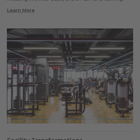
Learn More