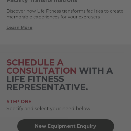
Facility Transformations
Discover how Life Fitness transforms facilities to create
memorable experiences for your exercisers.
Learn More
SCHEDULE A
CONSULTATION
WITH A
LIFE FITNESS
REPRESENTATIVE.
STEP ONE
Specify and select your need below.
New Equipment Enquiry