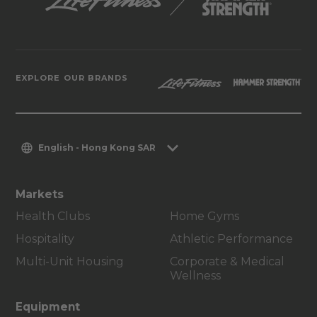
EXPLORE OUR BRANDS
English - Hong Kong SAR
Markets
Health Clubs
Home Gyms
Hospitality
Athletic Performance
Multi-Unit Housing
Corporate & Medical
Wellness
Equipment