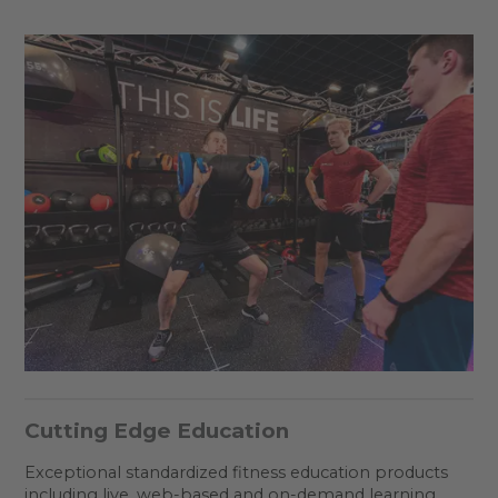
Cutting Edge Education
Exceptional standardized fitness education products
including live, web-based and on-demand learning.