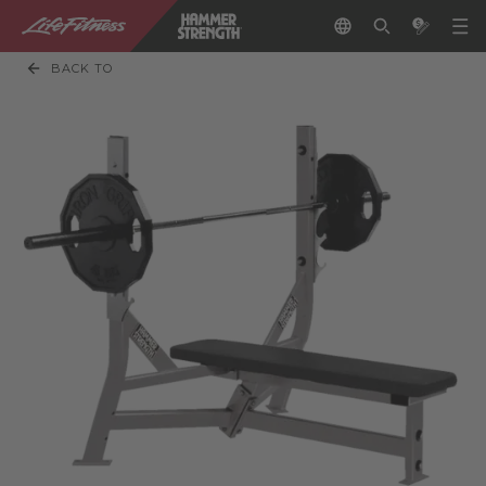
BACK TO