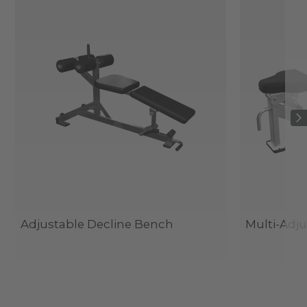
Adjustable Decline Bench
Multi-Adj