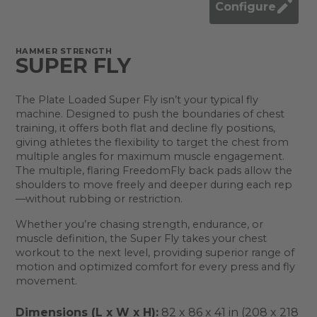
Configure
HAMMER STRENGTH
SUPER FLY
The Plate Loaded Super Fly isn’t your typical fly
machine. Designed to push the boundaries of chest
training, it offers both flat and decline fly positions,
giving athletes the flexibility to target the chest from
multiple angles for maximum muscle engagement.
The multiple, flaring FreedomFly back pads allow the
shoulders to move freely and deeper during each rep
—without rubbing or restriction.
Whether you’re chasing strength, endurance, or
muscle definition, the Super Fly takes your chest
workout to the next level, providing superior range of
motion and optimized comfort for every press and fly
movement.
Dimensions (L x W x H):
82 x 86 x 41 in (208 x 218