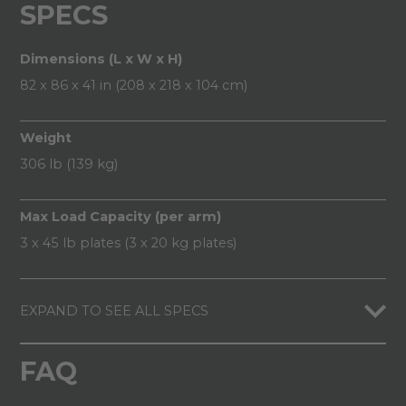
SPECS
Dimensions (L x W x H)
82 x 86 x 41 in (208 x 218 x 104 cm)
Weight
306 lb (139 kg)
Max Load Capacity (per arm)
3 x 45 lb plates (3 x 20 kg plates)
EXPAND TO SEE ALL SPECS
FAQ