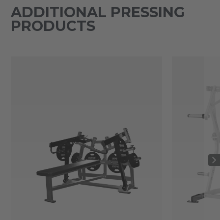
ADDITIONAL PRESSING
PRODUCTS