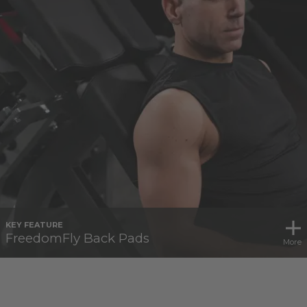
KEY FEATURE
FreedomFly Back Pads
More