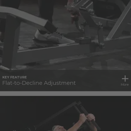
KEY FEATURE
Flat-to-Decline Adjustment
More