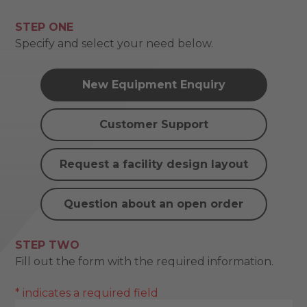
STEP ONE
Specify and select your need below.
New Equipment Enquiry
Customer Support
Request a facility design layout
Question about an open order
STEP TWO
Fill out the form with the required information.