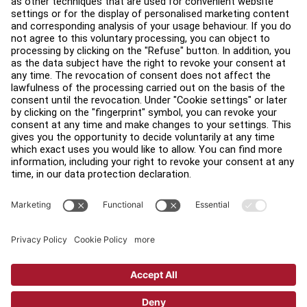
Find a Store
Legal
Accessibility
Careers
Sign in to Facility Connect
Contact Us
Privacy Settings
Privacy Policy
Terms and Conditions
Copyright © 2026 Life Fitness