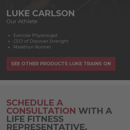
LUKE CARLSON
Our Athlete
Exercise Physiologist
CEO of Discover Strength
Marathon Runner
SEE OTHER PRODUCTS LUKE TRAINS ON
SCHEDULE A
CONSULTATION
WITH A
LIFE FITNESS
REPRESENTATIVE.