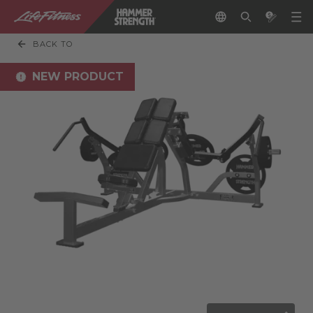
BACK TO
NEW PRODUCT