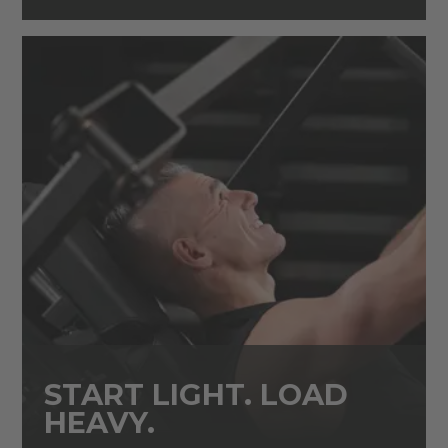
START LIGHT. LOAD
HEAVY.