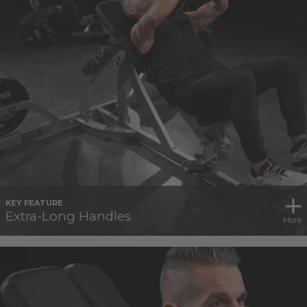
KEY FEATURE
Extra-Long Handles
More