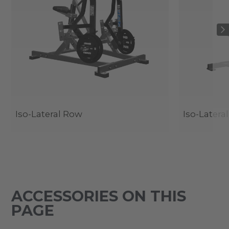
Iso-Lateral Row
Iso-Latera
ACCESSORIES ON THIS
PAGE