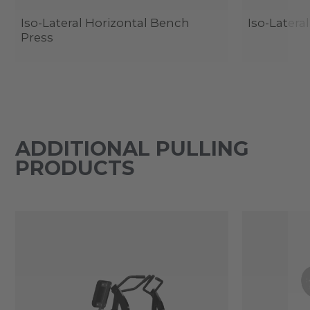
Iso-Lateral Horizontal Bench
Iso-Latera
Press
ADDITIONAL PULLING
PRODUCTS