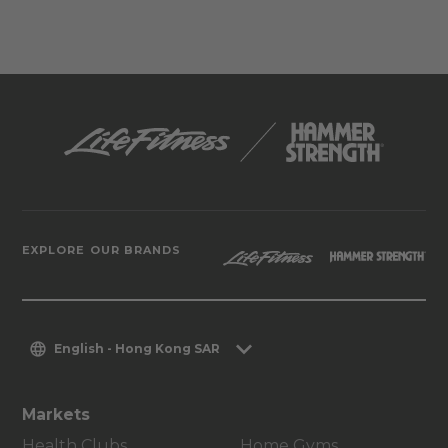
EXPLORE OUR BRANDS
English - Hong Kong SAR
Markets
Health Clubs
Home Gyms