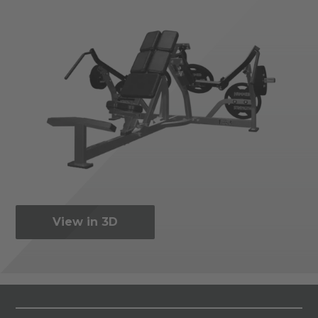
View in 3D