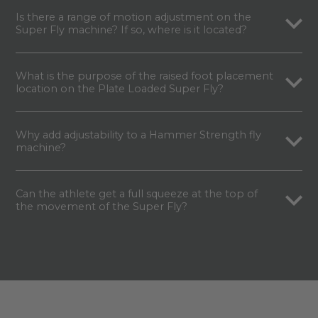
Is there a range of motion adjustment on the
Super Fly machine? If so, where is it located?
What is the purpose of the raised foot placement
location on the Plate Loaded Super Fly?
Why add adjustability to a Hammer Strength fly
machine?
Can the athlete get a full squeeze at the top of
the movement of the Super Fly?