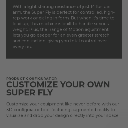
With a light starting resistance of just 14 lbs per
arm, the Super Fly is perfect for controlled, high-
rep work or dialing in form. But when it’s time to
load up, this machine is built to handle serious
weight. Plus, the Range of Motion adjustment
lets you go deeper for an even greater stretch
and contraction, giving you total control over
every rep.
PRODUCT CONFIGURATOR
CUSTOMIZE YOUR OWN
SUPER FLY
Customize your equipment like never before with our
3D configurator tool, featuring augmented reality to
visualize and drop your design directly into your space.