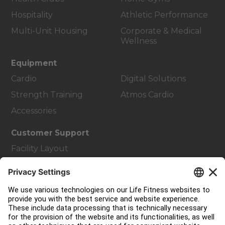
Hospitality
Athletic Performance
Multi-Unit Housing
Corporate & Medical
Wellness
Equipment
Cardio
Digital Solutions
Strength Training
Atmos Cardio
Accessories
Customer Support
Facility Layout
Service Hub
Education Hub
About
Find a Distributor