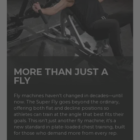
MORE THAN JUST A
FLY
Fly machines haven’t changed in decades—until
now. The Super Fly goes beyond the ordinary,
offering both flat and decline positions so
athletes can train at the angle that best fits their
goals. This isn’t just another fly machine; it’s a
new standard in plate-loaded chest training, built
for those who demand more from every rep.