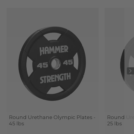
Round Urethane Olympic Plates -
Round Ure
45 lbs
25 lbs