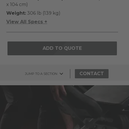
x 104 cm)
Weight:
306 lb (139 kg)
View All Specs +
ADD TO QUOTE
CONTACT
JUMP TO A SECTION