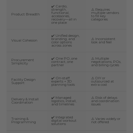
✔️ Cardio,
strength,
⚠️ Requires
functional,
multiple vendors
Product Breadth
accessories,
to fill key
recovery—all in
categories
one place
✔️ Unified design,
branding, and
⚠️ Inconsistent
Visual Cohesion
color options
look and feel
across zones
✔️ One PO, one
⚠️ Multiple
Procurement
contract, one
negotiations, POs,
Simplicity
partner
and billing cycles
✔️ On-staff
⚠️ DIY or
Facility Design
experts + 3D
outsourced at
Support
planning tools
extra cost
✔️ Managed
⚠️ Risk of delays
Delivery & Install
logistics, install,
and coordination
Coordination
and timelines
issues
✔️ Integrated
Training &
⚠️ Varies widely or
digital workout
Programming
not offered
solutions