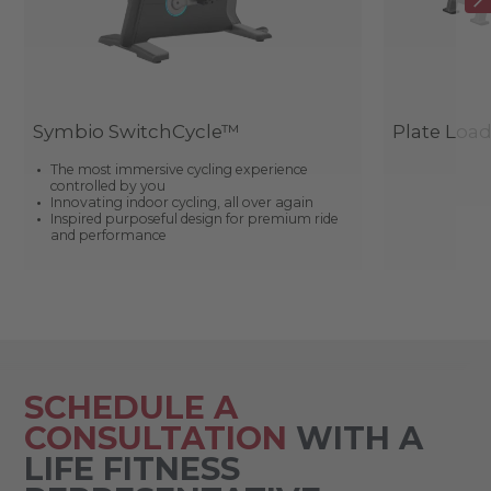
Symbio SwitchCycle™
Plate Loa
The most immersive cycling experience
controlled by you
Innovating indoor cycling, all over again
Inspired purposeful design for premium ride
and performance
SCHEDULE A
CONSULTATION
WITH A
LIFE FITNESS