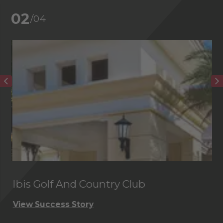
02
/04
Ibis Golf And Country Club
C
View Success Story
Vi