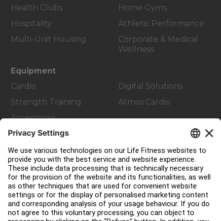
Health Clubs
Home Gyms
Hospitality
Athletic Performance
Multi-Unit Housing
Corporate & Medical
Wellness
Equipment
Cardio
Digital Solutions
Strength Training
Atmos Cardio
Accessories
Customer Support
Facility Layout
Service Hub
Education Hub
About