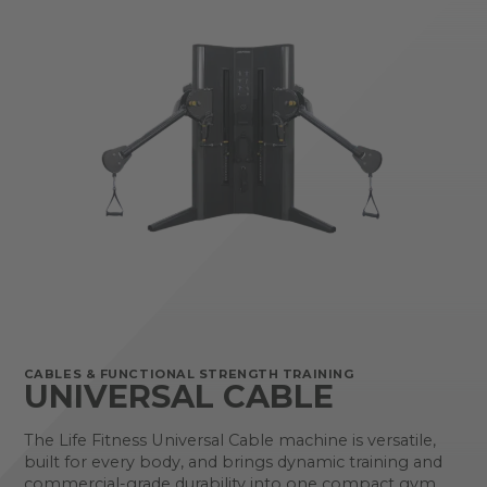
CABLES & FUNCTIONAL STRENGTH TRAINING
UNIVERSAL CABLE
The Life Fitness Universal Cable machine is versatile,
built for every body, and brings dynamic training and
commercial-grade durability into one compact gym