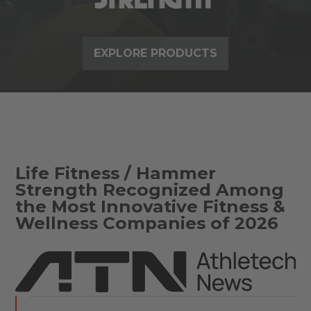
EXPLORE PRODUCTS
Life Fitness / Hammer
Strength Recognized Among
the Most Innovative Fitness &
Wellness Companies of 2026