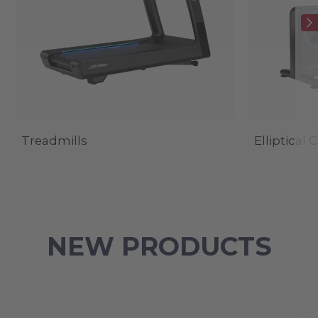
Treadmills
Elliptical 
NEW PRODUCTS