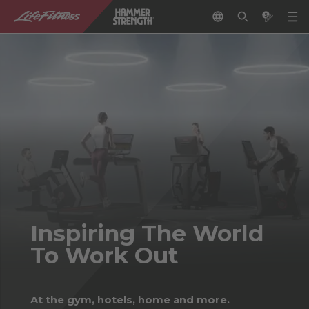
Inspiring The World
To Work Out
At the gym, hotels, home and more.