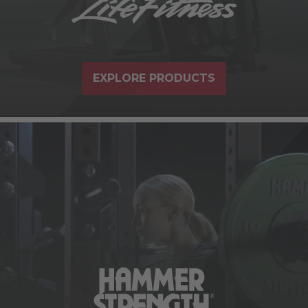
EXPLORE PRODUCTS