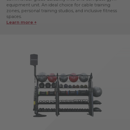
equipment unit. An ideal choice for cable training
zones, personal training studios, and inclusive fitness
spaces.
Learn more +