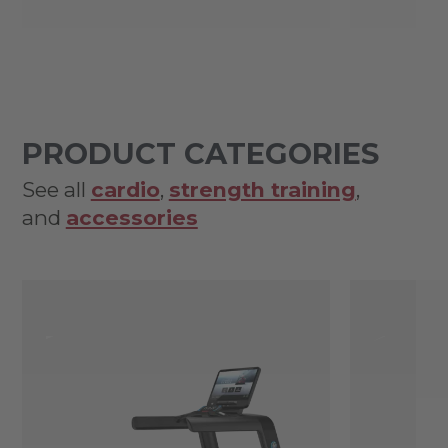
PRODUCT CATEGORIES
See all
cardio
,
strength training
,
and
accessories