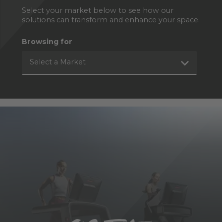
Select your market below to see how our
solutions can transform and enhance your space.
Browsing for
Select a Market