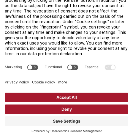
Find a Distributor
Find a Store
Legal
Accessibility
Sign in to Facility Connect
Contact Us
Privacy Settings
Privacy Policy
Terms and Conditions
Copyright © 2026 Life Fitness