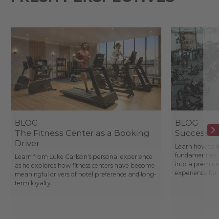
BLOG
BLOG
The Fitness Center as a Booking
Success St
Driver
Learn how to d
fundamentals, 
Learn from Luke Carlson's personal experience
into a premium
as he explores how fitness centers have become
experience fo
meaningful drivers of hotel preference and long-
term loyalty.