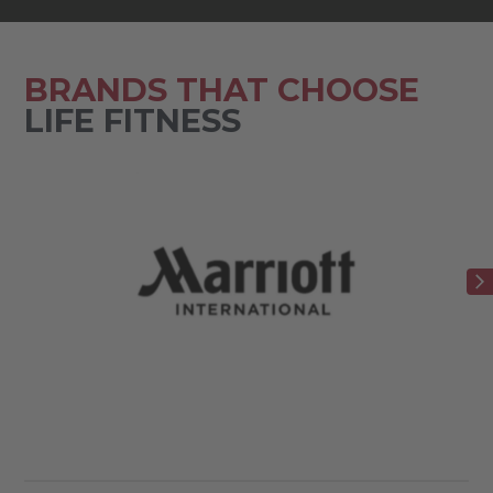
BRANDS THAT CHOOSE
LIFE FITNESS