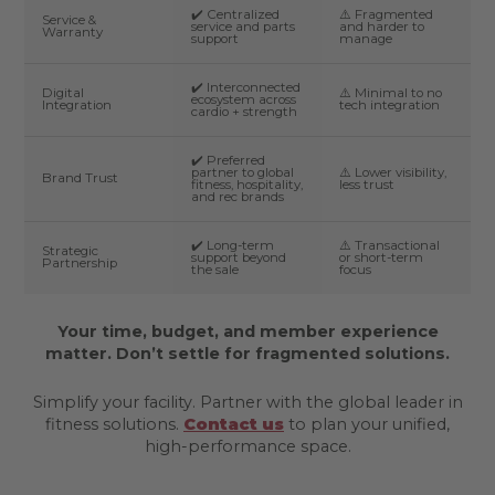
✔️ Centralized
⚠️ Fragmented
Service &
service and parts
and harder to
Warranty
support
manage
✔️ Interconnected
Digital
⚠️ Minimal to no
ecosystem across
Integration
tech integration
cardio + strength
✔️ Preferred
partner to global
⚠️ Lower visibility,
Brand Trust
fitness, hospitality,
less trust
and rec brands
✔️ Long-term
⚠️ Transactional
Strategic
support beyond
or short-term
Partnership
the sale
focus
Your time, budget, and member experience
matter. Don’t settle for fragmented solutions.
Simplify your facility. Partner with the global leader in
fitness solutions.
Contact us
to plan your unified,
high-performance space.