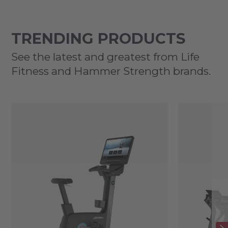
TRENDING PRODUCTS
See the latest and greatest from Life
Fitness and Hammer Strength brands.