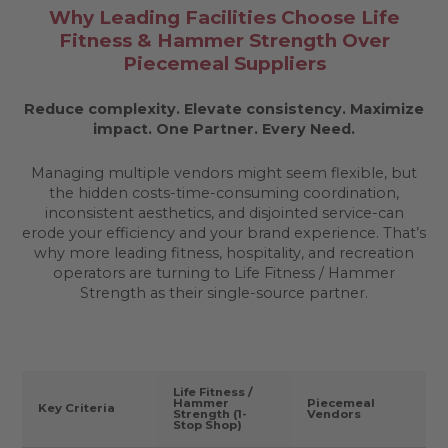
Why Leading Facilities Choose Life
Fitness & Hammer Strength Over
Piecemeal Suppliers
Reduce complexity. Elevate consistency. Maximize
impact.
One Partner. Every Need.
Managing multiple vendors might seem flexible, but
the hidden costs-time-consuming coordination,
inconsistent aesthetics, and disjointed service-can
erode your efficiency and your brand experience. That’s
why more leading fitness, hospitality, and recreation
operators are turning to Life Fitness / Hammer
Strength as their single-source partner.
Life Fitness /
Hammer
Piecemeal
Key Criteria
Strength (1-
Vendors
Stop Shop)