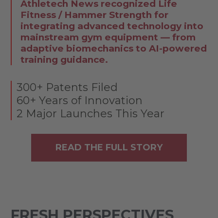
Athletech News recognized Life
Fitness / Hammer Strength for
integrating advanced technology into
mainstream gym equipment — from
adaptive biomechanics to AI-powered
training guidance.
300+ Patents Filed
60+ Years of Innovation
2 Major Launches This Year
READ THE FULL STORY
FRESH PERSPECTIVES