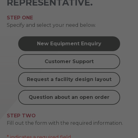
REPRESENTATIVE.
STEP ONE
Specify and select your need below.
New Equipment Enquiry
Customer Support
Request a facility design layout
Question about an open order
STEP TWO
Fill out the form with the required information.