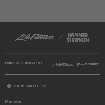
EXPLORE OUR BRANDS
English - Europe
Markets