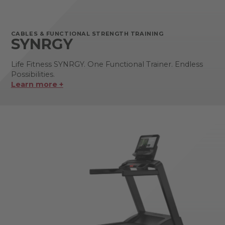
CABLES & FUNCTIONAL STRENGTH TRAINING
SYNRGY
Life Fitness SYNRGY. One Functional Trainer. Endless
Possibilities.
Learn more +