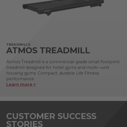
TREADMILLS
ATMOS TREADMILL
Atmos Treadmill is a commercial-grade small footprint
treadmill designed for hotel gyms and multi—unit
housing gyms. Compact, durable Life Fitness
performance.
Learn more +
CUSTOMER SUCCESS
STORIES