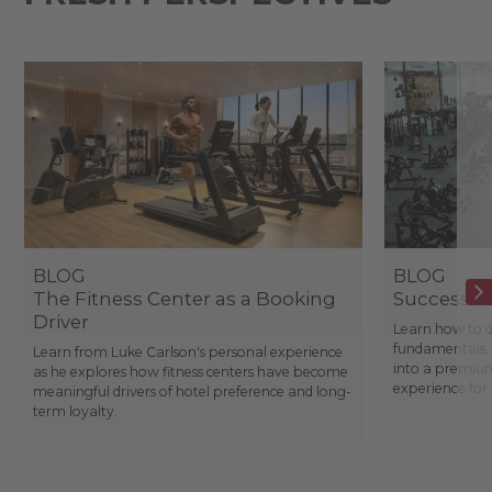
BLOG
BLOG
The Fitness Center as a Booking
Success St
Driver
Learn how to d
fundamentals, 
Learn from Luke Carlson's personal experience
into a premium
as he explores how fitness centers have become
experience fo
meaningful drivers of hotel preference and long-
term loyalty.