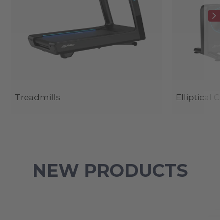
Treadmills
Elliptical 
NEW PRODUCTS