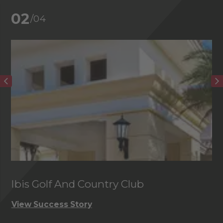
02
/04
Ibis Golf And Country Club
C
View Success Story
Vi