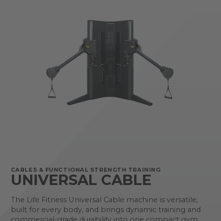
CABLES & FUNCTIONAL STRENGTH TRAINING
UNIVERSAL CABLE
The Life Fitness Universal Cable machine is versatile,
built for every body, and brings dynamic training and
commercial-grade durability into one compact gym