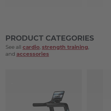
PRODUCT CATEGORIES
See all
cardio
,
strength training
,
and
accessories