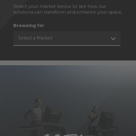
Select your market below to see how our
solutions can transform and enhance your space.
Browsing for
Select a Market