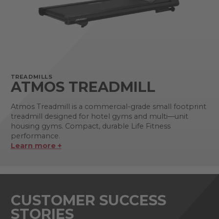
TREADMILLS
ATMOS TREADMILL
Atmos Treadmill is a commercial-grade small footprint
treadmill designed for hotel gyms and multi—unit
housing gyms. Compact, durable Life Fitness
performance.
Learn more +
CUSTOMER SUCCESS
STORIES