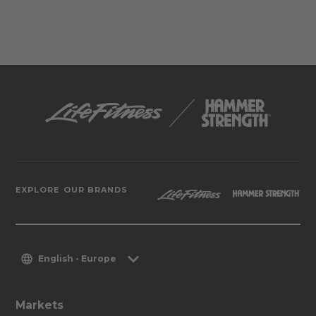
EXPLORE OUR BRANDS
English - Europe
Markets