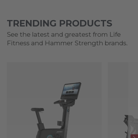
TRENDING PRODUCTS
See the latest and greatest from Life
Fitness and Hammer Strength brands.