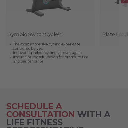
Symbio SwitchCycle™
Plate Loa
The most immersive cycling experience
controlled by you
Innovating indoor cycling, all over again
Inspired purposeful design for premium ride
and performance
SCHEDULE A
CONSULTATION
WITH A
LIFE FITNESS