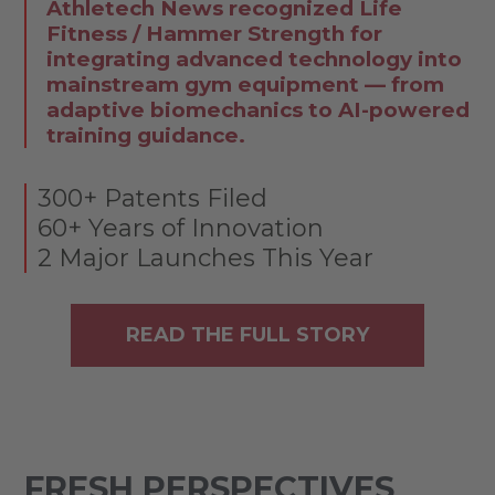
Athletech News recognized Life
Fitness / Hammer Strength for
integrating advanced technology into
mainstream gym equipment — from
adaptive biomechanics to AI-powered
training guidance.
300+ Patents Filed
60+ Years of Innovation
2 Major Launches This Year
READ THE FULL STORY
FRESH PERSPECTIVES