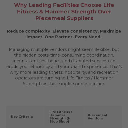
Why Leading Facilities Choose Life
Fitness & Hammer Strength Over
Piecemeal Suppliers
Reduce complexity. Elevate consistency. Maximize
impact.
One Partner. Every Need.
Managing multiple vendors might seem flexible, but
the hidden costs-time-consuming coordination,
inconsistent aesthetics, and disjointed service-can
erode your efficiency and your brand experience. That’s
why more leading fitness, hospitality, and recreation
operators are turning to Life Fitness / Hammer
Strength as their single-source partner.
Life Fitness /
Hammer
Piecemeal
Key Criteria
Strength (1-
Vendors
Stop Shop)