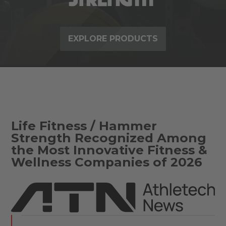
EXPLORE PRODUCTS
Life Fitness / Hammer
Strength Recognized Among
the Most Innovative Fitness &
Wellness Companies of 2026