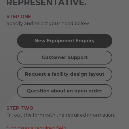
REPRESENTATIVE.
STEP ONE
Specify and select your need below.
New Equipment Enquiry
Customer Support
Request a facility design layout
Question about an open order
STEP TWO
Fill out the form with the required information.