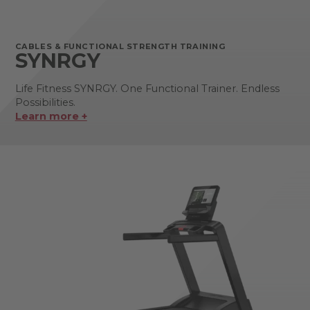
CABLES & FUNCTIONAL STRENGTH TRAINING
SYNRGY
Life Fitness SYNRGY. One Functional Trainer. Endless
Possibilities.
Learn more +