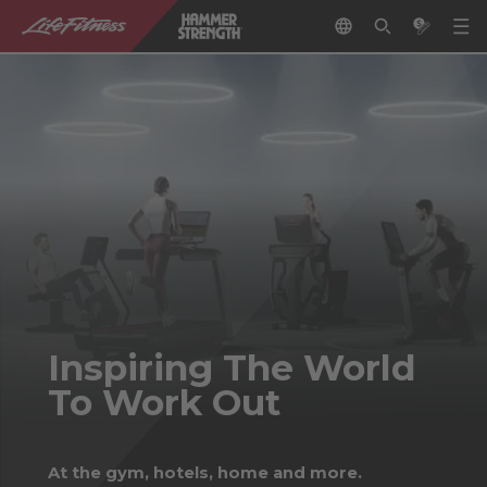
Inspiring The World
To Work Out
At the gym, hotels, home and more.