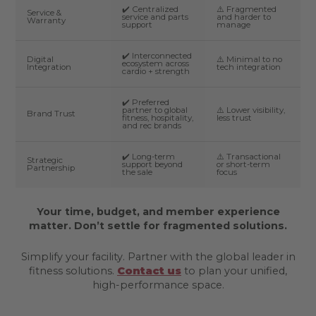
✔️ Centralized
⚠️ Fragmented
Service &
service and parts
and harder to
Warranty
support
manage
✔️ Interconnected
Digital
⚠️ Minimal to no
ecosystem across
Integration
tech integration
cardio + strength
✔️ Preferred
partner to global
⚠️ Lower visibility,
Brand Trust
fitness, hospitality,
less trust
and rec brands
✔️ Long-term
⚠️ Transactional
Strategic
support beyond
or short-term
Partnership
the sale
focus
Your time, budget, and member experience
matter. Don’t settle for fragmented solutions.
Simplify your facility. Partner with the global leader in
fitness solutions.
Contact us
to plan your unified,
high-performance space.