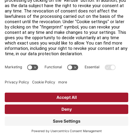
Find a Distributor
Find a Store
Legal
Accessibility
Sign in to Facility Connect
Contact Us
Privacy Settings
Privacy Policy
Terms and Conditions
Copyright © 2026 Life Fitness