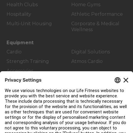
Health Clubs
Home Gyms
Hospitality
Athletic Performance
Multi-Unit Housing
Corporate & Medical
Wellness
Equipment
Cardio
Digital Solutions
Strength Training
Atmos Cardio
Accessories
Customer Support
Facility Layout
Service Hub
Education Hub
About