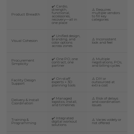
✔️ Cardio,
strength,
⚠️ Requires
functional,
multiple vendors
Product Breadth
accessories,
to fill key
recovery—all in
categories
one place
✔️ Unified design,
branding, and
⚠️ Inconsistent
Visual Cohesion
color options
look and feel
across zones
✔️ One PO, one
⚠️ Multiple
Procurement
contract, one
negotiations, POs,
Simplicity
partner
and billing cycles
✔️ On-staff
⚠️ DIY or
Facility Design
experts + 3D
outsourced at
Support
planning tools
extra cost
✔️ Managed
⚠️ Risk of delays
Delivery & Install
logistics, install,
and coordination
Coordination
and timelines
issues
✔️ Integrated
Training &
⚠️ Varies widely or
digital workout
Programming
not offered
solutions