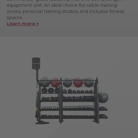
equipment unit. An ideal choice for cable training
zones, personal training studios, and inclusive fitness
spaces.
Learn more +