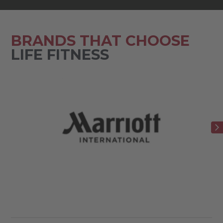
BRANDS THAT CHOOSE
LIFE FITNESS