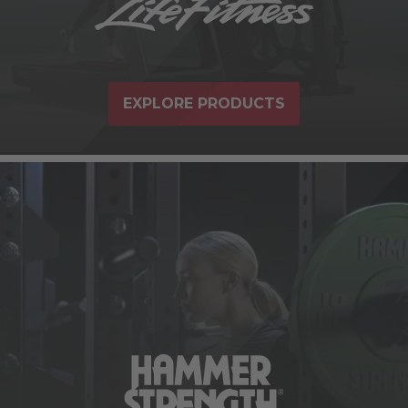
EXPLORE PRODUCTS