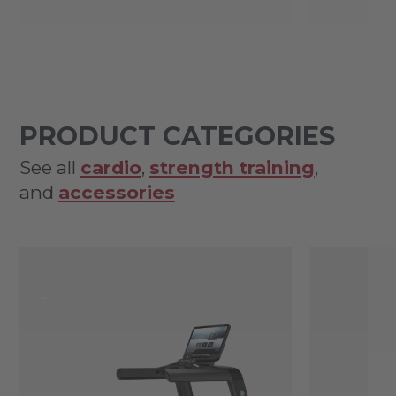
PRODUCT CATEGORIES
See all
cardio
,
strength training
,
and
accessories