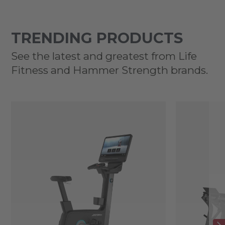
TRENDING PRODUCTS
See the latest and greatest from Life
Fitness and Hammer Strength brands.