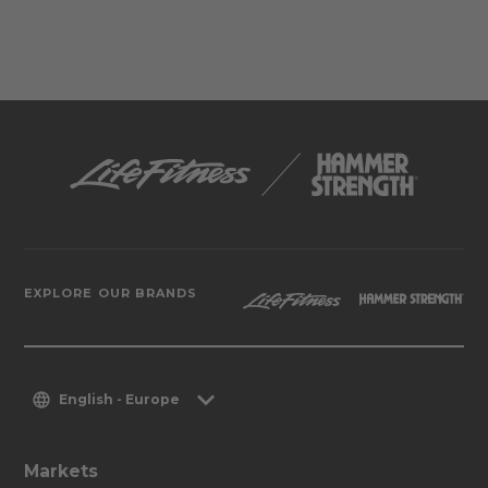
EXPLORE OUR BRANDS
English - Europe
Markets