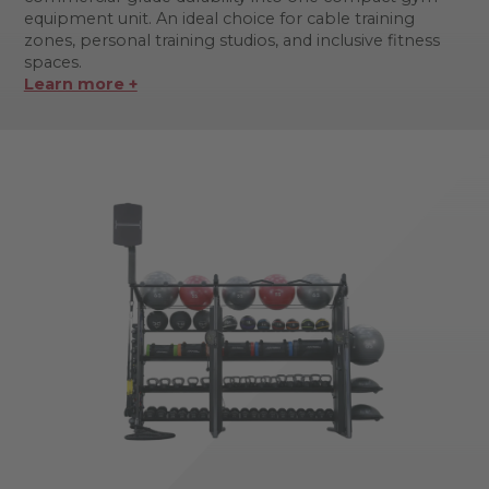
equipment unit. An ideal choice for cable training
zones, personal training studios, and inclusive fitness
spaces.
Learn more +