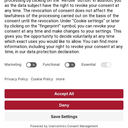
Find a Distributor
Find a Store
Legal
Accessibility
Sign in to Facility Connect
Contact Us
Privacy Settings
Privacy Policy
Terms and Conditions
Copyright © 2026 Life Fitness