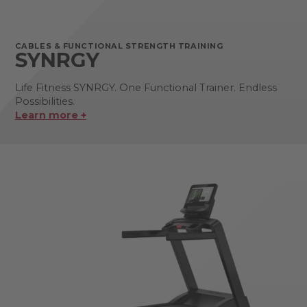
CABLES & FUNCTIONAL STRENGTH TRAINING
SYNRGY
Life Fitness SYNRGY. One Functional Trainer. Endless
Possibilities.
Learn more +