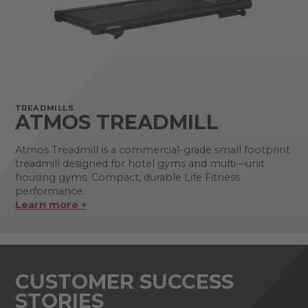
TREADMILLS
ATMOS TREADMILL
Atmos Treadmill is a commercial-grade small footprint
treadmill designed for hotel gyms and multi—unit
housing gyms. Compact, durable Life Fitness
performance.
Learn more +
CUSTOMER SUCCESS
STORIES