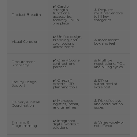
✔️ Cardio,
strength,
⚠️ Requires
functional,
multiple vendors
Product Breadth
accessories,
to fill key
recovery—all in
categories
one place
✔️ Unified design,
branding, and
⚠️ Inconsistent
Visual Cohesion
color options
look and feel
across zones
✔️ One PO, one
⚠️ Multiple
Procurement
contract, one
negotiations, POs,
Simplicity
partner
and billing cycles
✔️ On-staff
⚠️ DIY or
Facility Design
experts + 3D
outsourced at
Support
planning tools
extra cost
✔️ Managed
⚠️ Risk of delays
Delivery & Install
logistics, install,
and coordination
Coordination
and timelines
issues
✔️ Integrated
Training &
⚠️ Varies widely or
digital workout
Programming
not offered
solutions