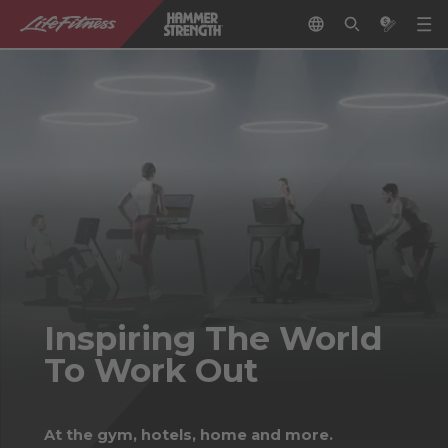
Inspiring The World
To Work Out
At the gym, hotels, home and more.