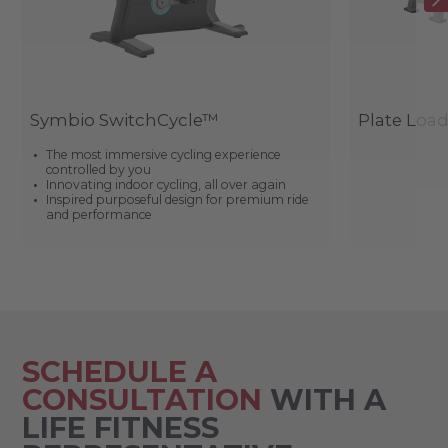
Symbio SwitchCycle™
Plate Loa
The most immersive cycling experience
controlled by you
Innovating indoor cycling, all over again
Inspired purposeful design for premium ride
and performance
SCHEDULE A
CONSULTATION
WITH A
LIFE FITNESS