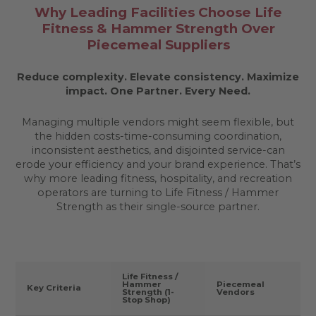
Why Leading Facilities Choose Life
Fitness & Hammer Strength Over
Piecemeal Suppliers
Reduce complexity. Elevate consistency. Maximize
impact.
One Partner. Every Need.
Managing multiple vendors might seem flexible, but
the hidden costs-time-consuming coordination,
inconsistent aesthetics, and disjointed service-can
erode your efficiency and your brand experience. That’s
why more leading fitness, hospitality, and recreation
operators are turning to Life Fitness / Hammer
Strength as their single-source partner.
Life Fitness /
Hammer
Piecemeal
Key Criteria
Strength (1-
Vendors
Stop Shop)