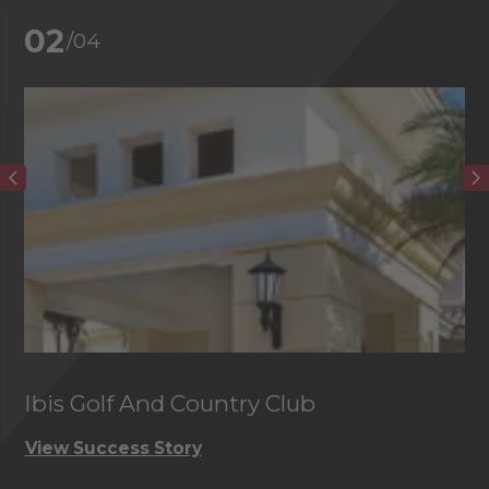
02
/04
Ibis Golf And Country Club
C
View Success Story
Vi