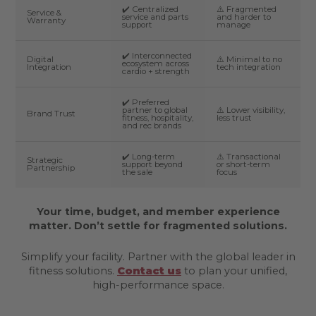
✔️ Centralized
⚠️ Fragmented
Service &
service and parts
and harder to
Warranty
support
manage
✔️ Interconnected
Digital
⚠️ Minimal to no
ecosystem across
Integration
tech integration
cardio + strength
✔️ Preferred
partner to global
⚠️ Lower visibility,
Brand Trust
fitness, hospitality,
less trust
and rec brands
✔️ Long-term
⚠️ Transactional
Strategic
support beyond
or short-term
Partnership
the sale
focus
Your time, budget, and member experience
matter. Don’t settle for fragmented solutions.
Simplify your facility. Partner with the global leader in
fitness solutions.
Contact us
to plan your unified,
high-performance space.