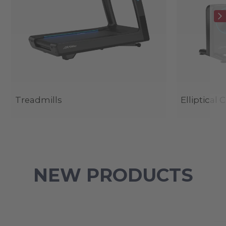
Treadmills
Elliptical 
NEW PRODUCTS