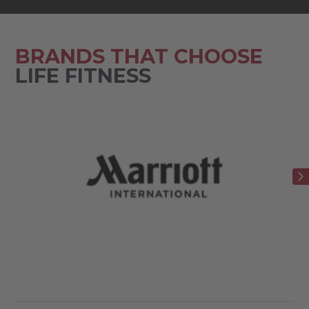
BRANDS THAT CHOOSE
LIFE FITNESS