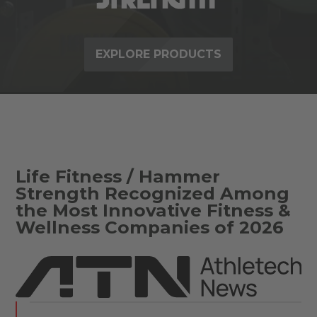
EXPLORE PRODUCTS
Life Fitness / Hammer
Strength Recognized Among
the Most Innovative Fitness &
Wellness Companies of 2026