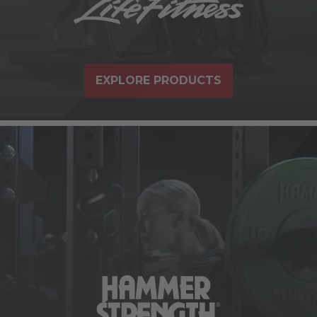
EXPLORE PRODUCTS