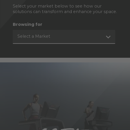
Select your market below to see how our
solutions can transform and enhance your space.
Browsing for
Select a Market