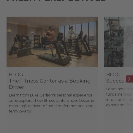
BLOG
BLOG
The Fitness Center as a Booking
Success St
Driver
Learn how to d
fundamentals, 
Learn from Luke Carlson's personal experience
into a premium
as he explores how fitness centers have become
experience fo
meaningful drivers of hotel preference and long-
term loyalty.