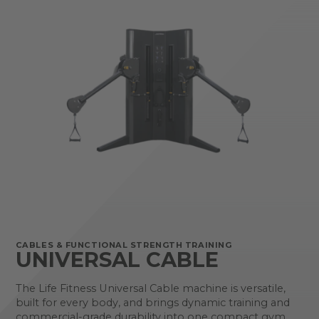
CABLES & FUNCTIONAL STRENGTH TRAINING
UNIVERSAL CABLE
The Life Fitness Universal Cable machine is versatile,
built for every body, and brings dynamic training and
commercial-grade durability into one compact gym