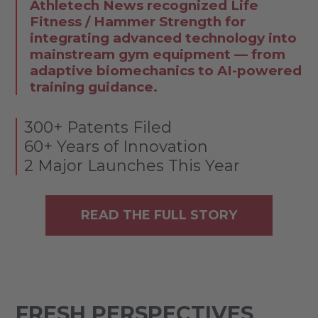
Athletech News recognized Life
Fitness / Hammer Strength for
integrating advanced technology into
mainstream gym equipment — from
adaptive biomechanics to AI-powered
training guidance.
300+ Patents Filed
60+ Years of Innovation
2 Major Launches This Year
READ THE FULL STORY
FRESH PERSPECTIVES