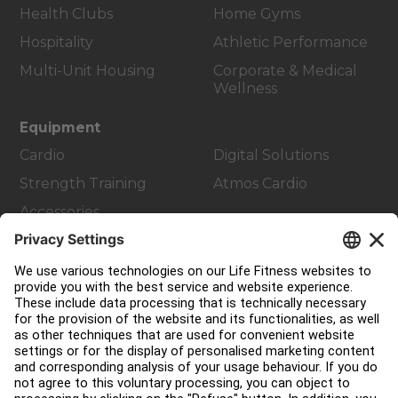
Health Clubs
Home Gyms
Hospitality
Athletic Performance
Multi-Unit Housing
Corporate & Medical
Wellness
Equipment
Cardio
Digital Solutions
Strength Training
Atmos Cardio
Accessories
Customer Support
Facility Layout
Service Hub
Education Hub
About