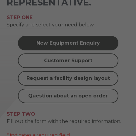
REPRESENTATIVE.
STEP ONE
Specify and select your need below.
New Equipment Enquiry
Customer Support
Request a facility design layout
Question about an open order
STEP TWO
Fill out the form with the required information.