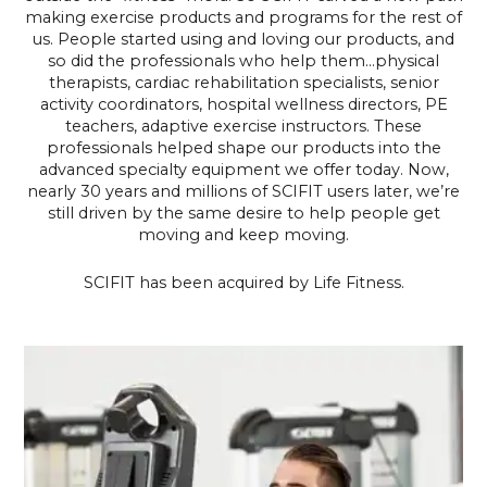
making exercise products and programs for the rest of
us. People started using and loving our products, and
so did the professionals who help them…physical
therapists, cardiac rehabilitation specialists, senior
activity coordinators, hospital wellness directors, PE
teachers, adaptive exercise instructors. These
professionals helped shape our products into the
advanced specialty equipment we offer today. Now,
nearly 30 years and millions of SCIFIT users later, we’re
still driven by the same desire to help people get
moving and keep moving.
SCIFIT has been acquired by Life Fitness.