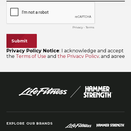
EXPLORE OUR BRANDS