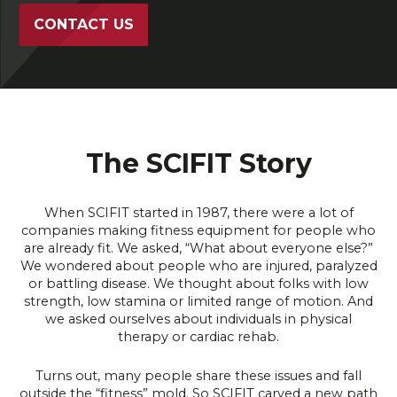
CONTACT US
The SCIFIT Story
When SCIFIT started in 1987, there were a lot of
companies making fitness equipment for people who
are already fit. We asked, “What about everyone else?”
We wondered about people who are injured, paralyzed
or battling disease. We thought about folks with low
strength, low stamina or limited range of motion. And
we asked ourselves about individuals in physical
therapy or cardiac rehab.
Turns out, many people share these issues and fall
outside the “fitness” mold. So SCIFIT carved a new path