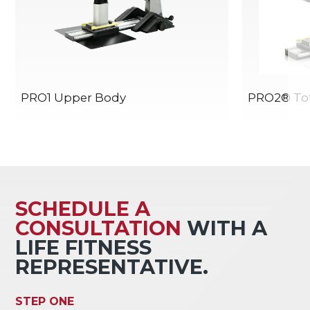
PRO1 Upper Body
PRO2® Tot
SCHEDULE A
CONSULTATION
WITH A
LIFE FITNESS
REPRESENTATIVE.
STEP ONE