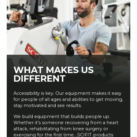
WHAT MAKES US
DIFFERENT
Accessibility is key. Our equipment makes it easy
for people of all ages and abilities to get moving,
stay motivated and see results.
We build equipment that builds people up.
Whether it’s someone recovering from a heart
attack, rehabilitating from knee surgery or
exercising for the first time….SCIFIT products