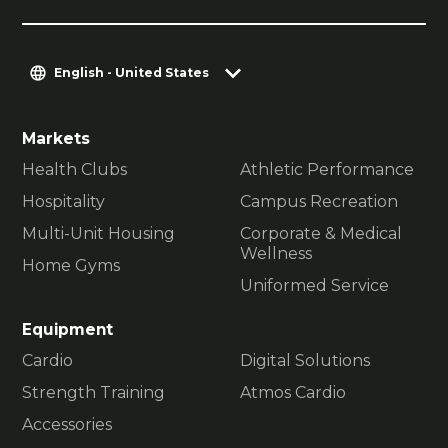
English - United States
Markets
Health Clubs
Athletic Performance
Hospitality
Campus Recreation
Multi-Unit Housing
Corporate & Medical
Wellness
Home Gyms
Uniformed Service
Equipment
Cardio
Digital Solutions
Strength Training
Atmos Cardio
Accessories