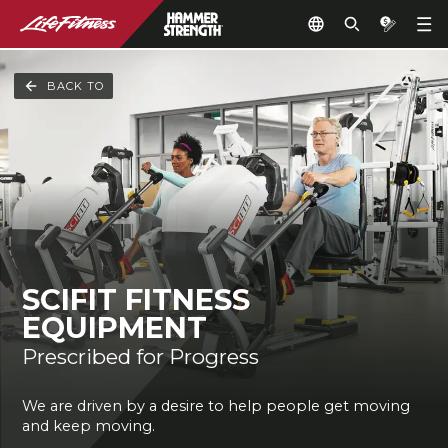
BACK TO
SCIFIT FITNESS
EQUIPMENT
Prescribed for Progress
We are driven by a desire to help people get moving
and keep moving.