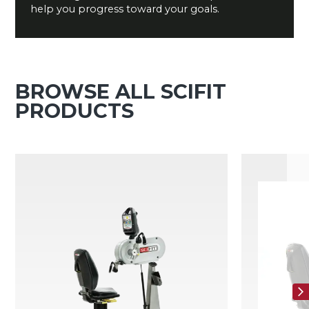
help you progress toward your goals.
BROWSE ALL SCIFIT
PRODUCTS