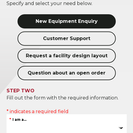
Specify and select your need below.
New Equipment Enquiry
Customer Support
Request a facility design layout
Question about an open order
STEP TWO
Fill out the form with the required information.