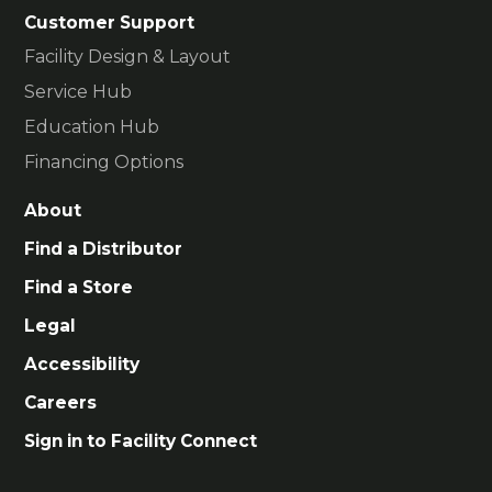
Customer Support
Facility Design & Layout
Service Hub
Education Hub
Financing Options
About
Find a Distributor
Find a Store
Legal
Accessibility
Careers
Sign in to Facility Connect