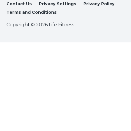
Contact Us
Privacy Settings
Privacy Policy
Terms and Conditions
Copyright © 2026 Life Fitness