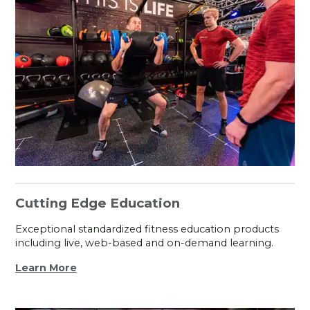
Cutting Edge Education
Exceptional standardized fitness education products
including live, web-based and on-demand learning.
Learn More