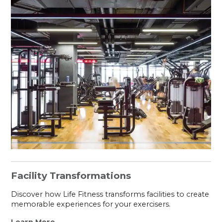
Facility Transformations
Discover how Life Fitness transforms facilities to create
memorable experiences for your exercisers.
Learn More