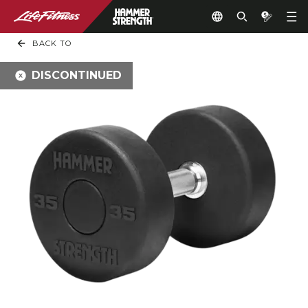
BACK TO
DISCONTINUED