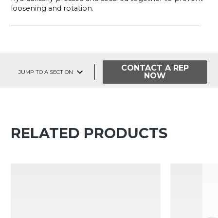
loosening and rotation.
CONTACT A REP
JUMP TO A SECTION
NOW
RELATED PRODUCTS