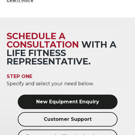
SCHEDULE A
CONSULTATION
WITH A
LIFE FITNESS
REPRESENTATIVE.
STEP ONE
Specify and select your need below.
New Equipment Enquiry
Customer Support