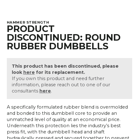
HAMMER STRENGTH
PRODUCT
DISCONTINUED: ROUND
RUBBER DUMBBELLS
This product has been discontinued, please
look
here
for its replacement.
If you own this product and need further
information, please reach out to one of our
consultants
here
.
A specifically formulated rubber blend is overmolded
and bonded to this dumbbell core to provide an
unmatched level of quality at an economical price.
Underneath this protection lies the industry’s best
press fit, with the dumbbell head and shaft
hydraulically pressed and secured together to prevent