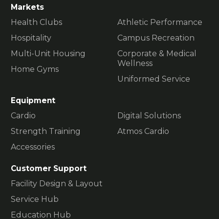
Markets
Health Clubs
Athletic Performance
Hospitality
Campus Recreation
Multi-Unit Housing
Corporate & Medical
Wellness
Home Gyms
Uniformed Service
Equipment
Cardio
Digital Solutions
Strength Training
Atmos Cardio
Accessories
Customer Support
Facility Design & Layout
Service Hub
Education Hub