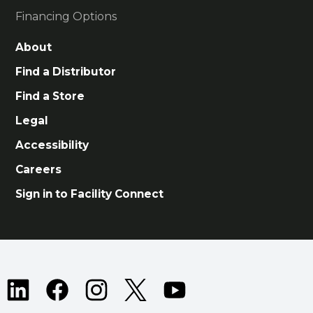
Financing Options
About
Find a Distributor
Find a Store
Legal
Accessibility
Careers
Sign in to Facility Connect