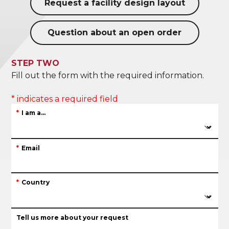
Request a facility design layout
Question about an open order
STEP TWO
Fill out the form with the required information.