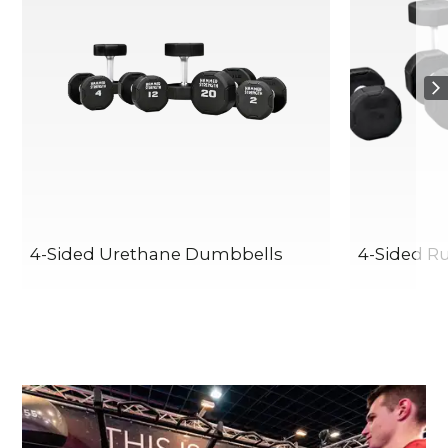
4-Sided Urethane Dumbbells
4-Sided R