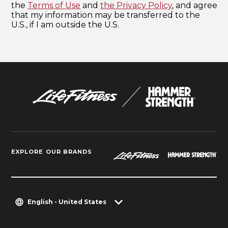
EXPLORE OUR BRANDS
English - United States