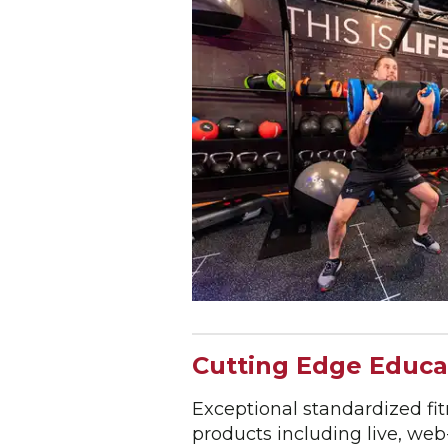
Cutting Edge Educa
Exceptional standardized fi
products including live, we