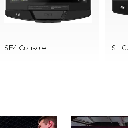
SE4 Console
SL C