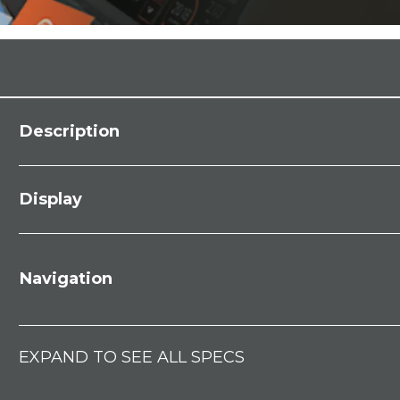
Description
Display
Navigation
EXPAND TO SEE ALL SPECS