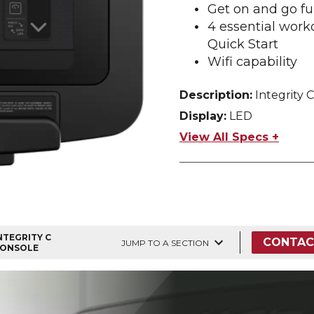
Get on and go fu
4 essential work
Quick Start
Wifi capability
Description:
Integrity C
Display:
LED
View All Specs +
NTEGRITY C
CONTAC
JUMP TO A SECTION
ONSOLE