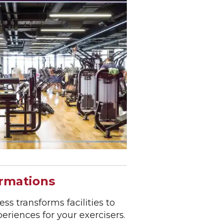
ormations
ss transforms facilities to
riences for your exercisers.