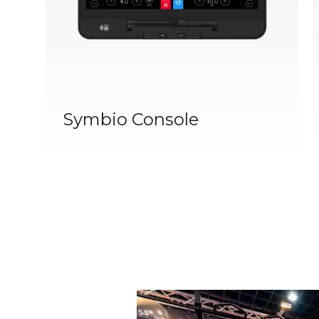
Symbio Console