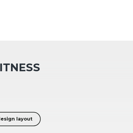
FITNESS
design layout