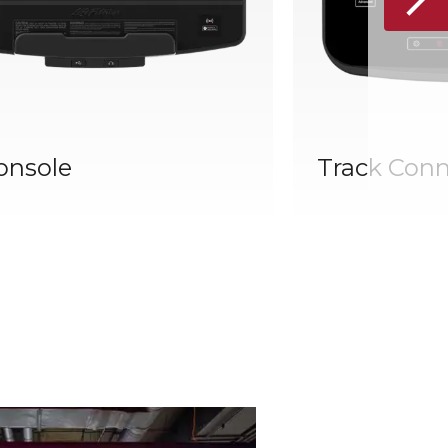
onsole
Track Conn