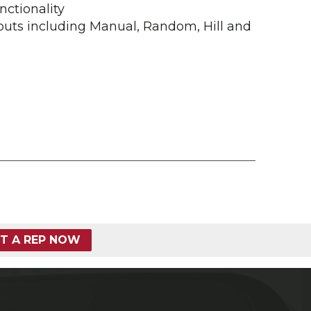
nctionality
outs including Manual, Random, Hill and
T A REP NOW