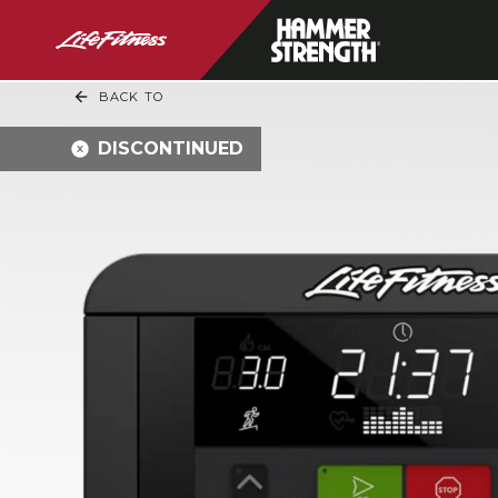
BACK TO
DISCONTINUED