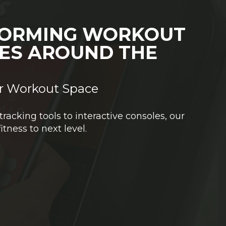
ORMING WORKOUT
IES AROUND THE
r Workout Space
acking tools to interactive consoles, our
fitness to next level.