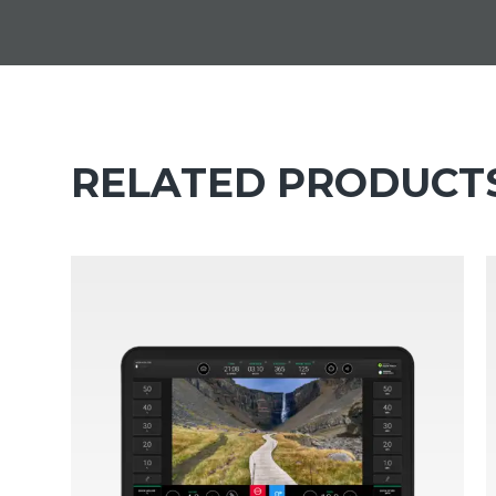
RELATED PRODUCT