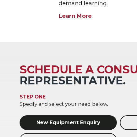
demand learning.
Learn More
SCHEDULE A CONSU
REPRESENTATIVE.
STEP ONE
Specify and select your need below.
New Equipment Enquiry