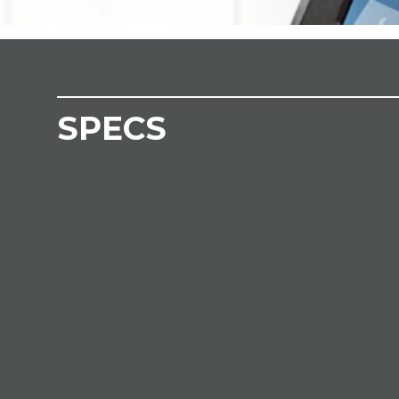
SPECS