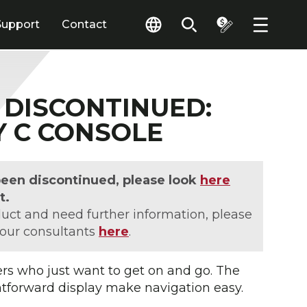
Support
Contact
DISCONTINUED:
Y C CONSOLE
been discontinued, please look
here
t.
duct and need further information, please
 our consultants
here
.
sers who just want to get on and go. The
htforward display make navigation easy.