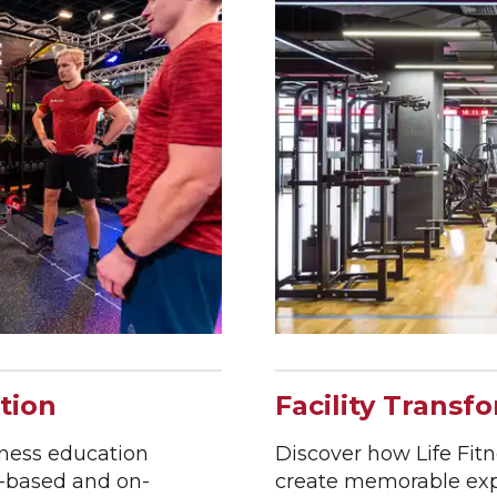
tion
Facility Transf
tness education
Discover how Life Fitne
b-based and on-
create memorable expe