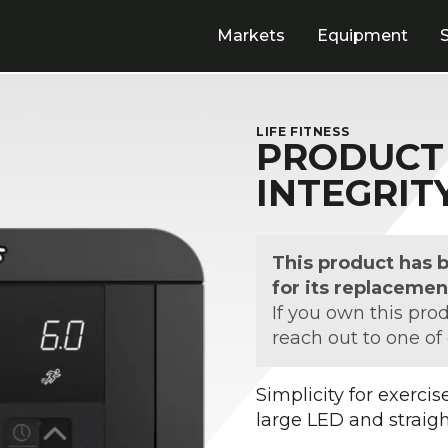
Markets
Equipment
LIFE FITNESS
PRODUCT 
INTEGRIT
This product has 
for its replacemen
If you own this pro
reach out to one of
Simplicity for exerci
large LED and straig