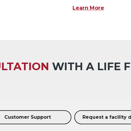
Learn More
LTATION
WITH A LIFE 
Customer Support
Request a facility 