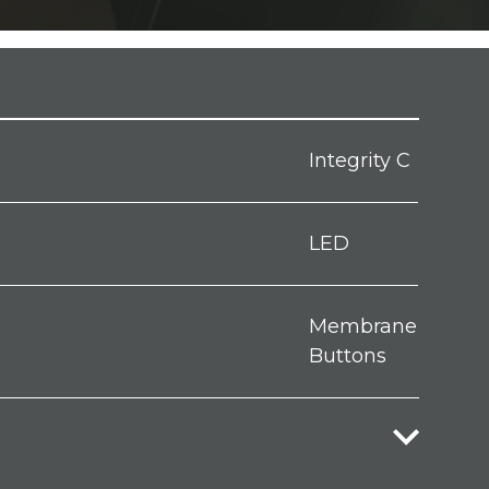
Integrity C
LED
Membrane
Buttons