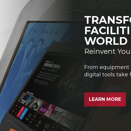
TRANSF
FACILIT
WORLD
Reinvent You
From equipment tr
digital tools take 
LEARN MORE