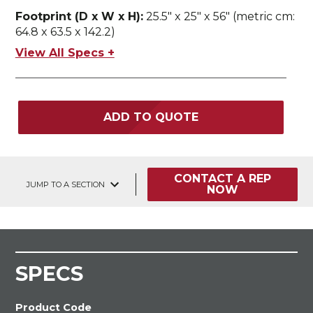
Footprint (D x W x H):
25.5" x 25" x 56" (metric cm:
64.8 x 63.5 x 142.2)
View All Specs +
ADD TO QUOTE
CONTACT A REP
JUMP TO A SECTION
NOW
SPECS
Product Code