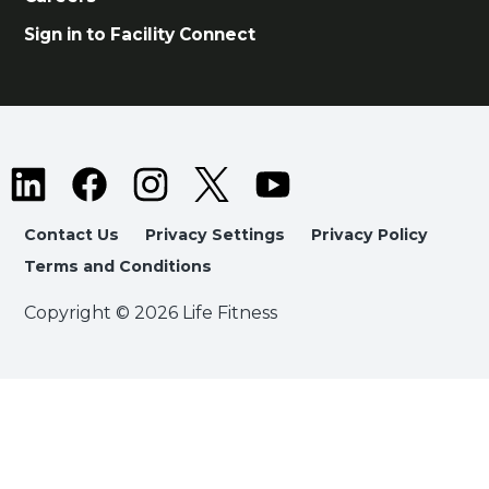
Sign in to Facility Connect
Contact Us
Privacy Settings
Privacy Policy
Terms and Conditions
Copyright © 2026 Life Fitness