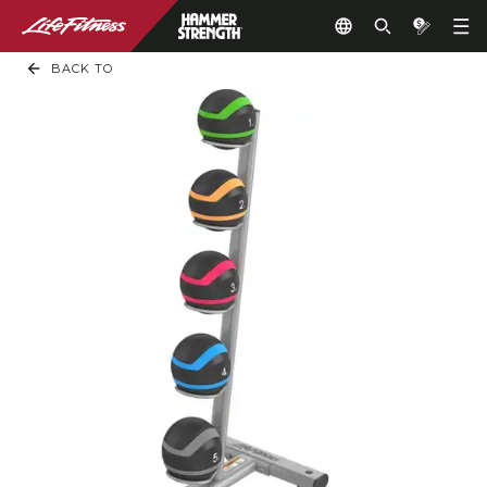
BACK TO