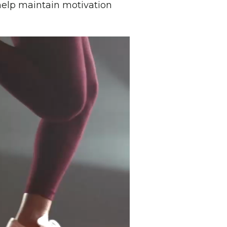
elp maintain motivation