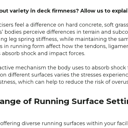
out variety in deck firmness? Allow us to expl
sers feel a difference on hard concrete, soft grass
’ bodies perceive differences in terrain and sub
g leg spring stiffness, while maintaining the sam
s in running form affect how the tendons, ligame
egs absorb shock and impact forces.
n active mechanism the body uses to absorb shock 
on different surfaces varies the stresses experien
stness, which can help to reduce the risk of overus
ange of Running Surface Setti
 offering diverse running surfaces within your faci