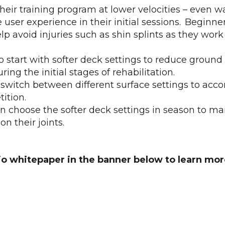
their training program at lower velocities – even 
user experience in their initial sessions. Beginne
elp avoid injuries such as shin splints as they wor
o start with softer deck settings to reduce ground
ng the initial stages of rehabilitation.
switch between different surface settings to acc
ition.
n choose the softer deck settings in season to mai
n their joints.
o whitepaper in the banner below to learn mor