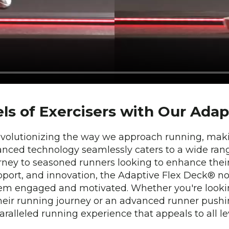
els of Exercisers with Our Ada
evolutionizing the way we approach running, makin
advanced technology seamlessly caters to a wide ran
journey to seasoned runners looking to enhance thei
pport, and innovation, the Adaptive Flex Deck® no
hem engaged and motivated. Whether you're lookin
 their running journey or an advanced runner pushi
alleled running experience that appeals to all lev