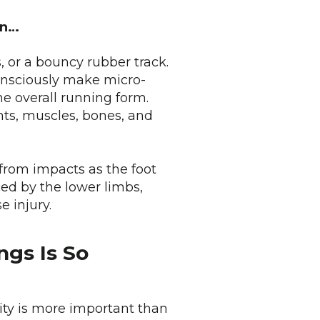
ain…
, or a bouncy rubber track.
consciously make micro-
e overall running form.
nts, muscles, bones, and
from impacts as the foot
ced by the lower limbs,
e injury.
ngs Is So
lity is more important than