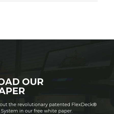
OAD OUR
APER
out the revolutionary patented FlexDeck®
System in our free white paper.