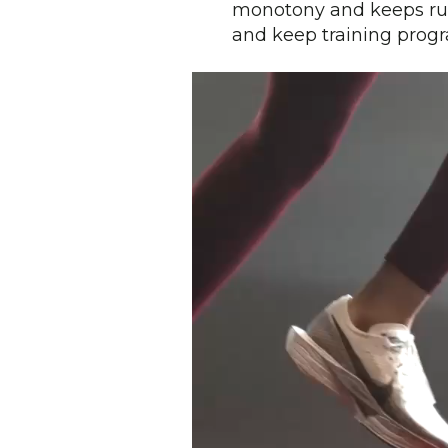
monotony and keeps run
and keep training prog