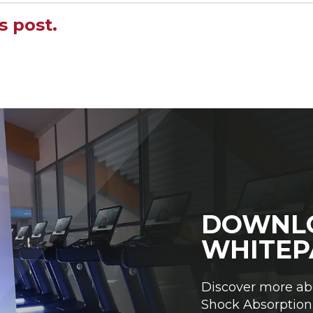
s post.
DOWNL
WHITEP
Discover more ab
Shock Absorption 