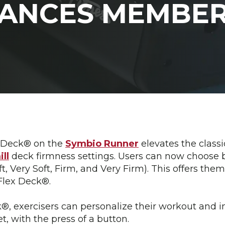
HANCES MEMBER
x Deck® on the
Symbio Runner
elevates the classi
ll
deck firmness settings. Users can now choose b
ft, Very Soft, Firm, and Very Firm). This offers th
 Flex Deck®.
, exercisers can personalize their workout and in
et, with the press of a button.