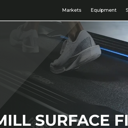
Markets
Equipment
ILL SURFACE F