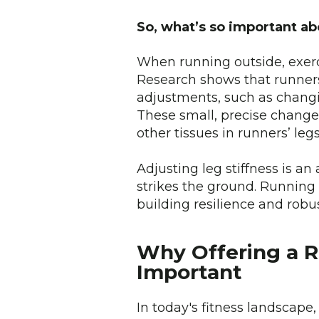
So, what’s so important ab
When running outside, exerci
Research shows that runners
adjustments, such as changin
These small, precise change
other tissues in runners’ l
Adjusting leg stiffness is a
strikes the ground. Running 
building resilience and robu
Why Offering a R
Important
In today's fitness landscape,