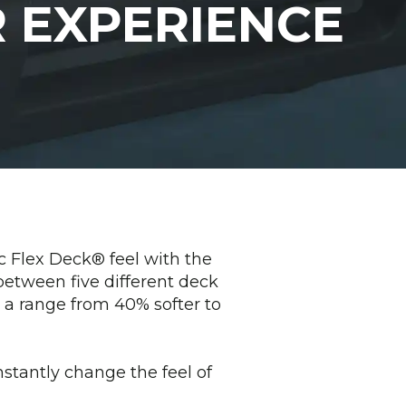
 EXPERIENCE
c Flex Deck® feel with the
etween five different deck
em a range from 40% softer to
stantly change the feel of