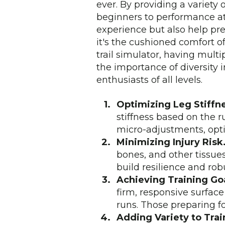
ever. By providing a variety 
beginners to performance at
experience but also help pr
it's the cushioned comfort of 
trail simulator, having multi
the importance of diversity 
enthusiasts of all levels.
Optimizing Leg Stiffn
stiffness based on the 
micro-adjustments, optim
Minimizing Injury Risk
bones, and other tissue
build resilience and rob
Achieving Training Goa
firm, responsive surface
runs. Those preparing fo
Adding Variety to Trai