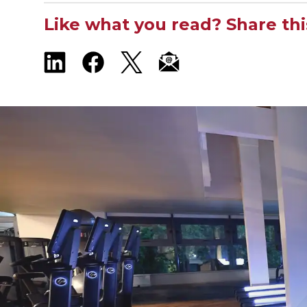
Like what you read? Share thi