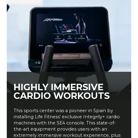
HIGHLY IMMERSIVE
CARDIO WORKOUTS
This sports center was a pioneer in Spain by
installing Life Fitness' exclusive Integrity+ cardio
machines with the SE4 console. This state-of-
the-art equipment provides users with an
extremely immersive workout experience, plus