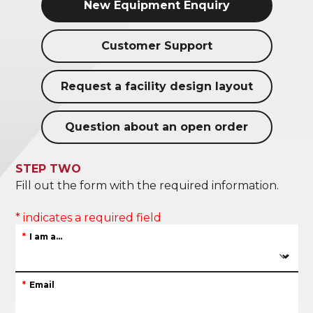
New Equipment Enquiry
Customer Support
Request a facility design layout
Question about an open order
STEP TWO
Fill out the form with the required information.