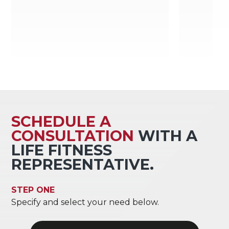
SCHEDULE A
CONSULTATION
WITH A
LIFE FITNESS
REPRESENTATIVE.
STEP ONE
Specify and select your need below.