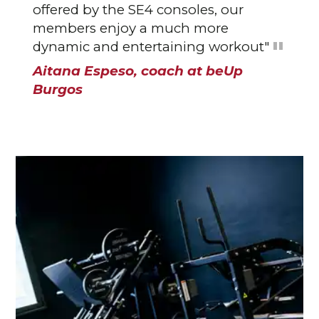
offered by the SE4 consoles, our
members enjoy a much more
dynamic and entertaining workout"
Aitana Espeso, coach at beUp
Burgos