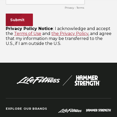
EXPLORE OUR BRANDS