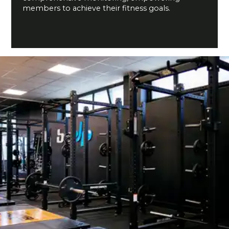
members to achieve their fitness goals.