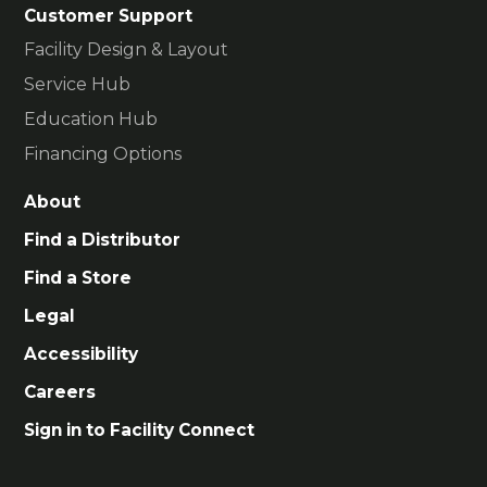
Customer Support
Facility Design & Layout
Service Hub
Education Hub
Financing Options
About
Find a Distributor
Find a Store
Legal
Accessibility
Careers
Sign in to Facility Connect