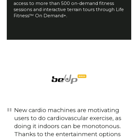
access to more than 500 on-demand fitness
sessions and interactive terrain tours through Life
Fitness™ On Demand+.
New cardio machines are motivating
users to do cardiovascular exercise, as
doing it indoors can be monotonous.
Thanks to the entertainment options