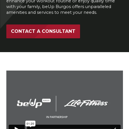
enhance your workout routine or enjoy quality time
with your family, beUp Burgos offers unparalleled
amenities and services to meet your needs.
CONTACT A CONSULTANT