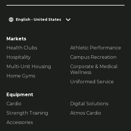
English - United States
Markets
Health Clubs
Athletic Performance
Hospitality
Campus Recreation
Multi-Unit Housing
Corporate & Medical
Wellness
Home Gyms
Uniformed Service
Equipment
Cardio
Digital Solutions
Strength Training
Atmos Cardio
Accessories