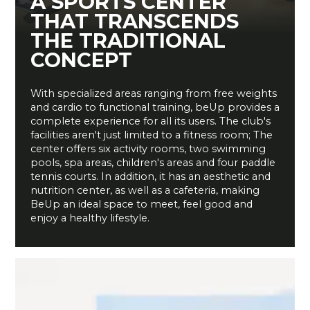
A SPORTS CENTER
THAT TRANSCENDS
THE TRADITIONAL
CONCEPT
With specialized areas ranging from free weights
and cardio to functional training, beUp provides a
complete experience for all its users. The club's
facilities aren't just limited to a fitness room; The
center offers six activity rooms, two swimming
pools, spa areas, children's areas and four paddle
tennis courts. In addition, it has an aesthetic and
nutrition center, as well as a cafeteria, making
BeUp an ideal space to meet, feel good and
enjoy a healthy lifestyle.