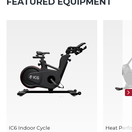
FEATURED EQUIPMENT
IC6 Indoor Cycle
Heat Per