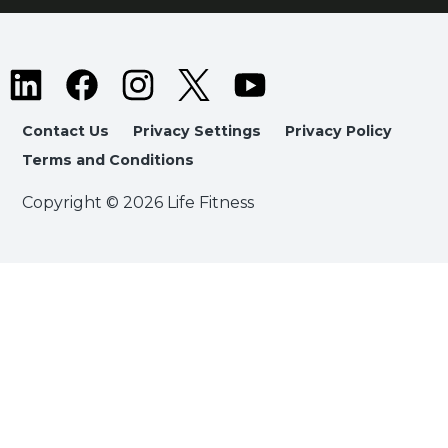
Contact Us
Privacy Settings
Privacy Policy
Terms and Conditions
Copyright © 2026 Life Fitness