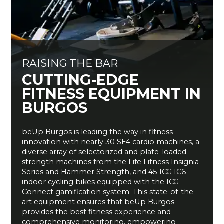
RAISING THE BAR
CUTTING-EDGE
FITNESS EQUIPMENT IN
BURGOS
beUp
Burgos is leading the way in fitness
innovation with
nearly 30
SE4 cardio machines, a
diverse array of
selectorized
and plate-loaded
strength machines from the Life Fitness Insignia
Series and Hammer Strength, and 45 ICG IC6
indoor cycling bikes equipped with the ICG
Connect gamification system. This
state-of-the-
art
equipment ensures that
beUp
Burgos
provides the best fitness experience and
comprehensive monitoring, empowering