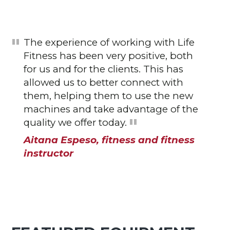
The experience of working with Life
Fitness has been very positive, both
for us and for the clients. This has
allowed us to better connect with
them, helping them to use the new
machines and take advantage of the
quality we offer today.
Aitana Espeso, fitness and fitness
instructor