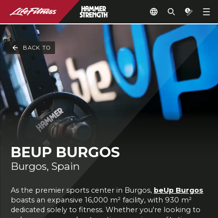
BACK TO
BEUP BURGOS
Burgos, Spain
As the premier sports center in Burgos,
beUp Burgos
boasts an expansive 16,000 m² facility, with 930 m²
dedicated solely to fitness. Whether you're looking to