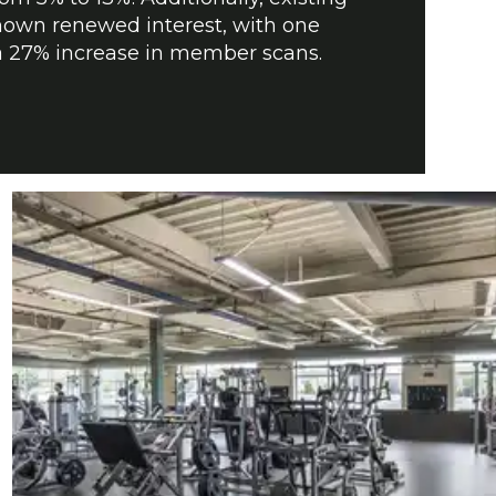
wn renewed interest, with one
g a 27% increase in member scans.