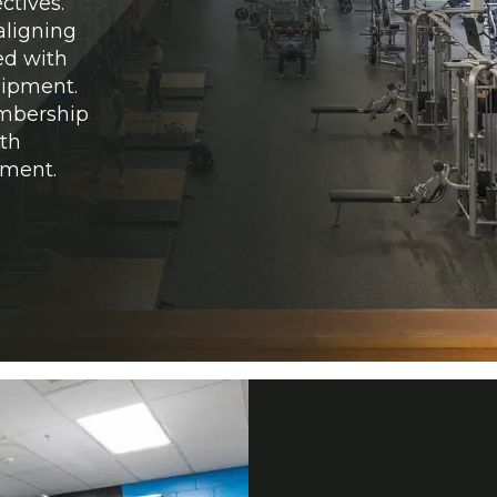
ctives.
aligning
ed with
quipment.
embership
ith
pment.