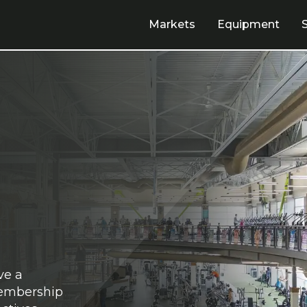
Markets
Equipment
ve a
membership