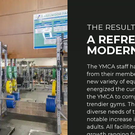
THE RESUL
A REFR
MODERN
The YMCA staff h
from their membe
new variety of eq
energized the cu
the YMCA to comp
trendier gyms. The
diverse needs of 
notable increase
adults. All facil
growth ranging fr