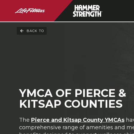
BACK TO
YMCA OF PIERCE &
KITSAP COUNTIES
The
Pierce and Kitsap County YMCAs
ha
comprehensive range of amenities and 