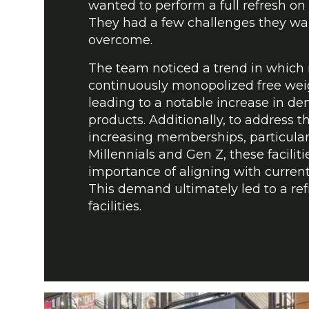
wanted to perform a full refresh on th
They had a few challenges they wa
overcome.
The team noticed a trend in whic
continuously monopolized free wei
leading to a notable increase in d
products. Additionally, to address th
increasing memberships, particula
Millennials and Gen Z, these facilit
importance of aligning with current
This demand ultimately led to a ref
facilities.