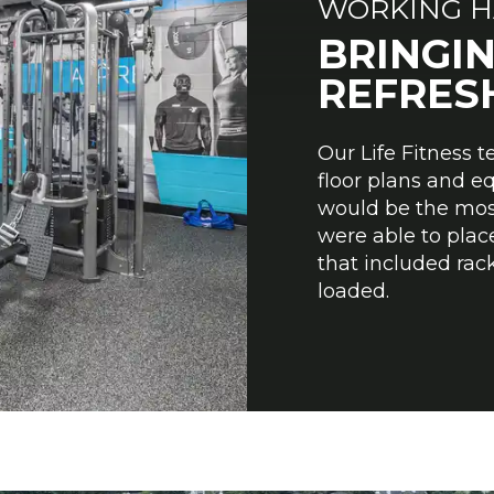
WORKING H
BRINGIN
REFRESH
Our Life Fitness 
floor plans and e
would be the most 
were able to place
that included rack
loaded.