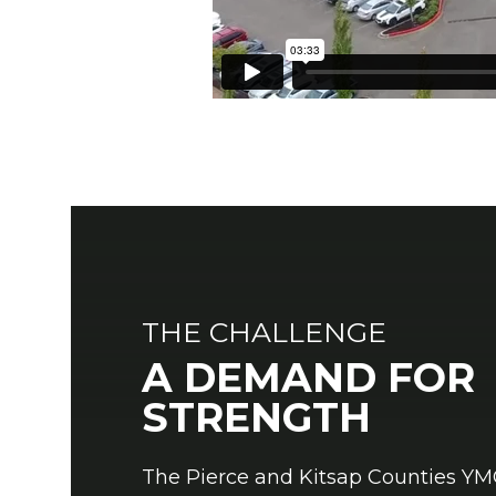
THE CHALLENGE
A DEMAND FOR
STRENGTH
The Pierce and Kitsap Counties Y