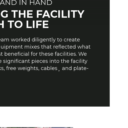
AND IN HAND
G THE FACILITY
 TO LIFE
team worked diligently to create
quipment mixes that reflected what
beneficial for these facilities. We
 significant pieces into the facility
s, free weights, cables¸ and plate-