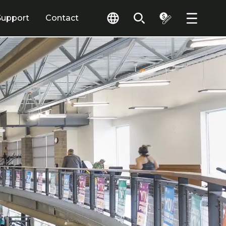
Support
Contact