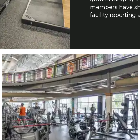
members have sho
facility reportin