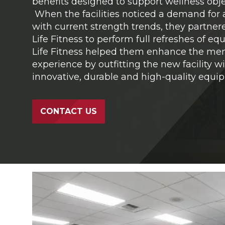
benefits designed to support wellness obje
When the facilities noticed a demand for 
with current strength trends, they partner
Life Fitness to perform full refreshes of e
Life Fitness helped them enhance the m
experience by outfitting the new facility w
innovative, durable and high-quality equi
CONTACT US