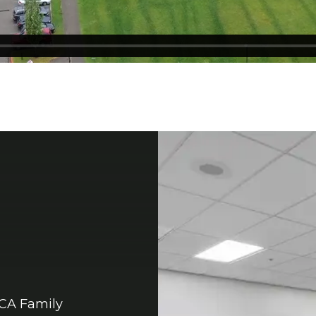
MCA Family