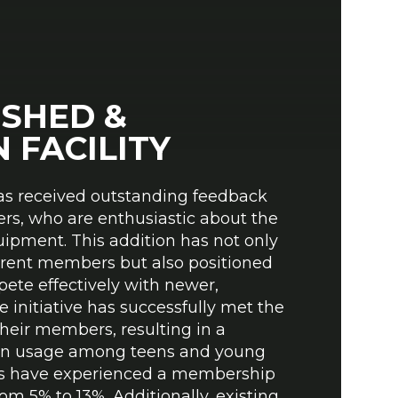
T
ESHED &
 FACILITY
as received outstanding feedback
rs, who are enthusiastic about the
uipment. This addition has not only
rrent members but also positioned
ete effectively with newer,
 initiative has successfully met the
their members, resulting in a
 in usage among teens and young
ities have experienced a membership
om 5% to 13%. Additionally, existing