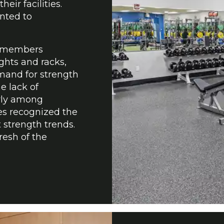
eir facilities.
nted to
h members
ghts and racks,
emand for strength
e lack of
rly among
ies recognized the
 strength trends.
resh of the