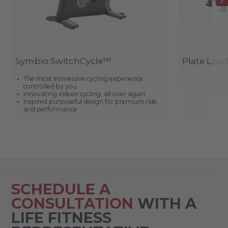
Symbio SwitchCycle™
Plate Loa
The most immersive cycling experience
controlled by you
Innovating indoor cycling, all over again
Inspired purposeful design for premium ride
and performance
SCHEDULE A
CONSULTATION
WITH A
LIFE FITNESS