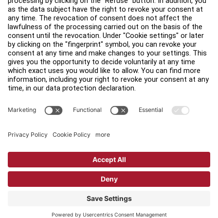
Find a Distributor
Find a Store
Legal
Accessibility
Sign in to Facility Connect
Contact Us
Privacy Settings
Privacy Policy
Terms and Conditions
Copyright © 2026 Life Fitness