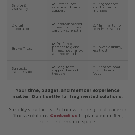
✔️ Centralized
⚠️ Fragmented
Service &
service and parts
and harder to
Warranty
support
manage
✔️ Interconnected
Digital
⚠️ Minimal to no
ecosystem across
Integration
tech integration
cardio + strength
✔️ Preferred
partner to global
⚠️ Lower visibility,
Brand Trust
fitness, hospitality,
less trust
and rec brands
✔️ Long-term
⚠️ Transactional
Strategic
support beyond
or short-term
Partnership
the sale
focus
Your time, budget, and member experience
matter. Don’t settle for fragmented solutions.
Simplify your facility. Partner with the global leader in
fitness solutions.
Contact us
to plan your unified,
high-performance space.