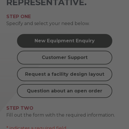
REPRESENTATIVE.
STEP ONE
Specify and select your need below.
New Equipment Enquiry
Customer Support
Request a facility design layout
Question about an open order
STEP TWO
Fill out the form with the required information.