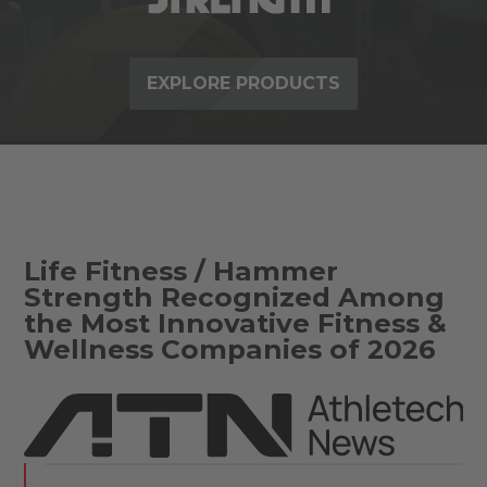
EXPLORE PRODUCTS
Life Fitness / Hammer
Strength Recognized Among
the Most Innovative Fitness &
Wellness Companies of 2026