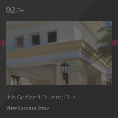
02
/04
Ibis Golf And Country Club
C
View Success Story
Vi