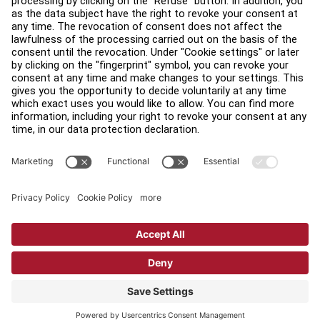
Find a Distributor
Find a Store
Legal
Accessibility
Sign in to Facility Connect
Contact Us
Privacy Settings
Privacy Policy
Terms and Conditions
Copyright © 2026 Life Fitness