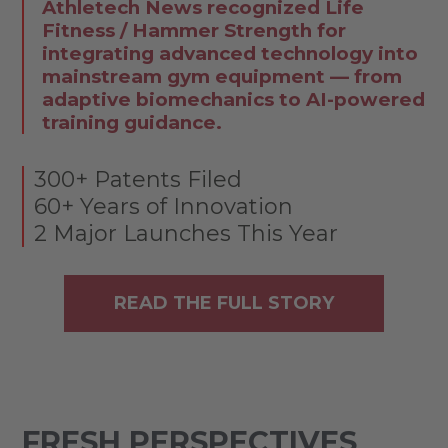
Athletech News recognized Life
Fitness / Hammer Strength for
integrating advanced technology into
mainstream gym equipment — from
adaptive biomechanics to AI-powered
training guidance.
300+ Patents Filed
60+ Years of Innovation
2 Major Launches This Year
READ THE FULL STORY
FRESH PERSPECTIVES