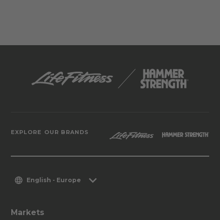
EXPLORE OUR BRANDS
English - Europe
Markets