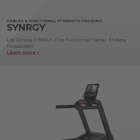
CABLES & FUNCTIONAL STRENGTH TRAINING
SYNRGY
Life Fitness SYNRGY. One Functional Trainer. Endless
Possibilities.
Learn more +