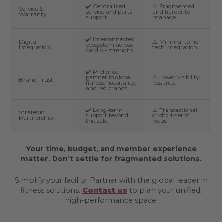
✔️ Centralized
⚠️ Fragmented
Service &
service and parts
and harder to
Warranty
support
manage
✔️ Interconnected
Digital
⚠️ Minimal to no
ecosystem across
Integration
tech integration
cardio + strength
✔️ Preferred
partner to global
⚠️ Lower visibility,
Brand Trust
fitness, hospitality,
less trust
and rec brands
✔️ Long-term
⚠️ Transactional
Strategic
support beyond
or short-term
Partnership
the sale
focus
Your time, budget, and member experience
matter. Don’t settle for fragmented solutions.
Simplify your facility. Partner with the global leader in
fitness solutions.
Contact us
to plan your unified,
high-performance space.