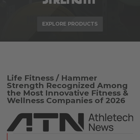
EXPLORE PRODUCTS
Life Fitness / Hammer
Strength Recognized Among
the Most Innovative Fitness &
Wellness Companies of 2026