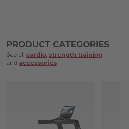
PRODUCT CATEGORIES
See all
cardio
,
strength training
,
and
accessories