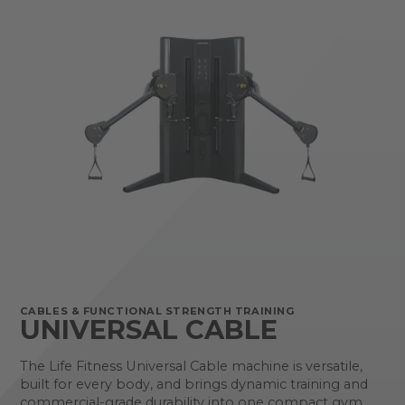
CABLES & FUNCTIONAL STRENGTH TRAINING
UNIVERSAL CABLE
The Life Fitness Universal Cable machine is versatile,
built for every body, and brings dynamic training and
commercial-grade durability into one compact gym