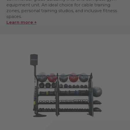
equipment unit. An ideal choice for cable training
zones, personal training studios, and inclusive fitness
spaces.
Learn more +