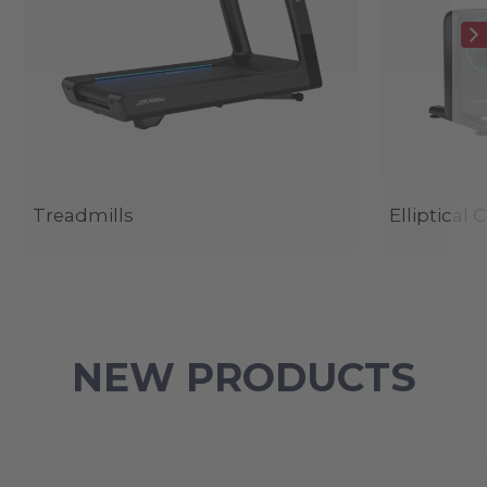
Treadmills
Elliptical 
NEW PRODUCTS