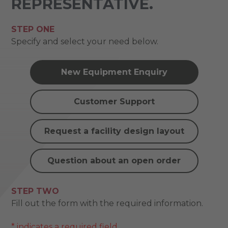
REPRESENTATIVE.
STEP ONE
Specify and select your need below.
New Equipment Enquiry
Customer Support
Request a facility design layout
Question about an open order
STEP TWO
Fill out the form with the required information.