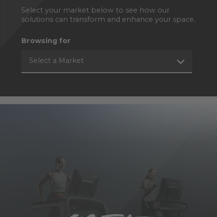
Select your market below to see how our
solutions can transform and enhance your space.
Browsing for
Select a Market