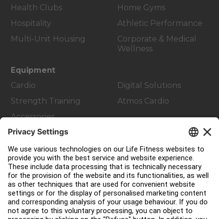
Health Clubs
Home Gyms
Hospitality
Athletic Performance
Multi-Unit Housing
Corporate & Medical
Wellness
Equipment
Cardio
Digital Solutions
Strength Training
Atmos Cardio
Accessories
Customer Support
Facility Layout
Service Hub
Education Hub
About