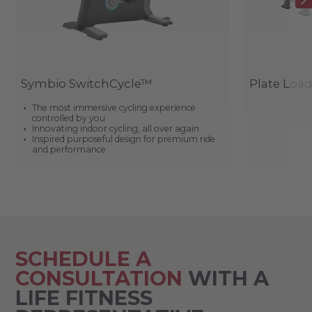
Symbio SwitchCycle™
Plate Loa
The most immersive cycling experience
controlled by you
Innovating indoor cycling, all over again
Inspired purposeful design for premium ride
and performance
SCHEDULE A
CONSULTATION
WITH A
LIFE FITNESS