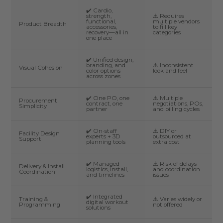
✔️ Cardio,
strength,
⚠️ Requires
functional,
multiple vendors
Product Breadth
accessories,
to fill key
recovery—all in
categories
one place
✔️ Unified design,
branding, and
⚠️ Inconsistent
Visual Cohesion
color options
look and feel
across zones
✔️ One PO, one
⚠️ Multiple
Procurement
contract, one
negotiations, POs,
Simplicity
partner
and billing cycles
✔️ On-staff
⚠️ DIY or
Facility Design
experts + 3D
outsourced at
Support
planning tools
extra cost
✔️ Managed
⚠️ Risk of delays
Delivery & Install
logistics, install,
and coordination
Coordination
and timelines
issues
✔️ Integrated
Training &
⚠️ Varies widely or
digital workout
Programming
not offered
solutions