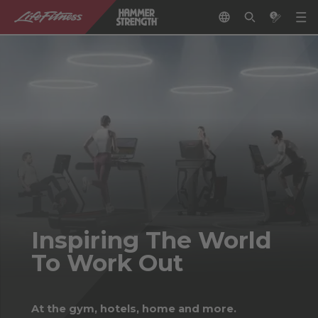
Inspiring The World
To Work Out
At the gym, hotels, home and more.