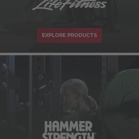
EXPLORE PRODUCTS