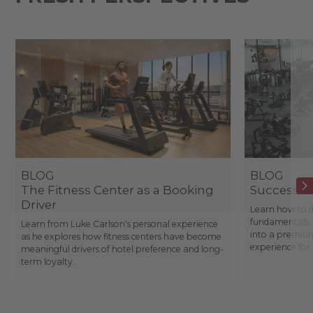
BLOG
BLOG
The Fitness Center as a Booking
Success St
Driver
Learn how to d
fundamentals, 
Learn from Luke Carlson's personal experience
into a premium
as he explores how fitness centers have become
experience fo
meaningful drivers of hotel preference and long-
term loyalty.