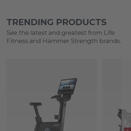
TRENDING PRODUCTS
See the latest and greatest from Life
Fitness and Hammer Strength brands.