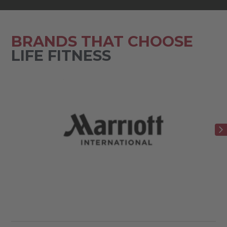
BRANDS THAT CHOOSE
LIFE FITNESS