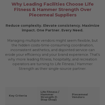
Why Leading Facilities Choose Life
Fitness & Hammer Strength Over
Piecemeal Suppliers
Reduce complexity. Elevate consistency. Maximize
impact.
One Partner. Every Need.
Managing multiple vendors might seem flexible, but
the hidden costs-time-consuming coordination,
inconsistent aesthetics, and disjointed service-can
erode your efficiency and your brand experience. That’s
why more leading fitness, hospitality, and recreation
operators are turning to Life Fitness / Hammer
Strength as their single-source partner.
Life Fitness /
Hammer
Piecemeal
Key Criteria
Strength (1-
Vendors
Stop Shop)