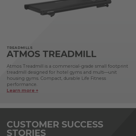
TREADMILLS
ATMOS TREADMILL
Atmos Treadmill is a commercial-grade small footprint
treadmill designed for hotel gyms and multi—unit
housing gyms. Compact, durable Life Fitness
performance.
Learn more +
CUSTOMER SUCCESS
STORIES