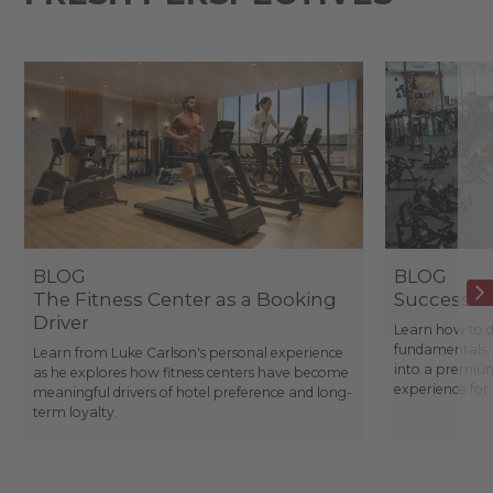
BLOG
BLOG
The Fitness Center as a Booking
Success St
Driver
Learn how to d
fundamentals, 
Learn from Luke Carlson's personal experience
into a premium
as he explores how fitness centers have become
experience fo
meaningful drivers of hotel preference and long-
term loyalty.