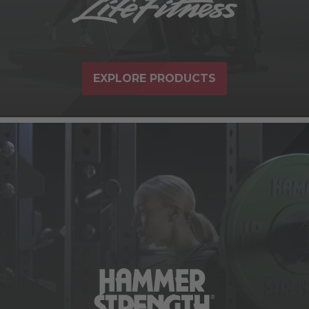
EXPLORE PRODUCTS