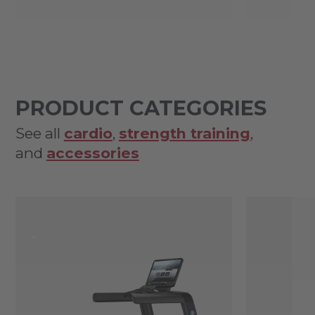
PRODUCT CATEGORIES
See all
cardio
,
strength training
,
and
accessories