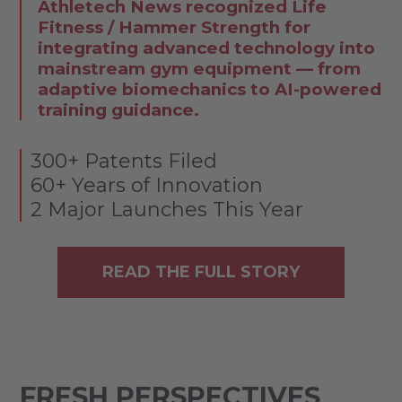
Athletech News recognized Life
Fitness / Hammer Strength for
integrating advanced technology into
mainstream gym equipment — from
adaptive biomechanics to AI-powered
training guidance.
300+ Patents Filed
60+ Years of Innovation
2 Major Launches This Year
READ THE FULL STORY
FRESH PERSPECTIVES