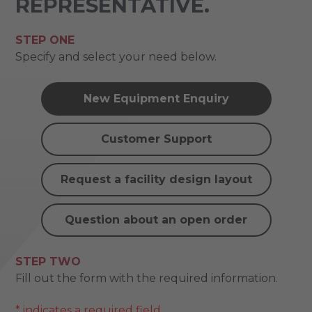
REPRESENTATIVE.
STEP ONE
Specify and select your need below.
New Equipment Enquiry
Customer Support
Request a facility design layout
Question about an open order
STEP TWO
Fill out the form with the required information.