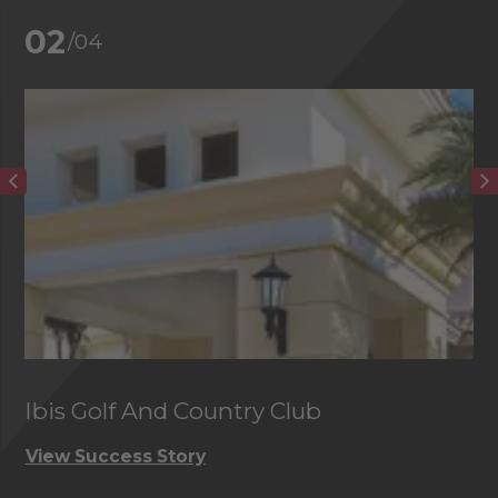
02
/04
Ibis Golf And Country Club
C
View Success Story
Vi