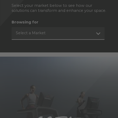
Select your market below to see how our
solutions can transform and enhance your space.
Browsing for
Select a Market