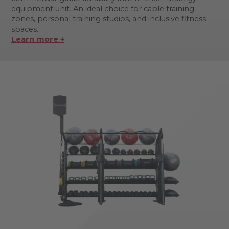
equipment unit. An ideal choice for cable training
zones, personal training studios, and inclusive fitness
spaces.
Learn more +