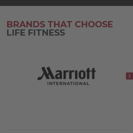
BRANDS THAT CHOOSE
LIFE FITNESS