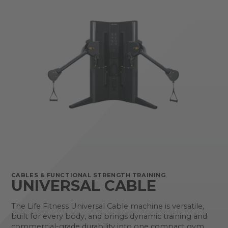
CABLES & FUNCTIONAL STRENGTH TRAINING
UNIVERSAL CABLE
The Life Fitness Universal Cable machine is versatile,
built for every body, and brings dynamic training and
commercial-grade durability into one compact gym