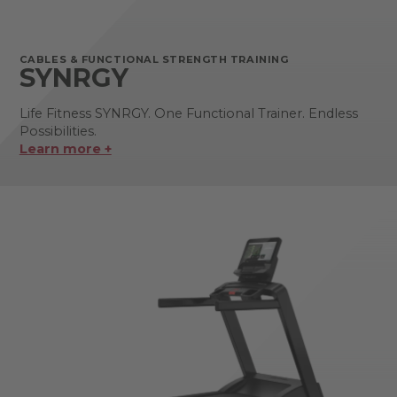
CABLES & FUNCTIONAL STRENGTH TRAINING
SYNRGY
Life Fitness SYNRGY. One Functional Trainer. Endless
Possibilities.
Learn more +