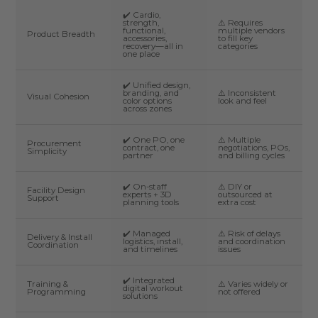
✔️ Cardio,
strength,
⚠️ Requires
functional,
multiple vendors
Product Breadth
accessories,
to fill key
recovery—all in
categories
one place
✔️ Unified design,
branding, and
⚠️ Inconsistent
Visual Cohesion
color options
look and feel
across zones
✔️ One PO, one
⚠️ Multiple
Procurement
contract, one
negotiations, POs,
Simplicity
partner
and billing cycles
✔️ On-staff
⚠️ DIY or
Facility Design
experts + 3D
outsourced at
Support
planning tools
extra cost
✔️ Managed
⚠️ Risk of delays
Delivery & Install
logistics, install,
and coordination
Coordination
and timelines
issues
✔️ Integrated
Training &
⚠️ Varies widely or
digital workout
Programming
not offered
solutions