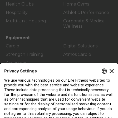
Health Clubs
Home Gyms
Hospitality
Athletic Performance
Multi-Unit Housing
Corporate & Medical
Wellness
Equipment
Cardio
Digital Solutions
Strength Training
Atmos Cardio
Accessories
Customer Support
Facility Layout
Service Hub
Education Hub
About