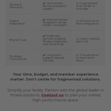
✔️ Centralized
⚠️ Fragmented
Service &
service and parts
and harder to
Warranty
support
manage
✔️ Interconnected
Digital
⚠️ Minimal to no
ecosystem across
Integration
tech integration
cardio + strength
✔️ Preferred
partner to global
⚠️ Lower visibility,
Brand Trust
fitness, hospitality,
less trust
and rec brands
✔️ Long-term
⚠️ Transactional
Strategic
support beyond
or short-term
Partnership
the sale
focus
Your time, budget, and member experience
matter. Don’t settle for fragmented solutions.
Simplify your facility. Partner with the global leader in
fitness solutions.
Contact us
to plan your unified,
high-performance space.