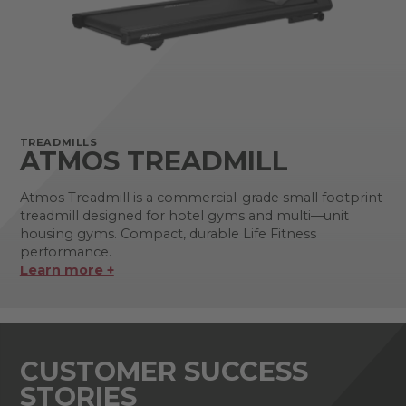
TREADMILLS
ATMOS TREADMILL
Atmos Treadmill is a commercial-grade small footprint
treadmill designed for hotel gyms and multi—unit
housing gyms. Compact, durable Life Fitness
performance.
Learn more +
CUSTOMER SUCCESS
STORIES