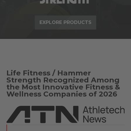
EXPLORE PRODUCTS
Life Fitness / Hammer
Strength Recognized Among
the Most Innovative Fitness &
Wellness Companies of 2026