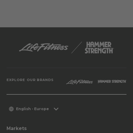
EXPLORE OUR BRANDS
English - Europe
Markets