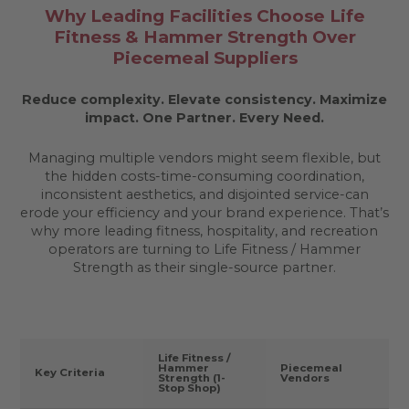
Why Leading Facilities Choose Life
Fitness & Hammer Strength Over
Piecemeal Suppliers
Reduce complexity. Elevate consistency. Maximize
impact.
One Partner. Every Need.
Managing multiple vendors might seem flexible, but
the hidden costs-time-consuming coordination,
inconsistent aesthetics, and disjointed service-can
erode your efficiency and your brand experience. That’s
why more leading fitness, hospitality, and recreation
operators are turning to Life Fitness / Hammer
Strength as their single-source partner.
Life Fitness /
Hammer
Piecemeal
Key Criteria
Strength (1-
Vendors
Stop Shop)