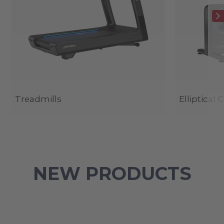
Treadmills
Elliptical 
NEW PRODUCTS