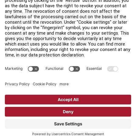
Find a Distributor
Find a Store
Legal
Accessibility
Sign in to Facility Connect
Contact Us
Privacy Settings
Privacy Policy
Terms and Conditions
Copyright © 2026 Life Fitness