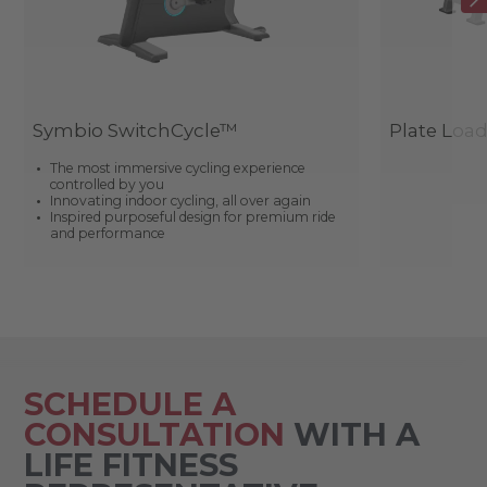
Symbio SwitchCycle™
Plate Loa
The most immersive cycling experience
controlled by you
Innovating indoor cycling, all over again
Inspired purposeful design for premium ride
and performance
SCHEDULE A
CONSULTATION
WITH A
LIFE FITNESS