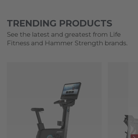
TRENDING PRODUCTS
See the latest and greatest from Life
Fitness and Hammer Strength brands.