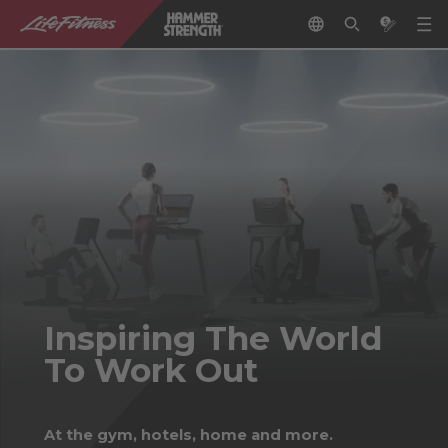
Inspiring The World
To Work Out
At the gym, hotels, home and more.