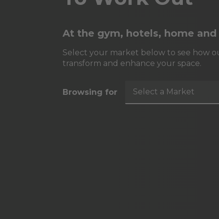
At the gym, hotels, home and
Select your market below to see how ou
transform and enhance your space.
Select a Market
Browsing for