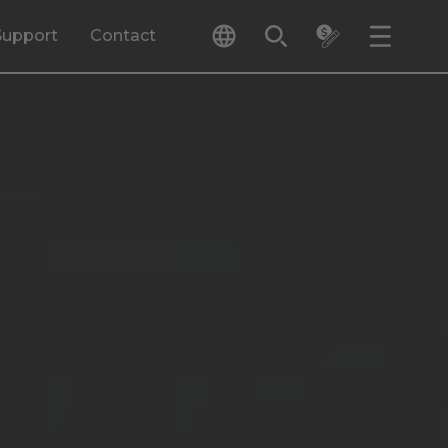
Support
Contact