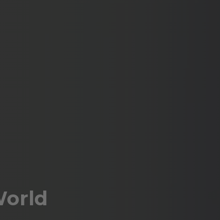
World