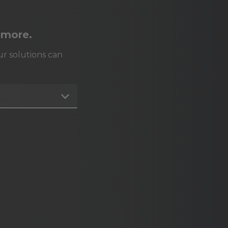
 more.
r solutions can