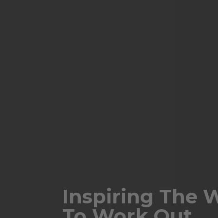
Inspiring The 
To Work Out