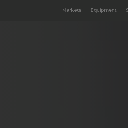
Markets
Equipment