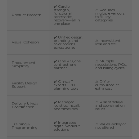
✔️ Cardio,
strength,
⚠️ Requires
functional,
multiple vendors
Product Breadth
accessories,
to fill key
recovery—all in
categories
one place
✔️ Unified design,
branding, and
⚠️ Inconsistent
Visual Cohesion
color options
look and feel
across zones
✔️ One PO, one
⚠️ Multiple
Procurement
contract, one
negotiations, POs,
Simplicity
partner
and billing cycles
✔️ On-staff
⚠️ DIY or
Facility Design
experts + 3D
outsourced at
Support
planning tools
extra cost
✔️ Managed
⚠️ Risk of delays
Delivery & Install
logistics, install,
and coordination
Coordination
and timelines
issues
✔️ Integrated
Training &
⚠️ Varies widely or
digital workout
Programming
not offered
solutions