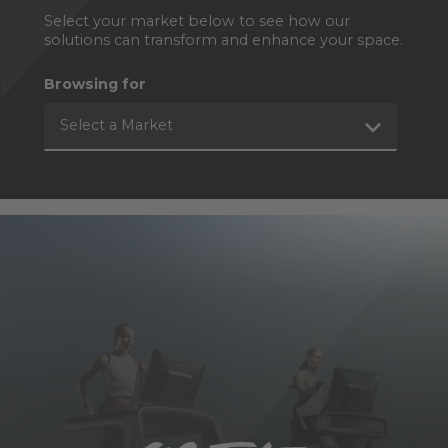
Select your market below to see how our
solutions can transform and enhance your space.
Browsing for
Select a Market