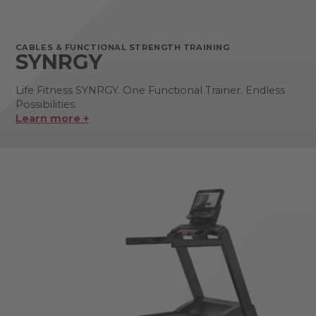
CABLES & FUNCTIONAL STRENGTH TRAINING
SYNRGY
Life Fitness SYNRGY. One Functional Trainer. Endless
Possibilities.
Learn more +