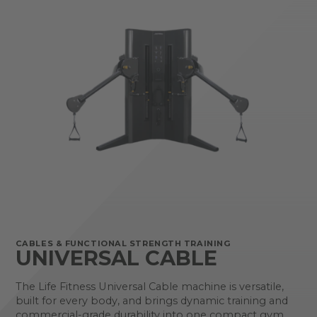
CABLES & FUNCTIONAL STRENGTH TRAINING
UNIVERSAL CABLE
The Life Fitness Universal Cable machine is versatile,
built for every body, and brings dynamic training and
commercial-grade durability into one compact gym