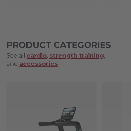
PRODUCT CATEGORIES
See all
cardio
,
strength training
,
and
accessories