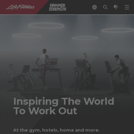
Inspiring The World
To Work Out
At the gym, hotels, home and more.