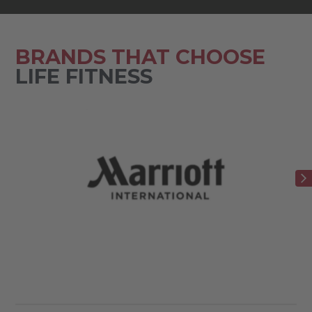
BRANDS THAT CHOOSE
LIFE FITNESS