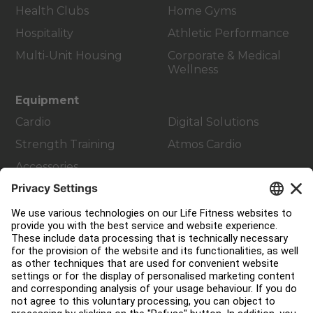
Health Clubs
Home Gyms
Hospitality
Athletic Performance
Multi-Unit Housing
Corporate & Medical
Wellness
Equipment
Cardio
Digital Solutions
Strength Training
Atmos Cardio
Accessories
Customer Support
Facility Layout
Service Hub
Education Hub
About