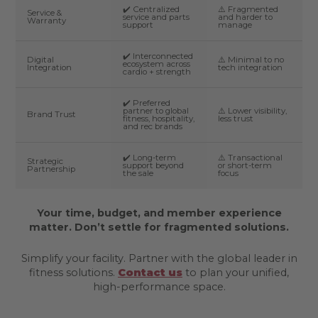
✔️ Centralized
⚠️ Fragmented
Service &
service and parts
and harder to
Warranty
support
manage
✔️ Interconnected
Digital
⚠️ Minimal to no
ecosystem across
Integration
tech integration
cardio + strength
✔️ Preferred
partner to global
⚠️ Lower visibility,
Brand Trust
fitness, hospitality,
less trust
and rec brands
✔️ Long-term
⚠️ Transactional
Strategic
support beyond
or short-term
Partnership
the sale
focus
Your time, budget, and member experience
matter. Don’t settle for fragmented solutions.
Simplify your facility. Partner with the global leader in
fitness solutions.
Contact us
to plan your unified,
high-performance space.