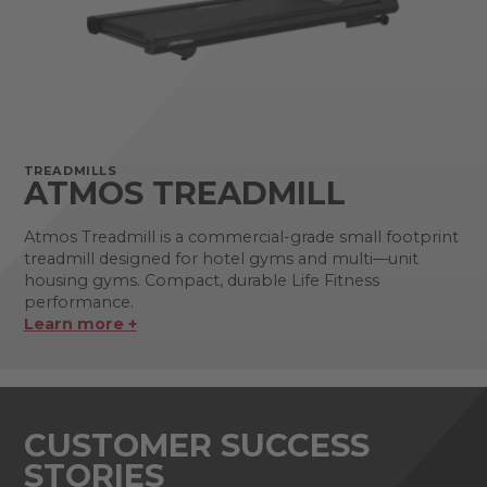
TREADMILLS
ATMOS TREADMILL
Atmos Treadmill is a commercial-grade small footprint
treadmill designed for hotel gyms and multi—unit
housing gyms. Compact, durable Life Fitness
performance.
Learn more +
CUSTOMER SUCCESS
STORIES