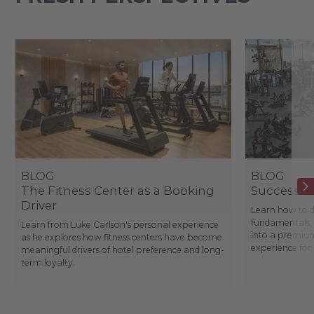
BLOG
BLOG
The Fitness Center as a Booking
Success St
Driver
Learn how to d
fundamentals, 
Learn from Luke Carlson's personal experience
into a premium
as he explores how fitness centers have become
experience fo
meaningful drivers of hotel preference and long-
term loyalty.