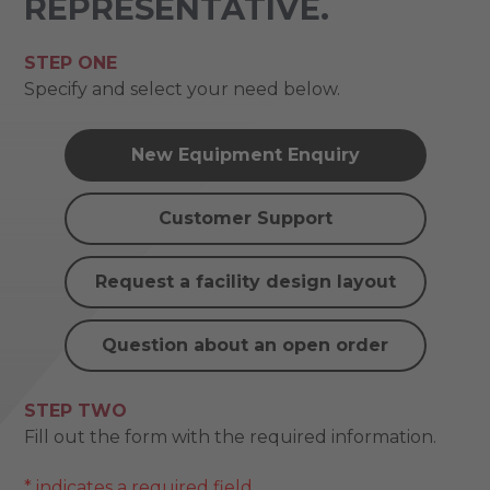
REPRESENTATIVE.
STEP ONE
Specify and select your need below.
New Equipment Enquiry
Customer Support
Request a facility design layout
Question about an open order
STEP TWO
Fill out the form with the required information.