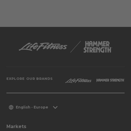
EXPLORE OUR BRANDS
English - Europe
Markets