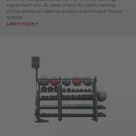
equipment unit. An ideal choice for cable training
zones, personal training studios, and inclusive fitness
spaces.
Learn more +