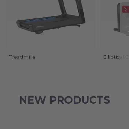
Treadmills
Elliptical 
NEW PRODUCTS