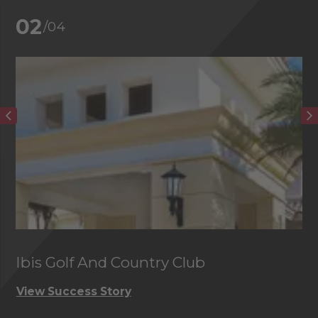
02
/04
Ibis Golf And Country Club
C
View Success Story
Vi