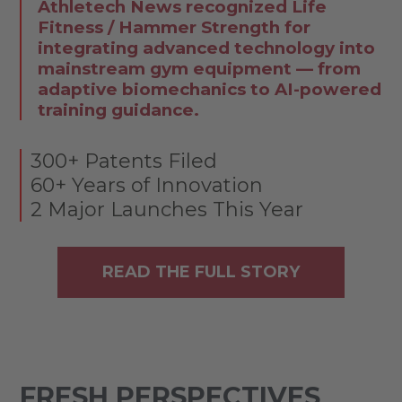
Athletech News recognized Life
Fitness / Hammer Strength for
integrating advanced technology into
mainstream gym equipment — from
adaptive biomechanics to AI-powered
training guidance.
300+ Patents Filed
60+ Years of Innovation
2 Major Launches This Year
READ THE FULL STORY
FRESH PERSPECTIVES