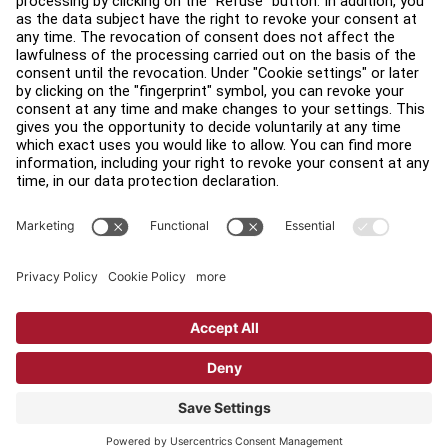
Find a Distributor
Find a Store
Legal
Accessibility
Sign in to Facility Connect
Contact Us
Privacy Settings
Privacy Policy
Terms and Conditions
Copyright © 2026 Life Fitness