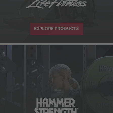
EXPLORE PRODUCTS