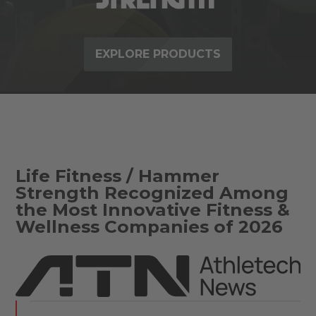
EXPLORE PRODUCTS
Life Fitness / Hammer
Strength Recognized Among
the Most Innovative Fitness &
Wellness Companies of 2026