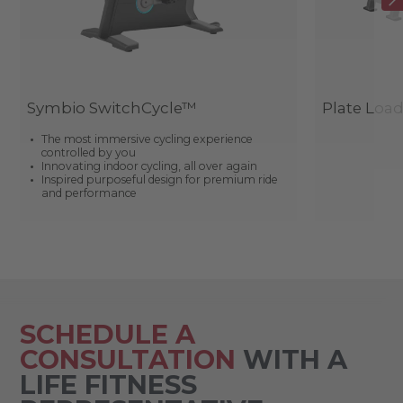
Symbio SwitchCycle™
Plate Loa
The most immersive cycling experience
controlled by you
Innovating indoor cycling, all over again
Inspired purposeful design for premium ride
and performance
SCHEDULE A
CONSULTATION
WITH A
LIFE FITNESS