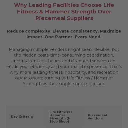
Why Leading Facilities Choose Life
Fitness & Hammer Strength Over
Piecemeal Suppliers
Reduce complexity. Elevate consistency. Maximize
impact.
One Partner. Every Need.
Managing multiple vendors might seem flexible, but
the hidden costs-time-consuming coordination,
inconsistent aesthetics, and disjointed service-can
erode your efficiency and your brand experience. That’s
why more leading fitness, hospitality, and recreation
operators are turning to Life Fitness / Hammer
Strength as their single-source partner.
Life Fitness /
Hammer
Piecemeal
Key Criteria
Strength (1-
Vendors
Stop Shop)