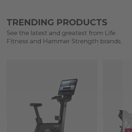
TRENDING PRODUCTS
See the latest and greatest from Life
Fitness and Hammer Strength brands.