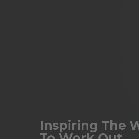
Inspiring The 
To Work Out