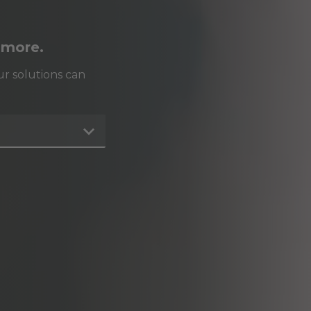
 more.
r solutions can