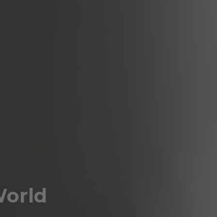
World