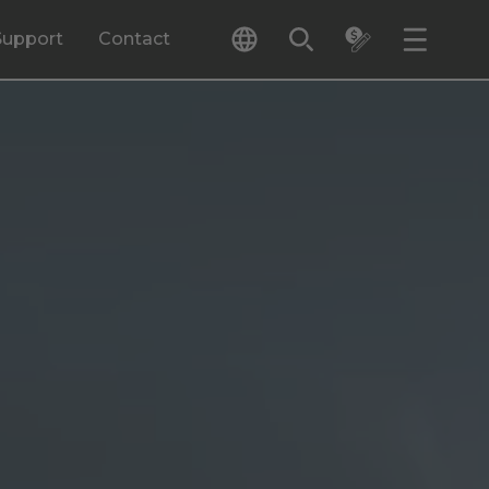
Support
Contact