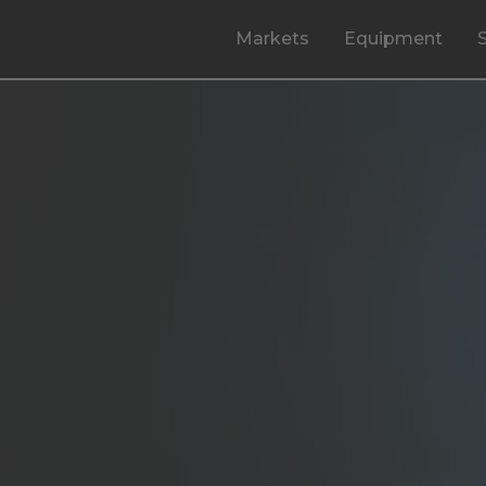
Markets
Equipment