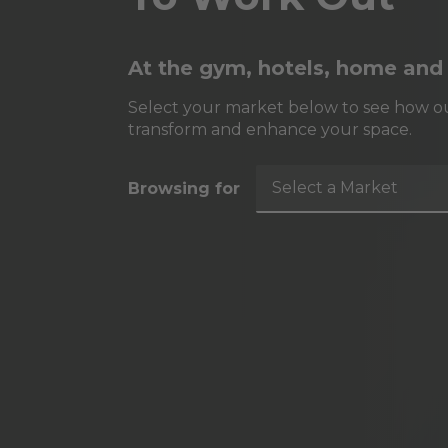
At the gym, hotels, home and
Select your market below to see how ou
transform and enhance your space.
Select a Market
Browsing for