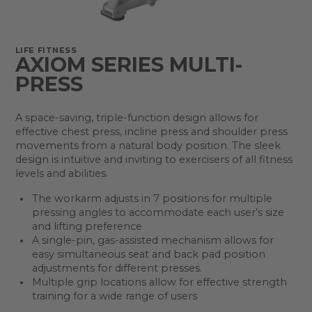
LIFE FITNESS
AXIOM SERIES MULTI-
PRESS
A space-saving, triple-function design allows for
effective chest press, incline press and shoulder press
movements from a natural body position. The sleek
design is intuitive and inviting to exercisers of all fitness
levels and abilities.
The workarm adjusts in 7 positions for multiple
pressing angles to accommodate each user’s size
and lifting preference
A single-pin, gas-assisted mechanism allows for
easy simultaneous seat and back pad position
adjustments for different presses.
Multiple grip locations allow for effective strength
training for a wide range of users