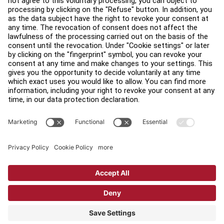
Find a Store
Legal
Accessibility
Sign in to Facility Connect
Contact Us
Privacy Settings
Privacy Policy
Terms and Conditions
Copyright © 2026 Life Fitness