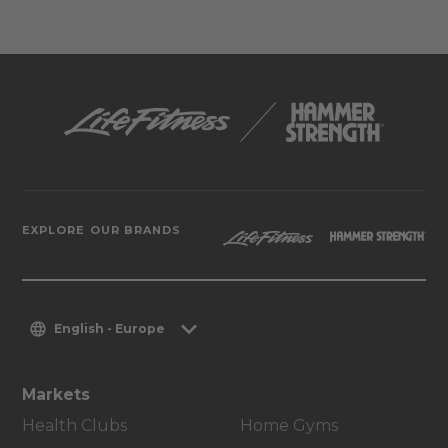
EXPLORE OUR BRANDS
English - Europe
Markets
Health Clubs
Home Gyms