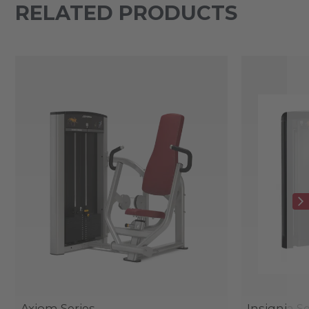
RELATED PRODUCTS
Axiom Series
Insignia Se