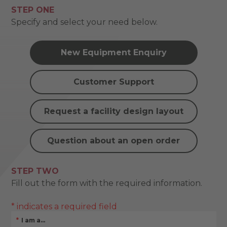
STEP ONE
Specify and select your need below.
New Equipment Enquiry
Customer Support
Request a facility design layout
Question about an open order
STEP TWO
Fill out the form with the required information.