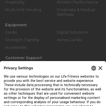
Hospitality
Athletic Performance
Multi-Unit Housing
Corporate & Medical
Wellness
Equipment
Cardio
Digital Solutions
Strength Training
Atmos Cardio
Accessories
Customer Support
Facility Layout
Service Hub
Education Hub
About
Find a Distributor