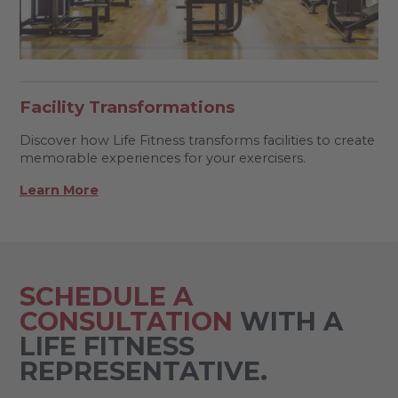
Facility Transformations
Discover how Life Fitness transforms facilities to create
memorable experiences for your exercisers.
Learn More
SCHEDULE A
CONSULTATION
WITH A
LIFE FITNESS
REPRESENTATIVE.