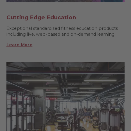
Cutting Edge Education
Exceptional standardized fitness education products
including live, web-based and on-demand learning.
Learn More