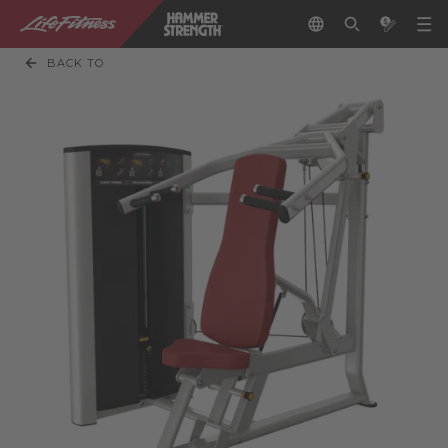
BACK TO