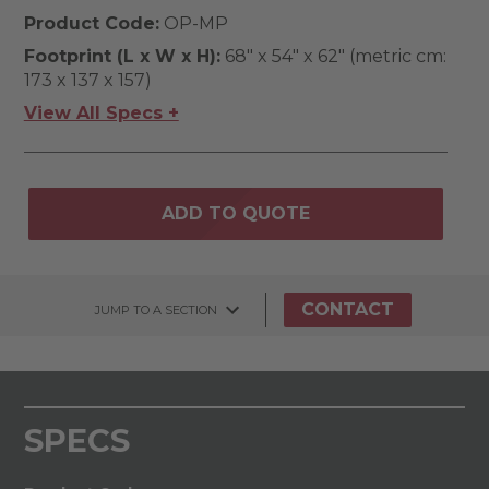
Product Code:
OP-MP
Footprint (L x W x H):
68" x 54" x 62" (metric cm:
173 x 137 x 157)
View All Specs +
ADD TO QUOTE
CONTACT
JUMP TO A SECTION
SPECS