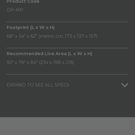
Product Code
OP-MP
Footprint (L x W x H)
68" x 54" x 62" (metric cm: 173 x 137 x 157)
Recommended Live Area (L x W x H)
92" x 78" x 86" (234 x 198 x 218)
EXPAND TO SEE ALL SPECS