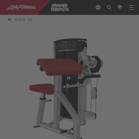
BACK TO