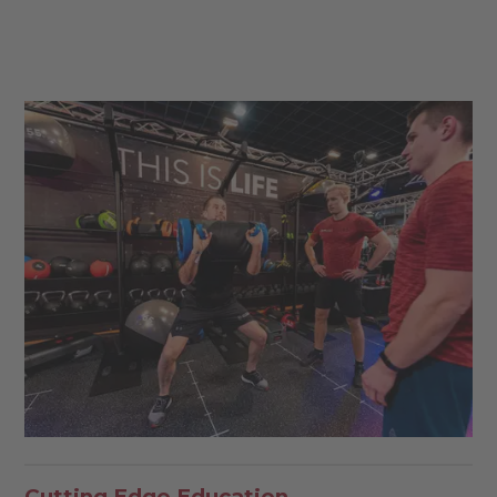
Cutting Edge Education