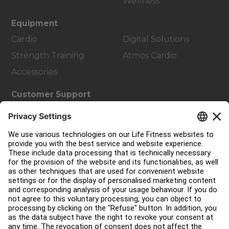
Wellness
Equipment
Cardio
Digital Solutions
Strength Training
Atmos Cardio
Accessories
Customer Support
Facility Layout
Service Hub
Education Hub
About
Find a Distributor
Find a Store
Legal