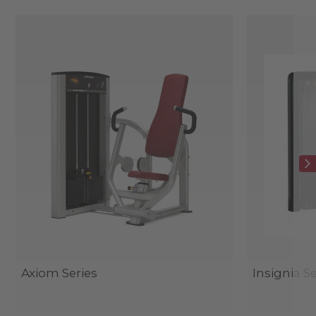
Axiom Series
Insignia Se