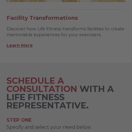
Facility Transformations
Discover how Life Fitness transforms facilities to create
memorable experiences for your exercisers.
Learn More
SCHEDULE A
CONSULTATION
WITH A
LIFE FITNESS
REPRESENTATIVE.
STEP ONE
Specify and select your need below.