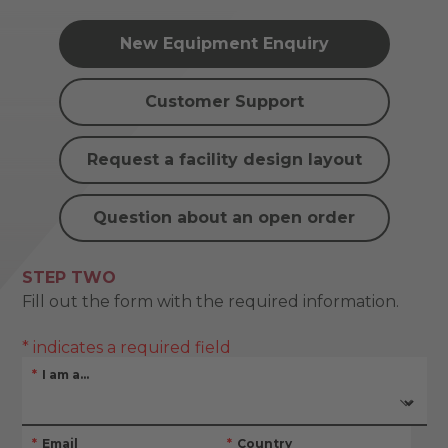
New Equipment Enquiry
Customer Support
Request a facility design layout
Question about an open order
STEP TWO
Fill out the form with the required information.