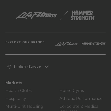
EXPLORE OUR BRANDS
English - Europe
Markets
Health Clubs
Home Gyms
Hospitality
Athletic Performance
Multi-Unit Housing
Corporate & Medical