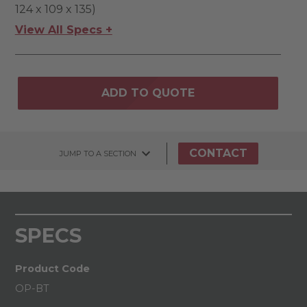
124 x 109 x 135)
View All Specs +
ADD TO QUOTE
CONTACT
JUMP TO A SECTION
SPECS
Product Code
OP-BT