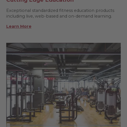
Exceptional standardized fitness education products
including live, web-based and on-demand learning.
Learn More