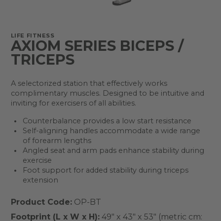
LIFE FITNESS
AXIOM SERIES BICEPS /
TRICEPS
A selectorized station that effectively works
complimentary muscles. Designed to be intuitive and
inviting for exercisers of all abilities.
Counterbalance provides a low start resistance
Self-aligning handles accommodate a wide range
of forearm lengths
Angled seat and arm pads enhance stability during
exercise
Foot support for added stability during triceps
extension
Product Code:
OP-BT
Footprint (L x W x H):
49" x 43" x 53" (metric cm: