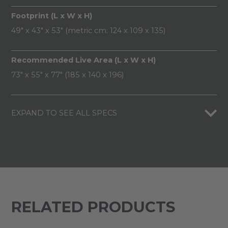
Footprint (L x W x H)
49" x 43" x 53" (metric cm: 124 x 109 x 135)
Recommended Live Area (L x W x H)
73" x 55" x 77" (185 x 140 x 196)
EXPAND TO SEE ALL SPECS
RELATED PRODUCTS