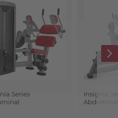
nia Series
Insignia Se
ominal
Abdominal