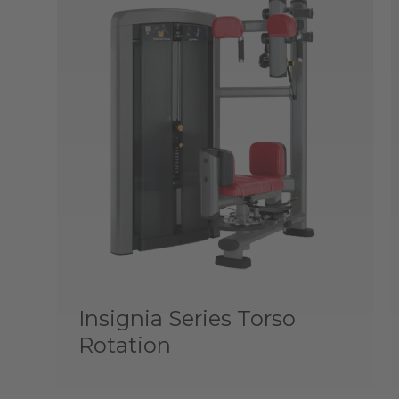
Insignia Series Torso
Rotation