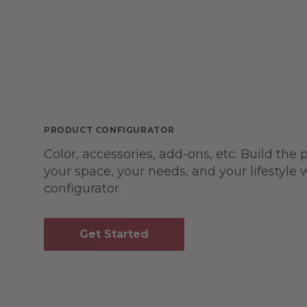
PRODUCT CONFIGURATOR
Color, accessories, add-ons, etc. Build the 
your space, your needs, and your lifestyle
configurator.
Get Started