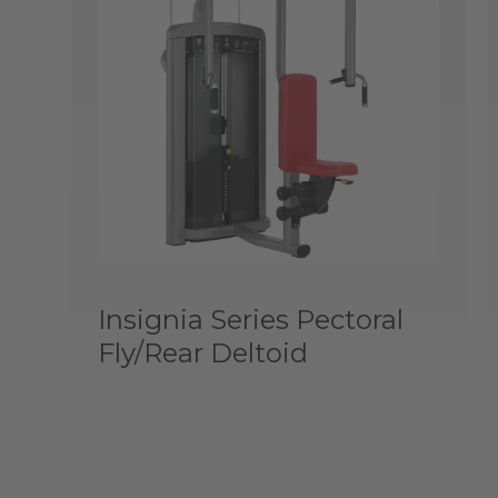
Insignia Series Pectoral
Fly/Rear Deltoid