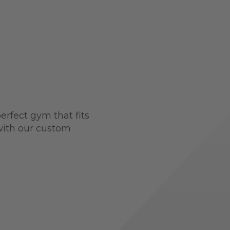
perfect gym that fits
 with our custom