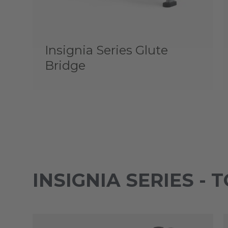
Insignia Series Glute
Bridge
INSIGNIA SERIES - 