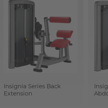
Insignia Series Back
Insig
Extension
Abd