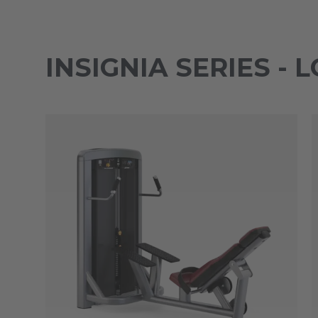
INSIGNIA SERIES -