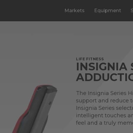
Markets
Equipment
LIFE FITNESS
INSIGNIA 
ADDUCTI
The Insignia Series H
support and reduce 
Insignia Series selec
intelligent touches a
feel and a truly mem