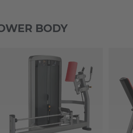
 LOWER BODY