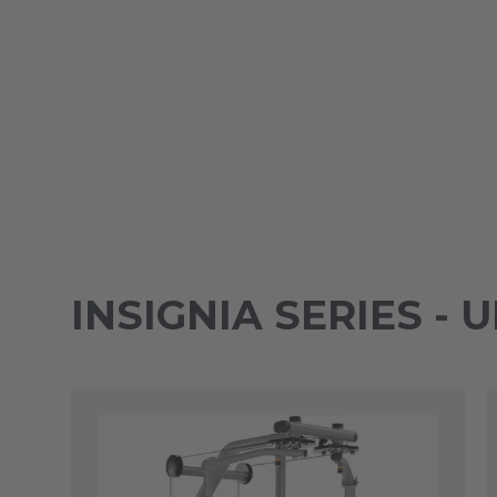
INSIGNIA SERIES -