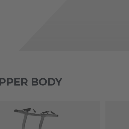
 UPPER BODY