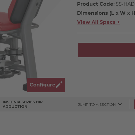
Product Code:
SS-HAD
Dimensions (L x W x H
View All Specs +
Configure
INSIGNIA SERIES HIP
JUMP TO A SECTION
ADDUCTION