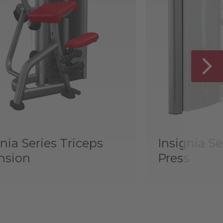
nia Series Triceps
Insignia Se
nsion
Press