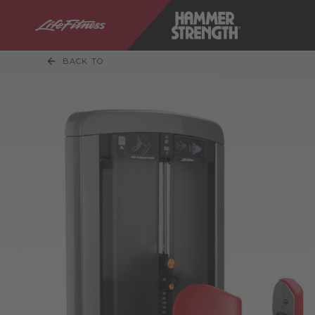
BACK TO