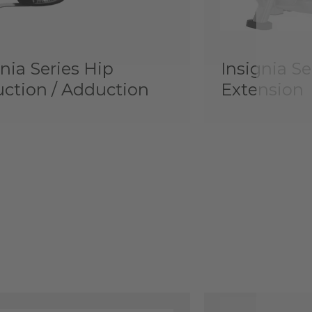
nia Series Hip
Insignia Se
ction / Adduction
Extension