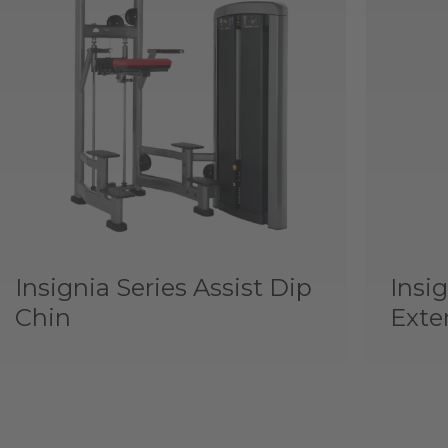
Insignia Series Assist Dip
Insig
Chin
Exte