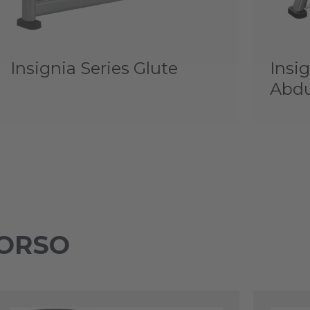
Insignia Series Glute
Insig
Abdu
TORSO