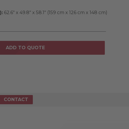
):
62.6" x 49.8" x 58.1" (159 cm x 126 cm x 148 cm)
ADD TO QUOTE
CONTACT