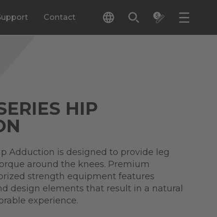
Support
Contact
SERIES HIP
ON
ip Adduction is designed to provide leg
torque around the knees. Premium
torized strength equipment features
nd design elements that result in a natural
orable experience.