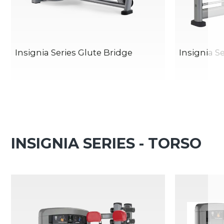
Insignia Series Glute Bridge
Insignia S
INSIGNIA SERIES - TORSO