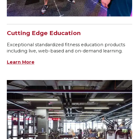
Cutting Edge Education
Exceptional standardized fitness education products
including live, web-based and on-demand learning.
Learn More