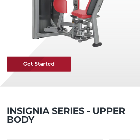
Get Started
INSIGNIA SERIES - UPPER
BODY