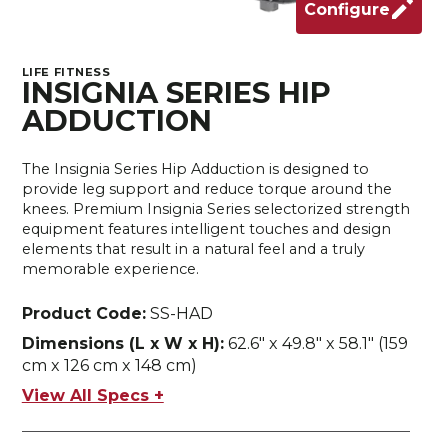
Configure
LIFE FITNESS
INSIGNIA SERIES HIP
ADDUCTION
The Insignia Series Hip Adduction is designed to
provide leg support and reduce torque around the
knees. Premium Insignia Series selectorized strength
equipment features intelligent touches and design
elements that result in a natural feel and a truly
memorable experience.
Product Code:
SS-HAD
Dimensions (L x W x H):
62.6" x 49.8" x 58.1" (159
cm x 126 cm x 148 cm)
View All Specs +