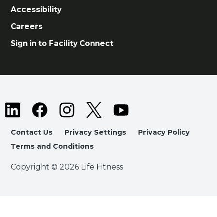
Accessibility
Careers
Sign in to Facility Connect
Contact Us
Privacy Settings
Privacy Policy
Terms and Conditions
Copyright © 2026 Life Fitness