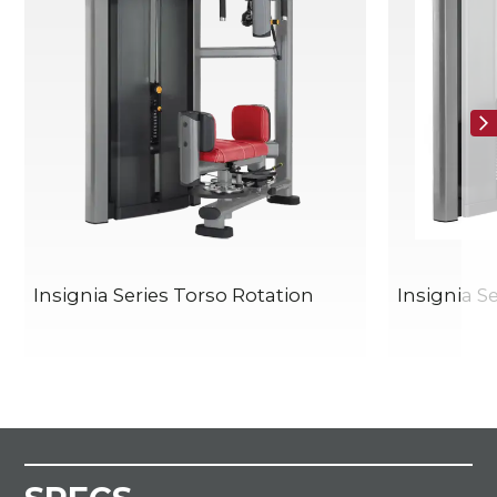
Insignia Series Torso Rotation
Insignia S