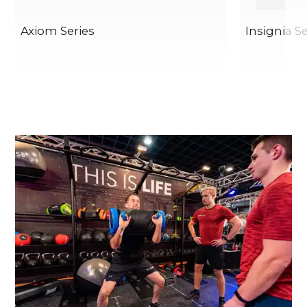
Axiom Series
Insignia Se