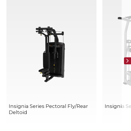
Insignia Series Pectoral Fly/Rear
Insignia Se
Deltoid