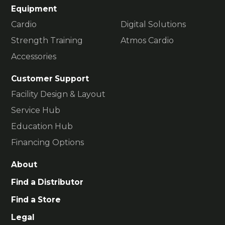
Equipment
Cardio
Digital Solutions
Strength Training
Atmos Cardio
Accessories
Customer Support
Facility Design & Layout
Service Hub
Education Hub
Financing Options
About
Find a Distributor
Find a Store
Legal