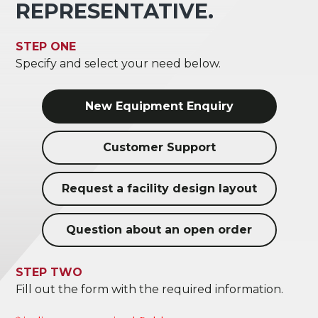
REPRESENTATIVE.
STEP ONE
Specify and select your need below.
New Equipment Enquiry
Customer Support
Request a facility design layout
Question about an open order
STEP TWO
Fill out the form with the required information.