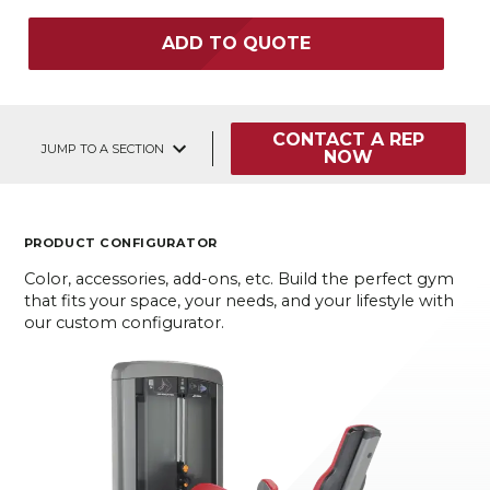
ADD TO QUOTE
CONTACT A REP
JUMP TO A SECTION
NOW
PRODUCT CONFIGURATOR
Color, accessories, add-ons, etc. Build the perfect gym
that fits your space, your needs, and your lifestyle with
our custom configurator.