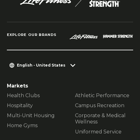
EXPLORE OUR BRANDS
English - United States
Markets
Health Clubs
Athletic Performance
Hospitality
Campus Recreation
Multi-Unit Housing
Corporate & Medical
Wellness
Home Gyms
Uniformed Service