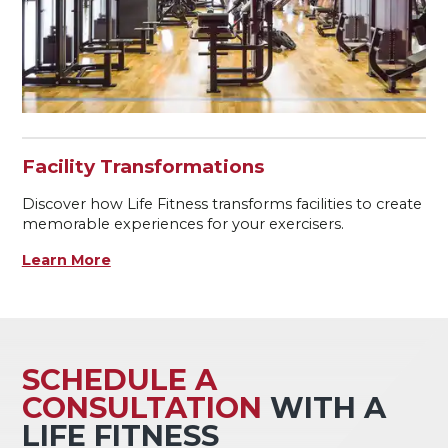
Facility Transformations
Discover how Life Fitness transforms facilities to create
memorable experiences for your exercisers.
Learn More
SCHEDULE A
CONSULTATION
WITH A
LIFE FITNESS