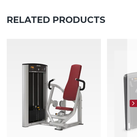
RELATED PRODUCTS