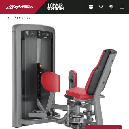
BACK TO