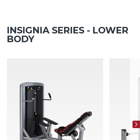
INSIGNIA SERIES - LOWER
BODY