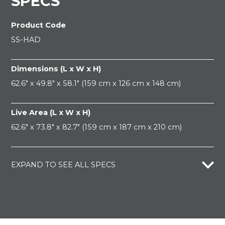
SPECS
Product Code
SS-HAD
Dimensions (L x W x H)
62.6" x 49.8" x 58.1" (159 cm x 126 cm x 148 cm)
Live Area (L x W x H)
62.6" x 73.8" x 82.7" (159 cm x 187 cm x 210 cm)
EXPAND TO SEE ALL SPECS