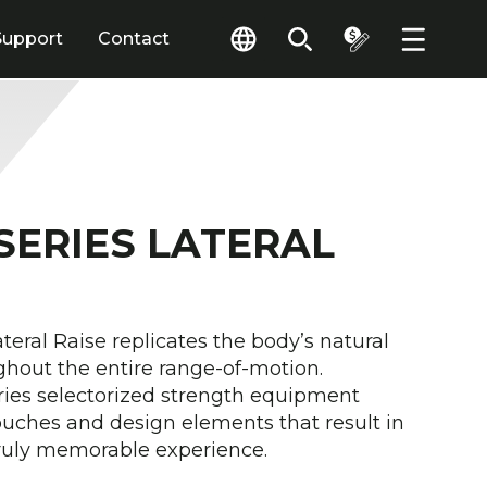
Support
Contact
 SERIES LATERAL
ateral Raise replicates the body’s natural
ghout the entire range-of-motion.
ies selectorized strength equipment
touches and design elements that result in
truly memorable experience.