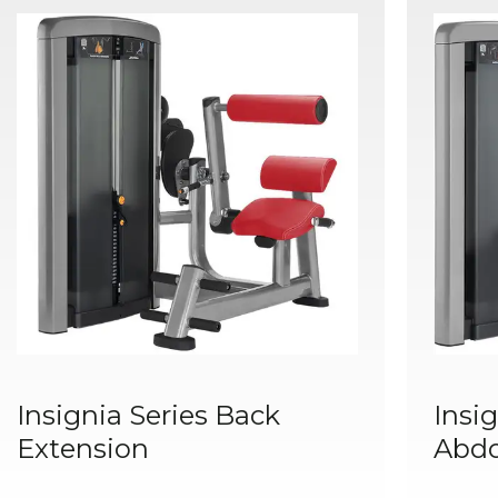
Insignia Series Back
Insig
Extension
Abd