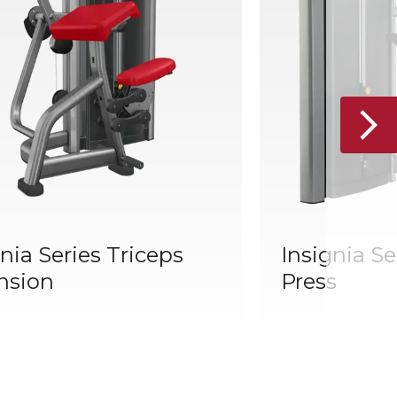
nia Series Triceps
Insignia Se
nsion
Press