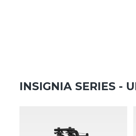
INSIGNIA SERIES -