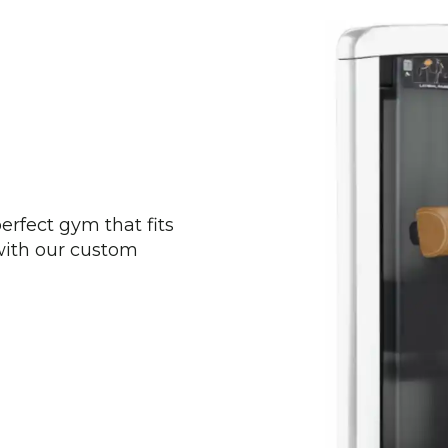
perfect gym that fits
 with our custom