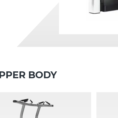
 UPPER BODY