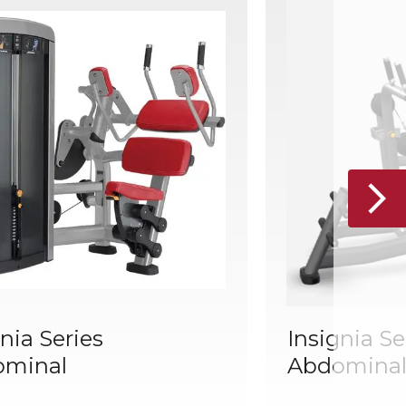
nia Series
Insignia Se
ominal
Abdominal