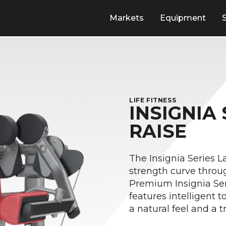
Markets
Equipment
LIFE FITNESS
INSIGNIA
RAISE
The Insignia Series L
strength curve throu
Premium Insignia Ser
features intelligent 
a natural feel and a 