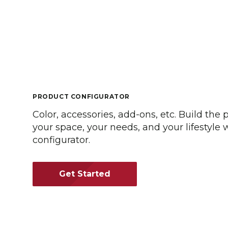
PRODUCT CONFIGURATOR
Color, accessories, add-ons, etc. Build the 
your space, your needs, and your lifestyle
configurator.
Get Started