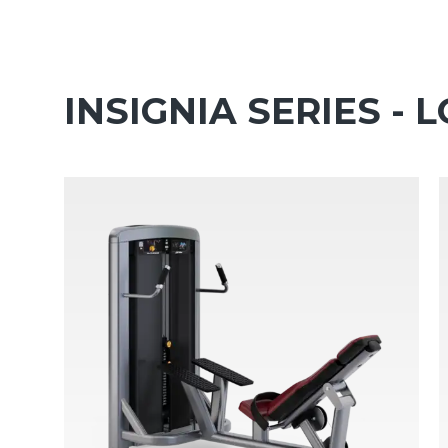
INSIGNIA SERIES -