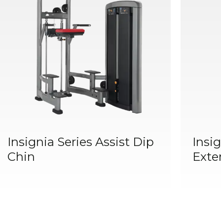
Insignia Series Assist Dip
Insig
Chin
Exte