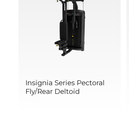
Insignia Series Pectoral
Fly/Rear Deltoid