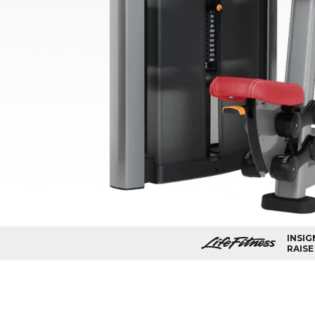
INSIG
RAISE