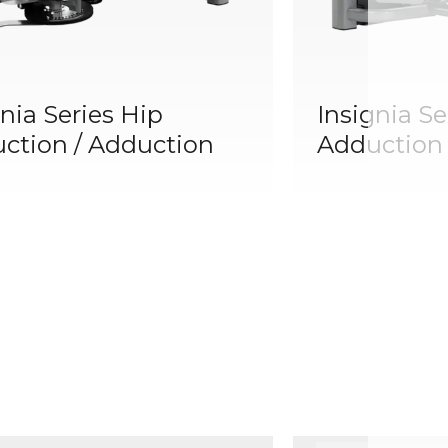
nia Series Hip
Insignia Se
ction / Adduction
Adduction