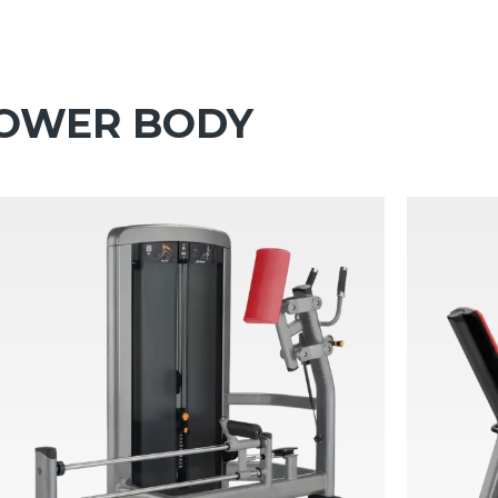
 LOWER BODY