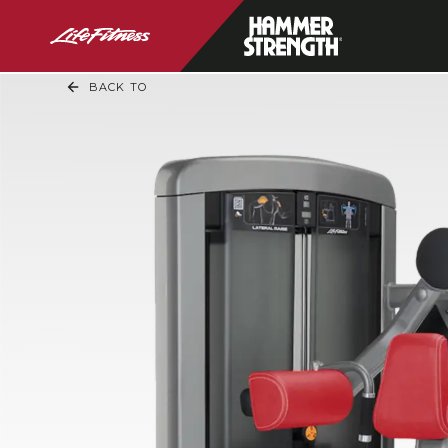
BACK TO