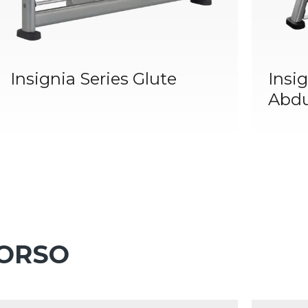
Insignia Series Glute
Insig
Abdu
TORSO