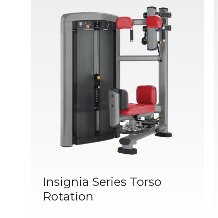
Insignia Series Torso
Rotation