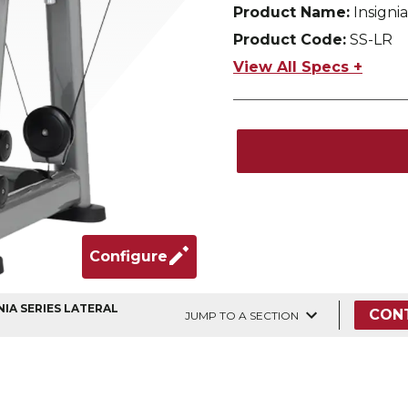
Product Name:
Insignia
Product Code:
SS-LR
View All Specs +
Configure
NIA SERIES LATERAL
CON
JUMP TO A SECTION