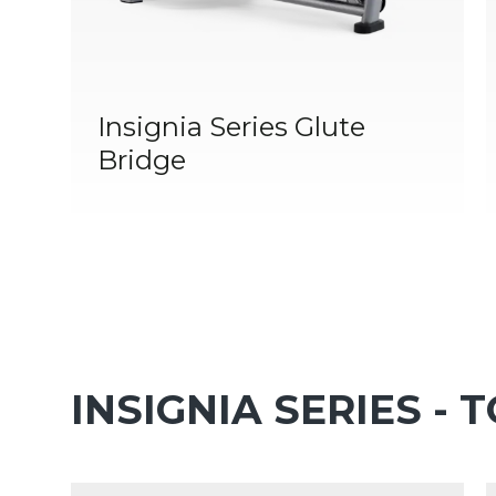
Insignia Series Glute
Bridge
INSIGNIA SERIES - 