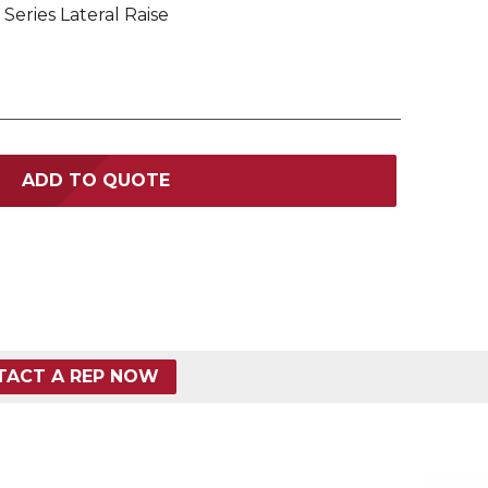
 Series Lateral Raise
ADD TO QUOTE
TACT A REP NOW