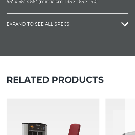
53" x 65" x 55" (metric cm: 135 x 165 x 140)
EXPAND TO SEE ALL SPECS
RELATED PRODUCTS