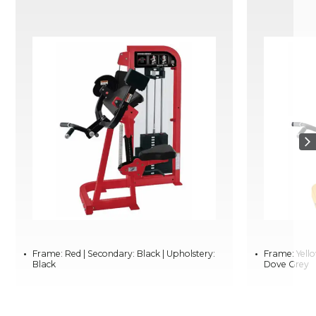
Frame: Red | Secondary: Black | Upholstery:
Frame: Yello
Black
Dove Grey