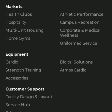
Markets
Health Clubs
Athletic Performance
Hospitality
Campus Recreation
Multi-Unit Housing
Corporate & Medical
Wellness
Home Gyms
Uniformed Service
Equipment
Cardio
Digital Solutions
Strength Training
Atmos Cardio
Accessories
Customer Support
Facility Design & Layout
Service Hub