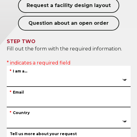
Request a facility design layout
Question about an open order
STEP TWO
Fill out the form with the required information.