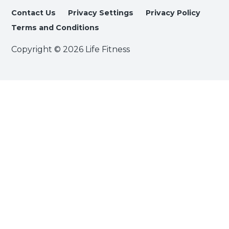
Contact Us
Privacy Settings
Privacy Policy
Terms and Conditions
Copyright © 2026 Life Fitness