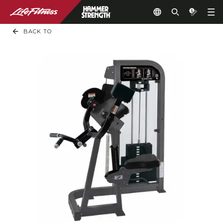
BACK TO