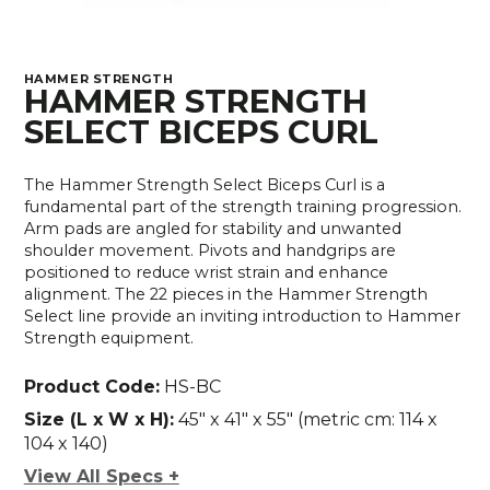
HAMMER STRENGTH
HAMMER STRENGTH
SELECT BICEPS CURL
The Hammer Strength Select Biceps Curl is a
fundamental part of the strength training progression.
Arm pads are angled for stability and unwanted
shoulder movement. Pivots and handgrips are
positioned to reduce wrist strain and enhance
alignment. The 22 pieces in the Hammer Strength
Select line provide an inviting introduction to Hammer
Strength equipment.
Product Code:
HS-BC
Size (L x W x H):
45" x 41" x 55" (metric cm: 114 x
104 x 140)
View All Specs +