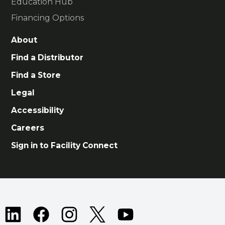
Education Hub
Financing Options
About
Find a Distributor
Find a Store
Legal
Accessibility
Careers
Sign in to Facility Connect