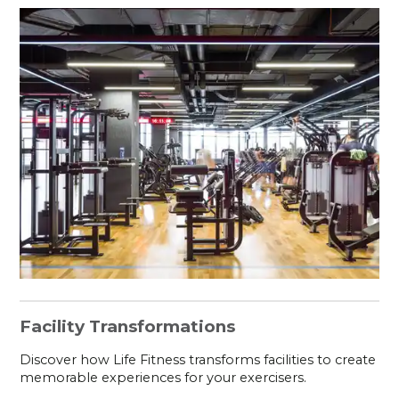
Facility Transformations
Discover how Life Fitness transforms facilities to create
memorable experiences for your exercisers.