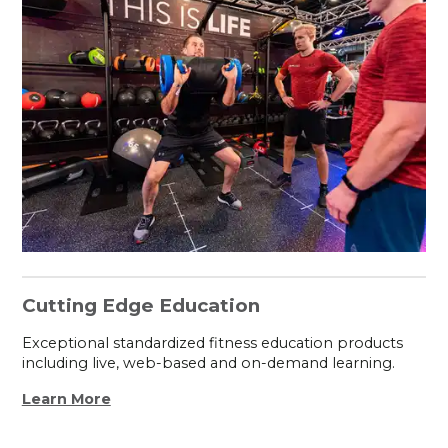
Cutting Edge Education
Exceptional standardized fitness education products
including live, web-based and on-demand learning.
Learn More