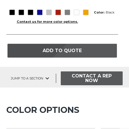
Color:
Black
Contact us for more color options.
ADD TO QUOTE
CONTACT A REP
JUMP TO A SECTION
NOW
COLOR OPTIONS