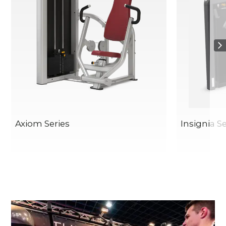
Axiom Series
Insignia Se