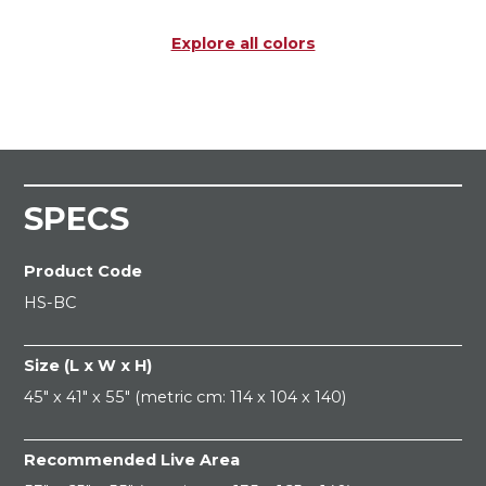
Explore all colors
SPECS
Product Code
HS-BC
Size (L x W x H)
45" x 41" x 55" (metric cm: 114 x 104 x 140)
Recommended Live Area