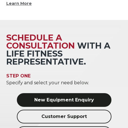
Learn More
SCHEDULE A
CONSULTATION
WITH A
LIFE FITNESS
REPRESENTATIVE.
STEP ONE
Specify and select your need below.
New Equipment Enquiry
Customer Support