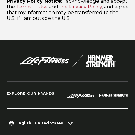
EXPLORE OUR BRANDS
English - United States