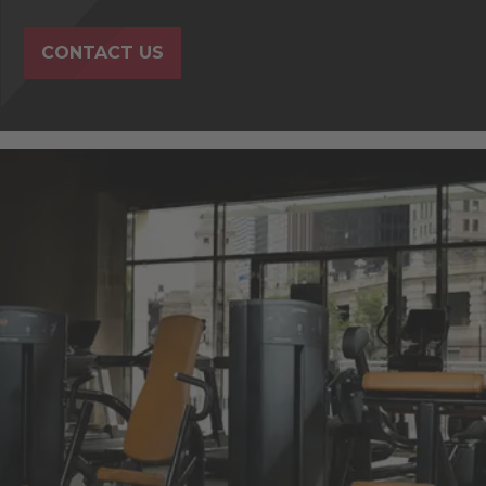
CONTACT US