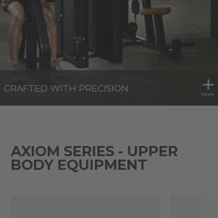
CRAFTED WITH PRECISION
More
AXIOM SERIES - UPPER
BODY EQUIPMENT