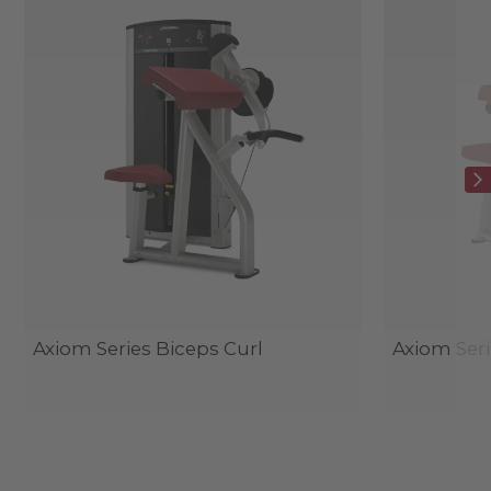
Axiom Series Biceps Curl
Axiom Seri