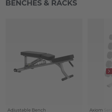
BENCHES & RACKS
Adjustable Bench
Axiom Seri