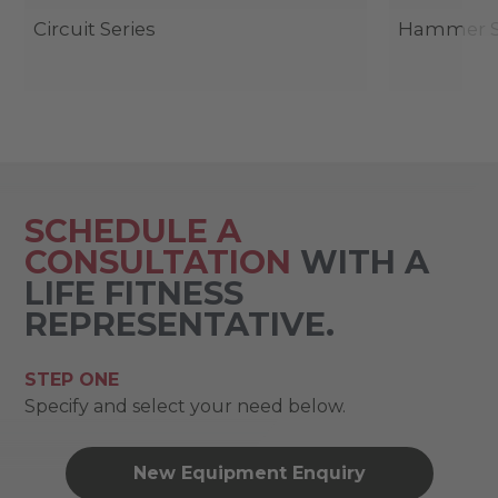
Circuit Series
Hammer St
SCHEDULE A
CONSULTATION
WITH A
LIFE FITNESS
REPRESENTATIVE.
STEP ONE
Specify and select your need below.
New Equipment Enquiry