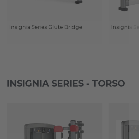
Insignia Series Glute Bridge
Insignia S
INSIGNIA SERIES - TORSO