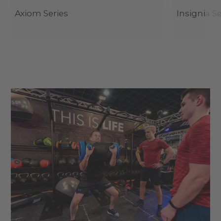
Axiom Series
Insignia Se