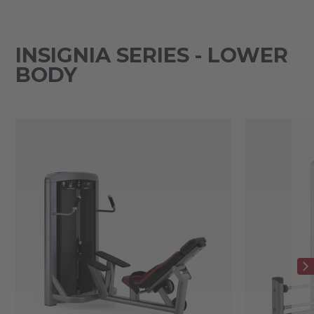
INSIGNIA SERIES - LOWER
BODY