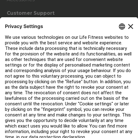
Customer Support
Facility Layout
Service Hub
Education Hub
About
Find a Distributor
Find a Store
Legal
Accessibility
Sign in to Facility Connect