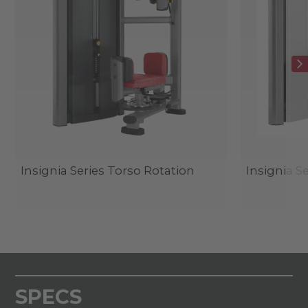
Insignia Series Torso Rotation
Insignia S
SPECS