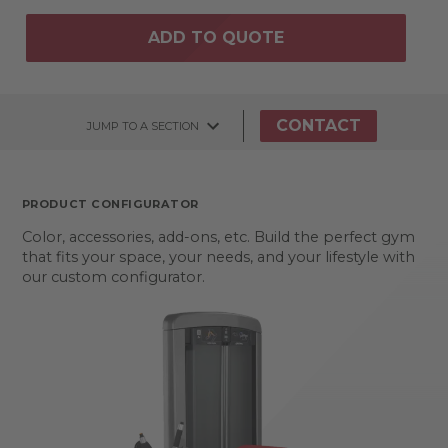
ADD TO QUOTE
CONTACT
JUMP TO A SECTION
PRODUCT CONFIGURATOR
Color, accessories, add-ons, etc. Build the perfect gym
that fits your space, your needs, and your lifestyle with
our custom configurator.