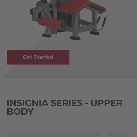
Get Started
INSIGNIA SERIES - UPPER
BODY