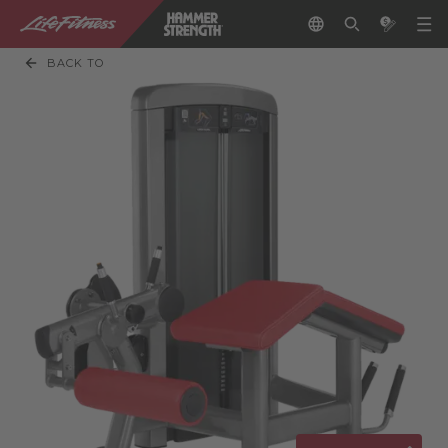
BACK TO