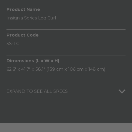
Product Name
Insignia Series Leg Curl
Product Code
SS-LC
Dimensions (L x W x H)
62.6" x 41.7" x 58.1" (159 cm x 106 cm x 148 cm)
EXPAND TO SEE ALL SPECS