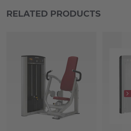
RELATED PRODUCTS