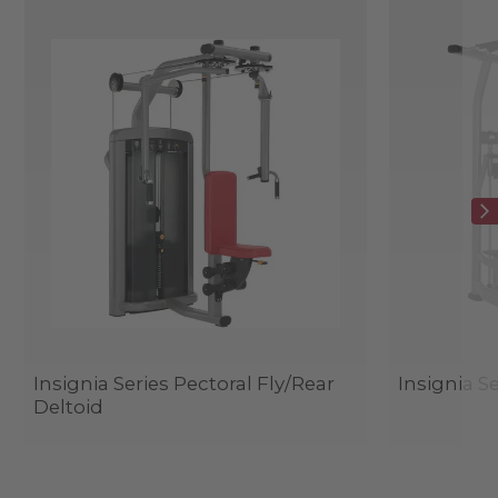
Insignia Series Pectoral Fly/Rear
Insignia Se
Deltoid