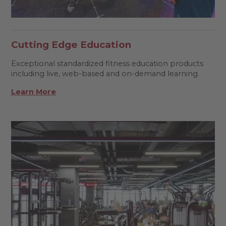
Cutting Edge Education
Exceptional standardized fitness education products
including live, web-based and on-demand learning.
Learn More