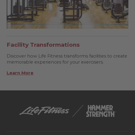
Facility Transformations
Discover how Life Fitness transforms facilities to create
memorable experiences for your exercisers.
Learn More