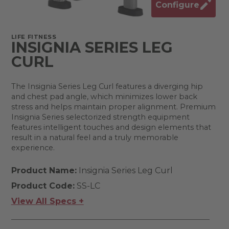
Configure
LIFE FITNESS
INSIGNIA SERIES LEG
CURL
The Insignia Series Leg Curl features a diverging hip
and chest pad angle, which minimizes lower back
stress and helps maintain proper alignment. Premium
Insignia Series selectorized strength equipment
features intelligent touches and design elements that
result in a natural feel and a truly memorable
experience.
Product Name:
Insignia Series Leg Curl
Product Code:
SS-LC
View All Specs +