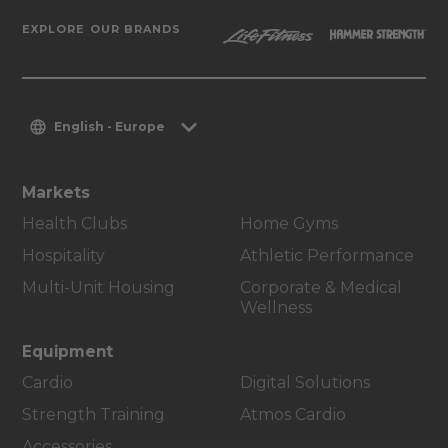
EXPLORE OUR BRANDS
English - Europe
Markets
Health Clubs
Home Gyms
Hospitality
Athletic Performance
Multi-Unit Housing
Corporate & Medical
Wellness
Equipment
Cardio
Digital Solutions
Strength Training
Atmos Cardio
Accessories