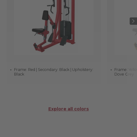
Frame: Red | Secondary: Black | Upholstery:
Frame: Yello
Black
Dove Grey
Explore all colors