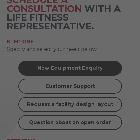
CONSULTATION
WITH A
LIFE FITNESS
REPRESENTATIVE.
STEP ONE
Specify and select your need below.
New Equipment Enquiry
Customer Support
Request a facility design layout
Question about an open order