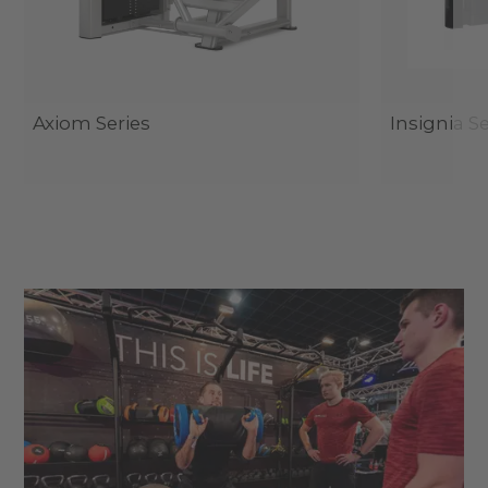
Axiom Series
Insignia Se