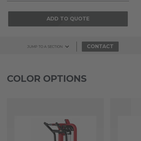
ADD TO QUOTE
CONTACT
JUMP TO A SECTION
COLOR OPTIONS