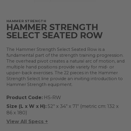
HAMMER STRENGTH
HAMMER STRENGTH
SELECT SEATED ROW
The Hammer Strength Select Seated Row is a
fundamental part of the strength training progression.
The overhead pivot creates a natural arc of motion, and
multiple hand positions provide variety for mid- or
upper-back exercises. The 22 pieces in the Hammer
Strength Select line provide an inviting introduction to
Hammer Strength equipment.
Product Code:
HS-RW
Size (L x W x H):
52" x 34" x 71" (metric cm: 132 x
86 x 180)
View All Specs +