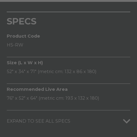
SPECS
Product Code
HS-RW
Size (L x W x H)
52" x 34" x 71" (metric cm: 132 x 86 x 180)
Recommended Live Area
76" x 52" x 64" (metric cm: 193 x 132 x 180)
EXPAND TO SEE ALL SPECS