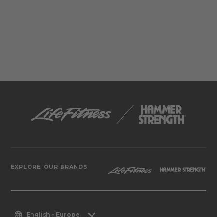
EXPLORE OUR BRANDS
English - Europe