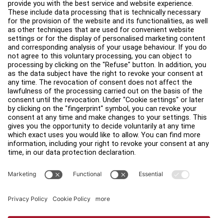
Education Hub
About
Find a Distributor
Find a Store
Legal
Accessibility
Sign in to Facility Connect
Contact Us
Privacy Settings
Privacy Policy
Terms and Conditions