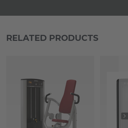
RELATED PRODUCTS