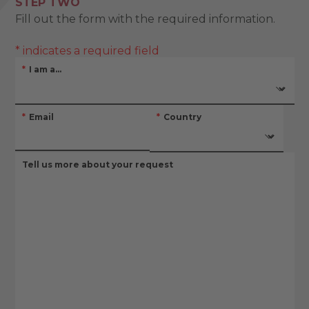
STEP TWO
Fill out the form with the required information.