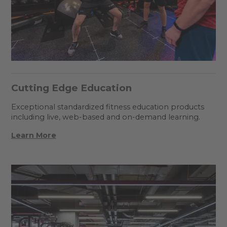
Cutting Edge Education
Exceptional standardized fitness education products
including live, web-based and on-demand learning.
Learn More