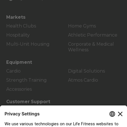
Markets
Health Clubs
Home Gyms
Hospitality
Athletic Performance
Multi-Unit Housing
Corporate & Medical
Wellness
Equipment
Cardio
Digital Solutions
Strength Training
Atmos Cardio
Accessories
Customer Support
Facility Layout
Service Hub