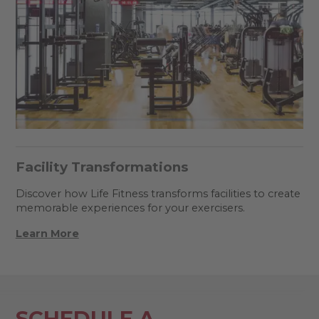
Facility Transformations
Discover how Life Fitness transforms facilities to create
memorable experiences for your exercisers.
Learn More
SCHEDULE A