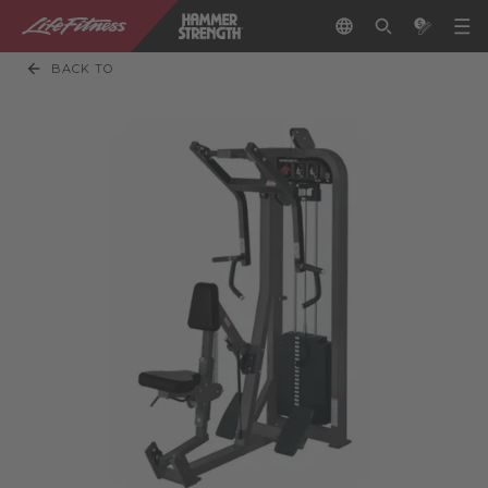
BACK TO