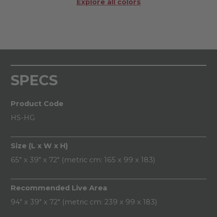
Explore all colors
SPECS
Product Code
HS-HG
Size (L x W x H)
65" x 39" x 72" (metric cm: 165 x 99 x 183)
Recommended Live Area
94" x 39" x 72" (metric cm: 239 x 99 x 183)