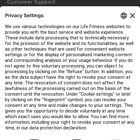
Customer Support
Facility Layout
Service Hub
Education Hub
About
Find a Distributor
Find a Store
Legal
Accessibility
Sign in to Facility Connect