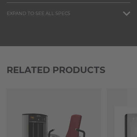
EXPAND TO SEE ALL SPECS
RELATED PRODUCTS