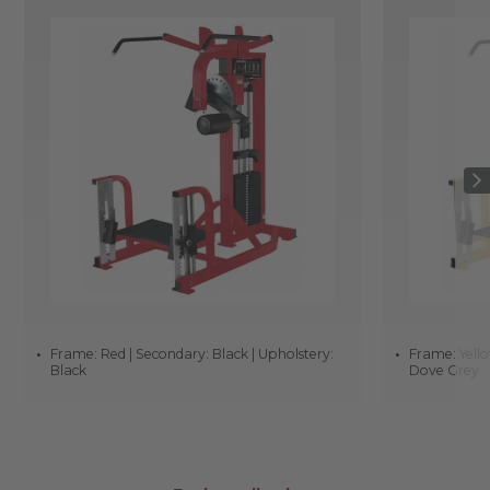
Frame: Red | Secondary: Black | Upholstery:
Frame: Yello
Black
Dove Grey