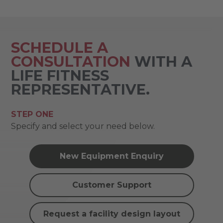
SCHEDULE A
CONSULTATION
WITH A
LIFE FITNESS
REPRESENTATIVE.
STEP ONE
Specify and select your need below.
New Equipment Enquiry
Customer Support
Request a facility design layout