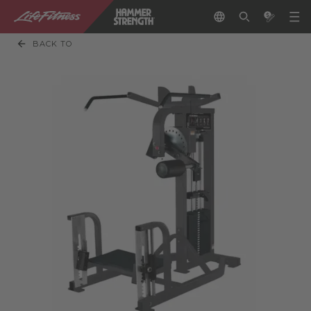
BACK TO