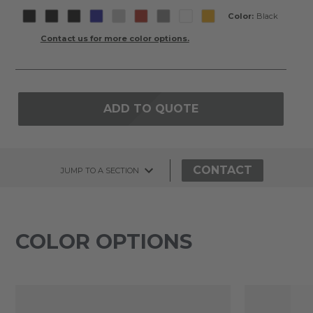
Color:
Black
Contact us for more color options.
ADD TO QUOTE
CONTACT
JUMP TO A SECTION
COLOR OPTIONS