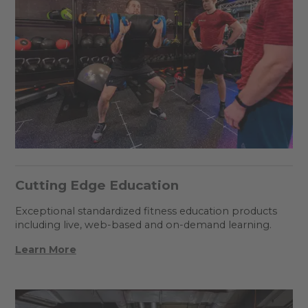
Cutting Edge Education
Exceptional standardized fitness education products
including live, web-based and on-demand learning.
Learn More