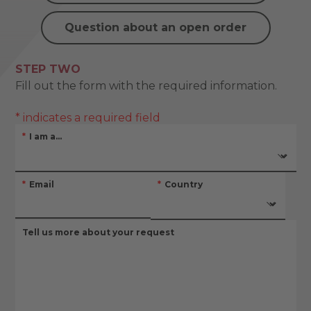
Question about an open order
STEP TWO
Fill out the form with the required information.