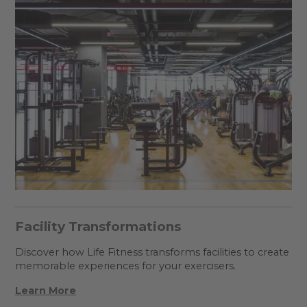
Facility Transformations
Discover how Life Fitness transforms facilities to create
memorable experiences for your exercisers.
Learn More