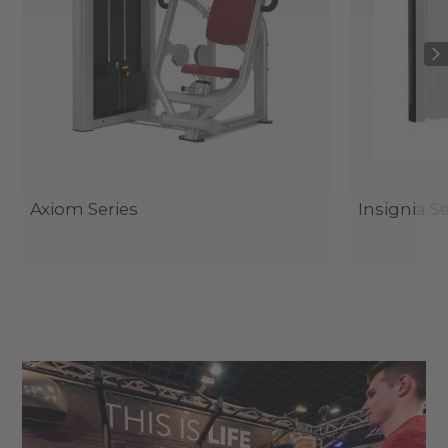
Axiom Series
Insignia Se