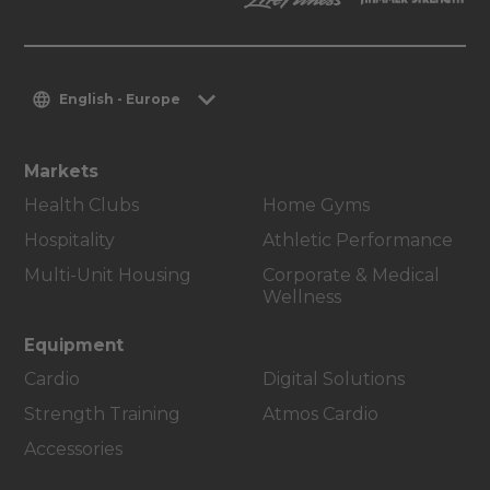
English - Europe
Markets
Health Clubs
Home Gyms
Hospitality
Athletic Performance
Multi-Unit Housing
Corporate & Medical
Wellness
Equipment
Cardio
Digital Solutions
Strength Training
Atmos Cardio
Accessories