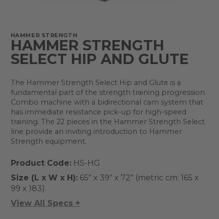
HAMMER STRENGTH
HAMMER STRENGTH
SELECT HIP AND GLUTE
The Hammer Strength Select Hip and Glute is a
fundamental part of the strength training progression.
Combo machine with a bidirectional cam system that
has immediate resistance pick-up for high-speed
training. The 22 pieces in the Hammer Strength Select
line provide an inviting introduction to Hammer
Strength equipment.
Product Code:
HS-HG
Size (L x W x H):
65" x 39" x 72" (metric cm: 165 x
99 x 183)
View All Specs +