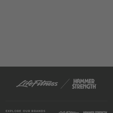
EXPLORE OUR BRANDS