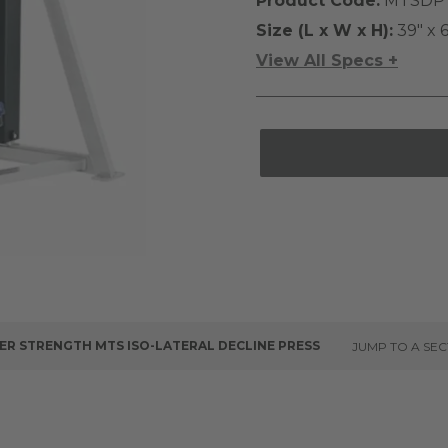
Product Code:
MTSDP
Size (L x W x H):
39" x 6
View All Specs +
R STRENGTH MTS ISO-LATERAL DECLINE PRESS
JUMP TO A SEC