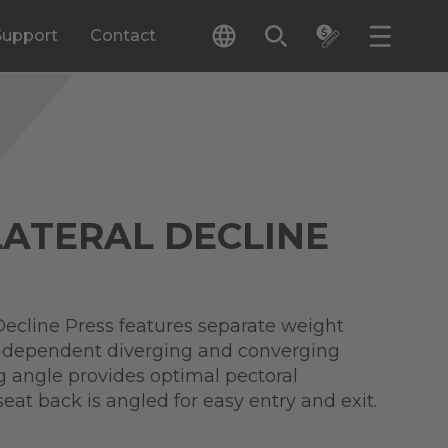
Support
Contact
LATERAL DECLINE
Decline Press features separate weight
independent diverging and converging
g angle provides optimal pectoral
seat back is angled for easy entry and exit.