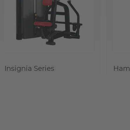
Insignia Series
Hamm