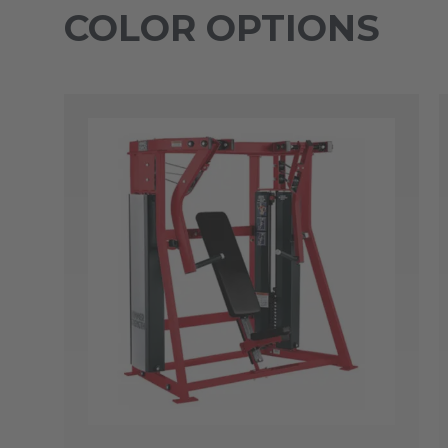
COLOR OPTIONS