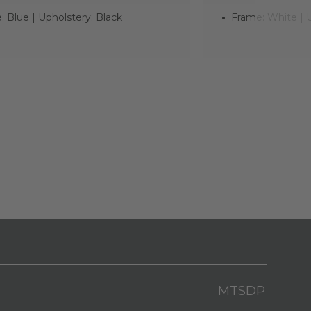
 Blue | Upholstery: Black
Frame: White | U
MTSDP