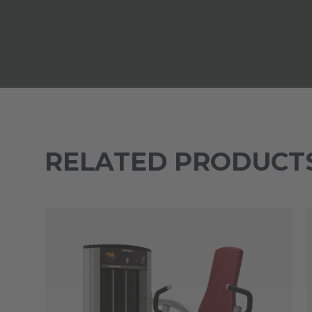
RELATED PRODUCT