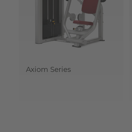
Axiom Series