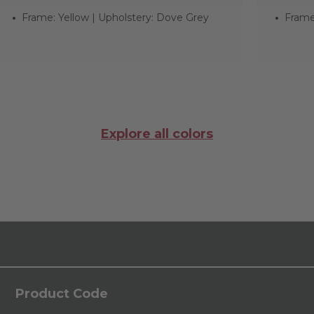
Frame: Yellow | Upholstery: Dove Grey
Frame:
Explore all colors
Product Code