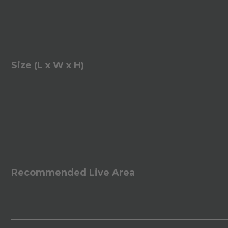
Size (L x W x H)
Recommended Live Area