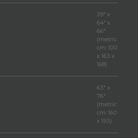
39" x
64" x
66"
(metric
cm: 100
x 163 x
168)
63" x
76"
(metric
cm: 160
x 193)