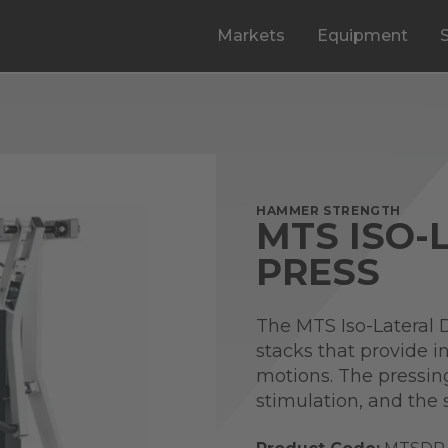
Markets
Equipment
HAMMER STRENGTH
MTS ISO-
PRESS
The MTS Iso-Lateral 
stacks that provide 
motions. The pressin
stimulation, and the 