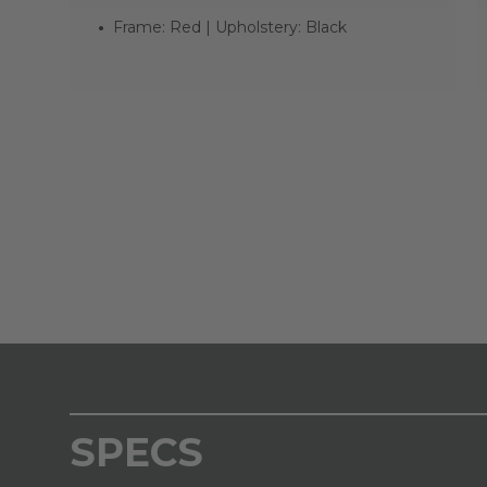
Frame: Red | Upholstery: Black
SPECS