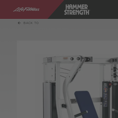
BACK TO