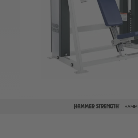
HAMME