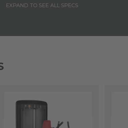
EXPAND TO SEE ALL SPECS
S