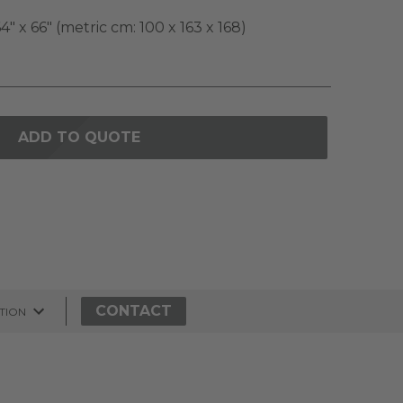
4" x 66" (metric cm: 100 x 163 x 168)
ADD TO QUOTE
CONTACT
TION