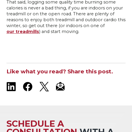
That said, logging some quality time burning some
calories is never a bad thing, if you are indoors on your
treadmill or on the open road. There are plenty of
reasons to enjoy both treadmill and outdoor cardio this
winter, so get out there (or indoors on one of
our treadmills
) and start moving.
Like what you read? Share this post.
SCHEDULE A
CONSULTATION
WITH A