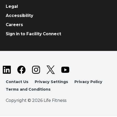
Legal
Accessibility
Careers
Sign in to Facility Connect
Contact Us
Privacy Settings
Privacy Policy
Terms and Conditions
Copyright © 2026 Life Fitness