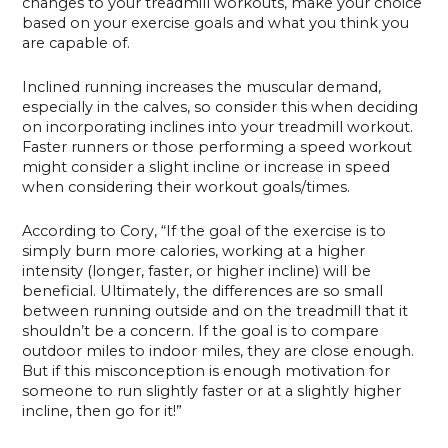
changes to your treadmill workouts, make your choice
based on your exercise goals and what you think you
are capable of.
Inclined running increases the muscular demand,
especially in the calves, so consider this when deciding
on incorporating inclines into your treadmill workout.
Faster runners or those performing a speed workout
might consider a slight incline or increase in speed
when considering their workout goals/times.
According to Cory, “If the goal of the exercise is to
simply burn more calories, working at a higher
intensity (longer, faster, or higher incline) will be
beneficial. Ultimately, the differences are so small
between running outside and on the treadmill that it
shouldn’t be a concern. If the goal is to compare
outdoor miles to indoor miles, they are close enough.
But if this misconception is enough motivation for
someone to run slightly faster or at a slightly higher
incline, then go for it!”