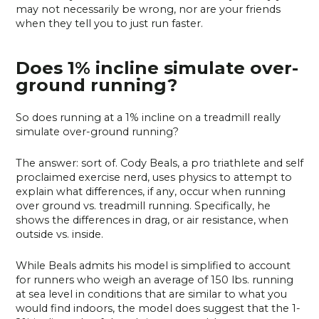
may not necessarily be wrong, nor are your friends
when they tell you to just run faster.
Does 1% incline simulate over-
ground running?
So does running at a 1% incline on a treadmill really
simulate over-ground running?
The answer: sort of. Cody Beals, a pro triathlete and self
proclaimed exercise nerd, uses physics to attempt to
explain what differences, if any, occur when running
over ground vs. treadmill running. Specifically, he
shows the differences in drag, or air resistance, when
outside vs. inside.
While Beals admits his model is simplified to account
for runners who weigh an average of 150 lbs. running
at sea level in conditions that are similar to what you
would find indoors, the model does suggest that the 1-