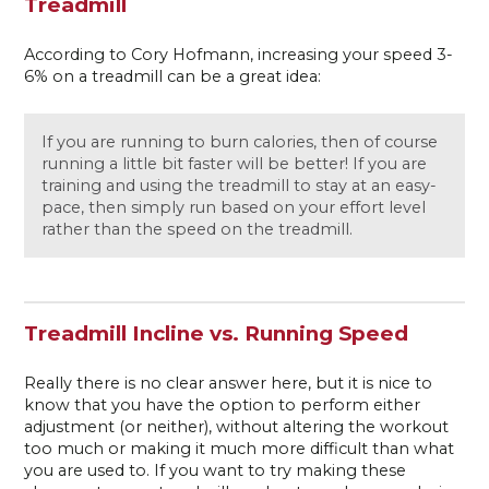
Treadmill
According to Cory Hofmann, increasing your speed 3-
6% on a treadmill can be a great idea:
If you are running to burn calories, then of course
running a little bit faster will be better! If you are
training and using the treadmill to stay at an easy-
pace, then simply run based on your effort level
rather than the speed on the treadmill.
Treadmill Incline vs. Running Speed
Really there is no clear answer here, but it is nice to
know that you have the option to perform either
adjustment (or neither), without altering the workout
too much or making it much more difficult than what
you are used to. If you want to try making these