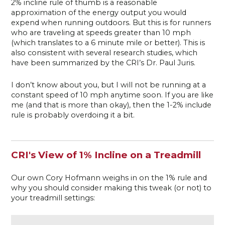
2% incline rule of thumb is a reasonable
approximation of the energy output you would
expend when running outdoors. But this is for runners
who are traveling at speeds greater than 10 mph
(which translates to a 6 minute mile or better). This is
also consistent with several research studies, which
have been summarized by the CRI’s Dr. Paul Juris.
I don’t know about you, but I will not be running at a
constant speed of 10 mph anytime soon. If you are like
me (and that is more than okay), then the 1-2% include
rule is probably overdoing it a bit.
CRI's View of 1% Incline on a Treadmill
Our own Cory Hofmann weighs in on the 1% rule and
why you should consider making this tweak (or not) to
your treadmill settings: