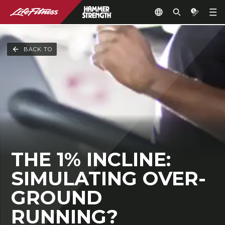
BACK TO
THE 1% INCLINE:
SIMULATING OVER-
GROUND
RUNNING?