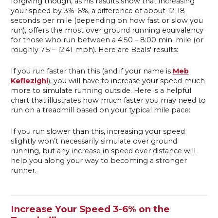
forgiving though, as his results show that increasing
your speed by 3%-6%, a difference of about 12-18
seconds per mile (depending on how fast or slow you
run), offers the most over ground running equivalency
for those who run between a 4:50 – 8:00 min. mile (or
roughly 7.5 – 12.41 mph). Here are Beals' results:
If you run faster than this (and if your name is
Meb
Keflezighi
), you will have to increase your speed much
more to simulate running outside. Here is a helpful
chart that illustrates how much faster you may need to
run on a treadmill based on your typical mile pace:
If you run slower than this, increasing your speed
slightly won’t necessarily simulate over ground
running, but any increase in speed over distance will
help you along your way to becoming a stronger
runner.
Increase Your Speed 3-6% on the