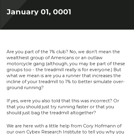
January 01, 0001
Are you part of the 1% club? No, we don’t mean the
wealthiest group of Americans or an outlaw
motorcycle gang (although, you may be part of these
groups too - the treadmill really is for everyone.) But
what we mean is are you a runner that increases the
incline of your treadmill to 1% to better simulate over-
ground running?
If yes, were you also told that this was incorrect? Or
that you should just try running faster or that you
should just bag the treadmill altogether?
We are here with a little help from Cory Hofmann of
our own Cybex Research Institute to tell you why you