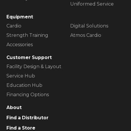
Uniformed Service
Equipment
Cardio
Digital Solutions
Strength Training
Atmos Cardio
Accessories
Customer Support
Facility Design & Layout
Service Hub
Education Hub
Financing Options
About
Find a Distributor
Find a Store