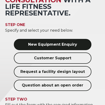
LIFE FITNESS
REPRESENTATIVE.
STEP ONE
Specify and select your need below.
New Equipment Enquiry
Customer Support
Request a facility design layout
Question about an open order
STEP TWO
Fill out the form with the required information.