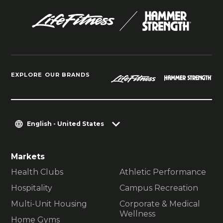
EXPLORE OUR BRANDS
English - United States
Markets
Health Clubs
Athletic Performance
Hospitality
Campus Recreation
Multi-Unit Housing
Corporate & Medical
Wellness
Home Gyms