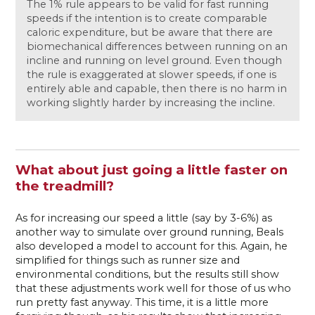
The 1% rule appears to be valid for fast running
speeds if the intention is to create comparable
caloric expenditure, but be aware that there are
biomechanical differences between running on an
incline and running on level ground. Even though
the rule is exaggerated at slower speeds, if one is
entirely able and capable, then there is no harm in
working slightly harder by increasing the incline.
What about just going a little faster on
the treadmill?
As for increasing our speed a little (say by 3-6%) as
another way to simulate over ground running, Beals
also developed a model to account for this. Again, he
simplified for things such as runner size and
environmental conditions, but the results still show
that these adjustments work well for those of us who
run pretty fast anyway. This time, it is a little more