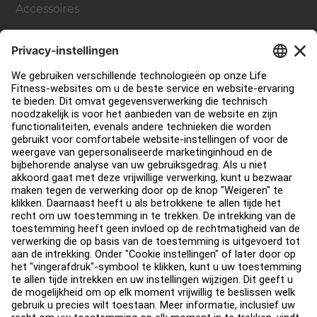
Accessoires
Support
Sportschool inrichting en design
Service Hub
Onderwijs Hub
Over
Vind een distributeur
Zoek een Winkel
Legaal
Toegankelijkheid
Carrière
Aanmelden bij Facility Connect