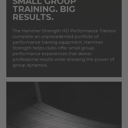
SMALL GROUP
TRAINING. BIG
RESULTS.
The Hammer Strength HD Performance Trainers
complete an unprecedented portfolio of
performance training equipment. Hammer
Strength helps clubs offer small group
performance experiences that deliver
professional results while stressing the power of
group dynamics.