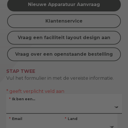
Nieuwe Apparatuur Aanvraag
Klantenservice
Vraag een faciliteit layout design aan
Vraag over een openstaande bestelling
STAP TWEE
Vul het formulier in met de vereiste informatie.