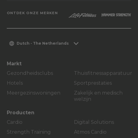
ONTDEK ONZE MERKEN
Dutch - The Netherlands
Markt
Gezondheidsclubs
Thuisfitnessapparatuur
Hotels
Sportprestaties
Meergezinswoningen
Zakelijk en medisch
welzijn
Producten
Cardio
Digital Solutions
Strength Training
Atmos Cardio