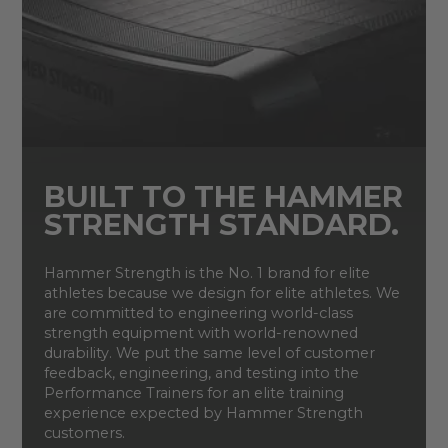
BUILT TO THE HAMMER
STRENGTH STANDARD.
Hammer Strength is the No. 1 brand for elite
athletes because we design for elite athletes. We
are committed to engineering world-class
strength equipment with world-renowned
durability. We put the same level of customer
feedback, engineering, and testing into the
Performance Trainers for an elite training
experience expected by Hammer Strength
customers.