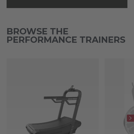
BROWSE THE
PERFORMANCE TRAINERS