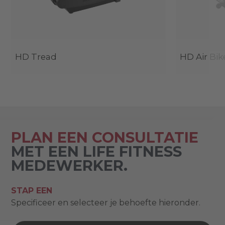
HD Tread
HD Air Bik
PLAN EEN CONSULTATIE
MET EEN LIFE FITNESS
MEDEWERKER.
STAP EEN
Specificeer en selecteer je behoefte hieronder.