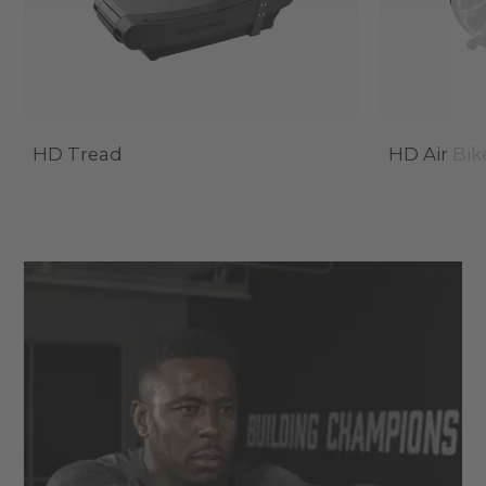
HD Tread
HD Air Bik