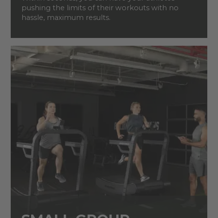
pushing the limits of their workouts with no
hassle, maximum results.