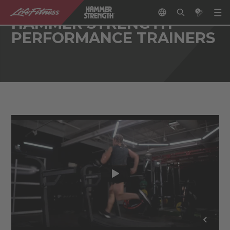
HAMMER STRENGTH
PERFORMANCE TRAINERS