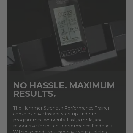
NO HASSLE. MAXIMUM
RESULTS.
The Hammer Strength Performance Trainer
consoles have instant start up and pre-
programmed workouts. Fast, simple, and
responsive for instant performance feedback.
Within seconds, you can have your athletes