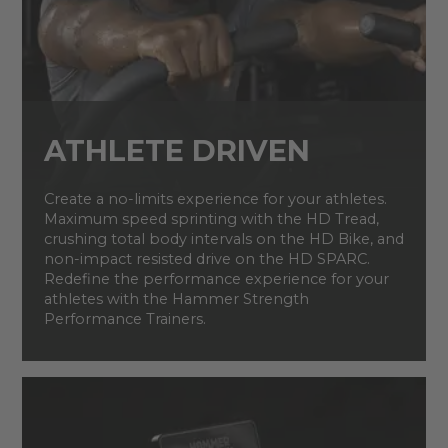
ATHLETE DRIVEN
Create a no-limits experience for your athletes.
Maximum speed sprinting with the HD Tread,
crushing total body intervals on the HD Bike, and
non-impact resisted drive on the HD SPARC.
Redefine the performance experience for your
athletes with the Hammer Strength
Performance Trainers.