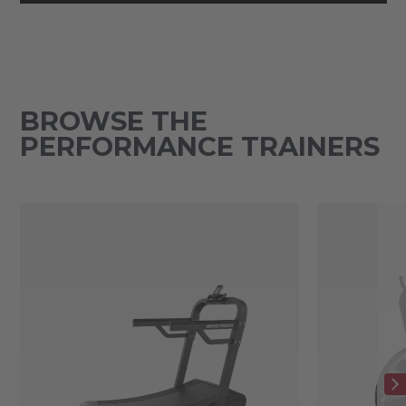
BROWSE THE
PERFORMANCE TRAINERS