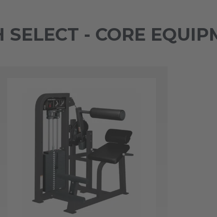
SELECT - CORE EQUIP