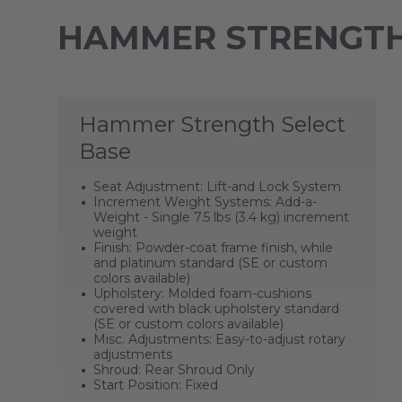
HAMMER STRENGTH
Hammer Strength Select
Base
Seat Adjustment: Lift-and Lock System
Increment Weight Systems: Add-a-
Weight - Single 7.5 lbs (3.4 kg) increment
weight
Finish: Powder-coat frame finish, while
and platinum standard (SE or custom
colors available)
Upholstery: Molded foam-cushions
covered with black upholstery standard
(SE or custom colors available)
Misc. Adjustments: Easy-to-adjust rotary
adjustments
Shroud: Rear Shroud Only
Start Position: Fixed