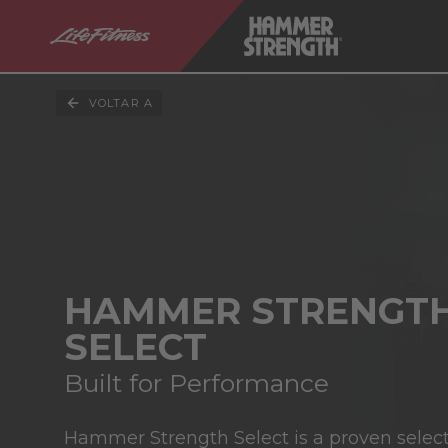
VOLTAR A
HAMMER STRENGT
SELECT
Built for Performance
Hammer Strength Select is a proven select