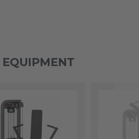
Y EQUIPMENT