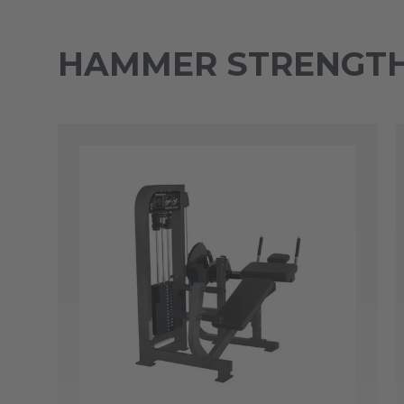
HAMMER STRENGTH 