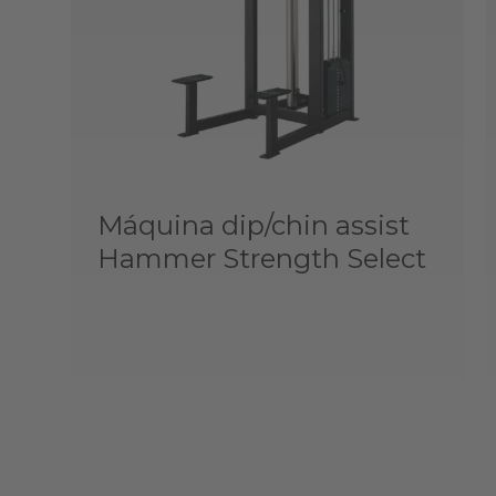
Máquina dip/chin assist
Hammer Strength Select