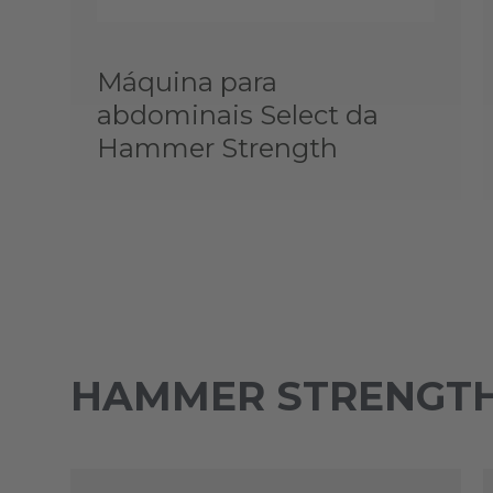
Máquina para
abdominais Select da
Hammer Strength
HAMMER STRENGTH