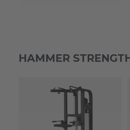
HAMMER STRENGTH 