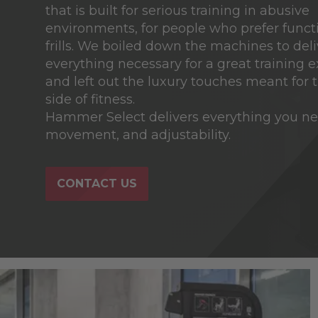
that is built for serious training in abusive
environments, for people who prefer funct
frills. We boiled down the machines to deli
everything necessary for a great training 
and left out the luxury touches meant for t
side of fitness.
Hammer Select delivers everything you nee
movement, and adjustability.
CONTACT US