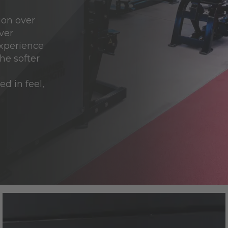
ion over
ver
experience
he softer
d in feel,