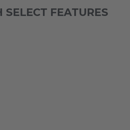
 SELECT FEATURES