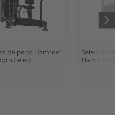
sa de peito Hammer
Select Fix
ngth Select
Hammer St