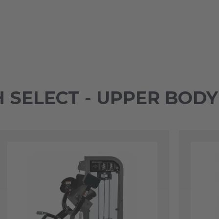
SELECT - UPPER BOD