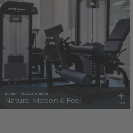
SCIENTIFICALLY DRIVEN
Natural Motion & Feel
More