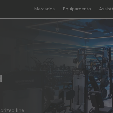
Mercados
Equipamento
Assist
H
orized line