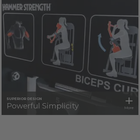
SUPERIOR DESIGN
Powerful Simplicity
More