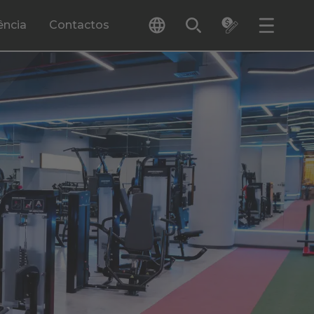
ência
Contactos