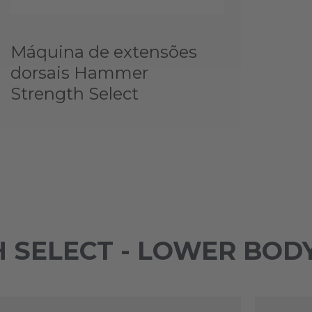
Máquina de extensões
dorsais Hammer
Strength Select
 SELECT - LOWER BOD