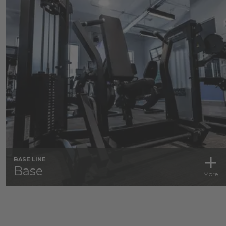
BASE LINE
Base
More