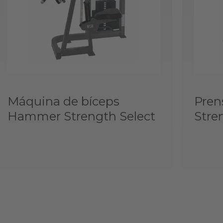
Máquina de bíceps
Pren
Hammer Strength Select
Stre