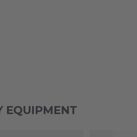
Y EQUIPMENT