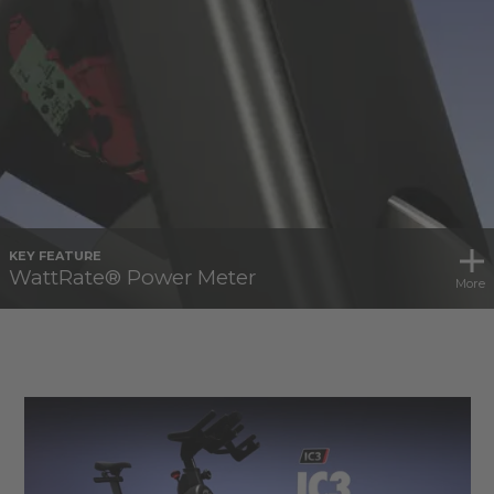
KEY FEATURE
WattRate® Power Meter
More