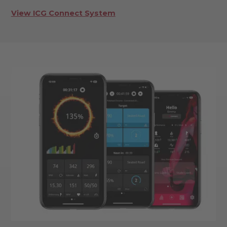
View ICG Connect System