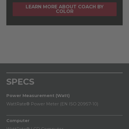
LEARN MORE ABOUT COACH BY
COLOR
SPECS
Power Measurement (Watt)
WattRate® Power Meter (EN ISO 20957-10)
Computer