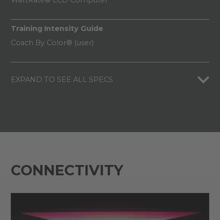
WattRate® LCD Computer
Training Intensity Guide
Coach By Color® (user)
EXPAND TO SEE ALL SPECS
CONNECTIVITY