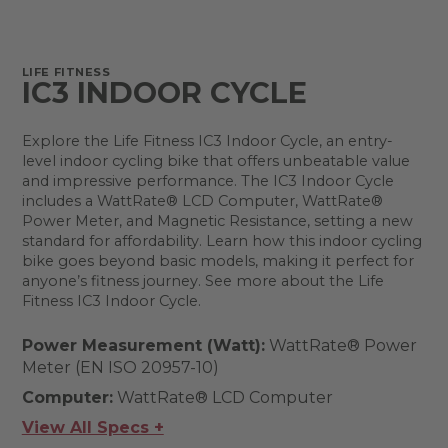
LIFE FITNESS
IC3 INDOOR CYCLE
Explore the Life Fitness IC3 Indoor Cycle, an entry-
level indoor cycling bike that offers unbeatable value
and impressive performance. The IC3 Indoor Cycle
includes a WattRate® LCD Computer, WattRate®
Power Meter, and Magnetic Resistance, setting a new
standard for affordability. Learn how this indoor cycling
bike goes beyond basic models, making it perfect for
anyone’s fitness journey. See more about the Life
Fitness IC3 Indoor Cycle.
Power Measurement (Watt):
WattRate® Power
Meter (EN ISO 20957-10)
Computer:
WattRate® LCD Computer
View All Specs +