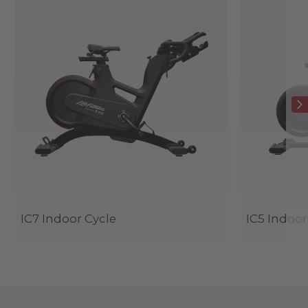
IC7 Indoor Cycle
IC5 Indoor