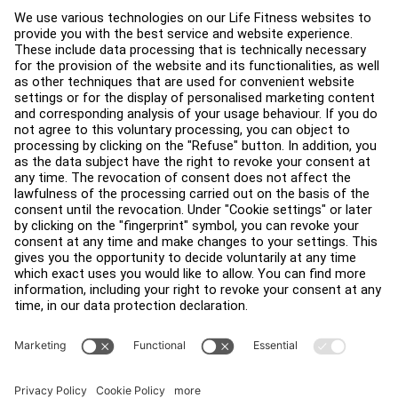
Service Hub
Education Hub
About
Find a Distributor
Find a Store
Legal
Accessibility
Sign in to Facility Connect
Contact Us
Privacy Settings
Privacy Policy