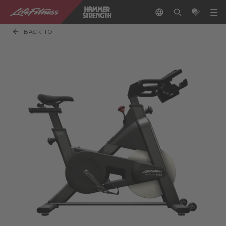
BACK TO