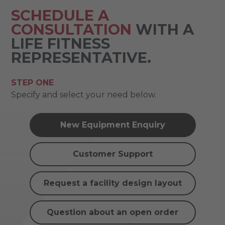
SCHEDULE A
CONSULTATION
WITH A
LIFE FITNESS
REPRESENTATIVE.
STEP ONE
Specify and select your need below.
New Equipment Enquiry
Customer Support
Request a facility design layout
Question about an open order