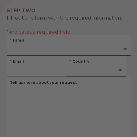
STEP TWO
Fill out the form with the required information.