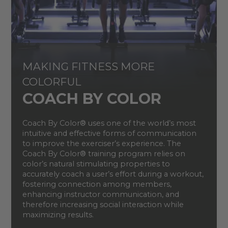
MAKING FITNESS MORE
COLORFUL
COACH BY COLOR
Coach By Color® uses one of the world’s most
intuitive and effective forms of communication
to improve the exerciser’s experience. The
Coach By Color® training program relies on
color’s natural stimulating properties to
accurately coach a user’s effort during a workout,
fostering connection among members,
enhancing instructor communication, and
therefore increasing social interaction while
maximizing results.