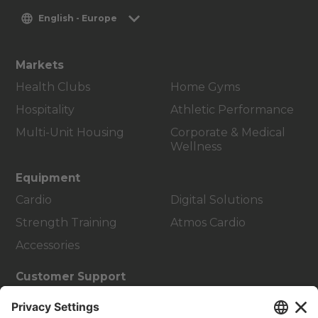
English - Europe
Markets
Health Clubs
Home Gyms
Hospitality
Athletic Performance
Multi-Unit Housing
Corporate & Medical
Wellness
Equipment
Cardio
Digital Solutions
Strength Training
Atmos Cardio
Accessories
Customer Support
Facility Layout