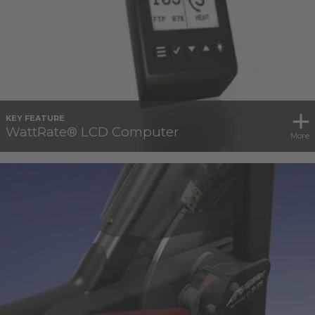
KEY FEATURE
WattRate® LCD Computer
More