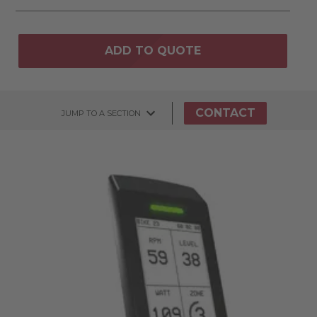
ADD TO QUOTE
CONTACT
JUMP TO A SECTION