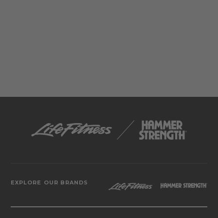
EXPLORE OUR BRANDS