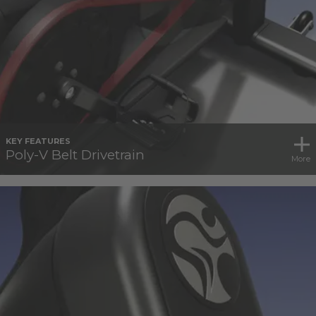
KEY FEATURES
Poly-V Belt Drivetrain
More