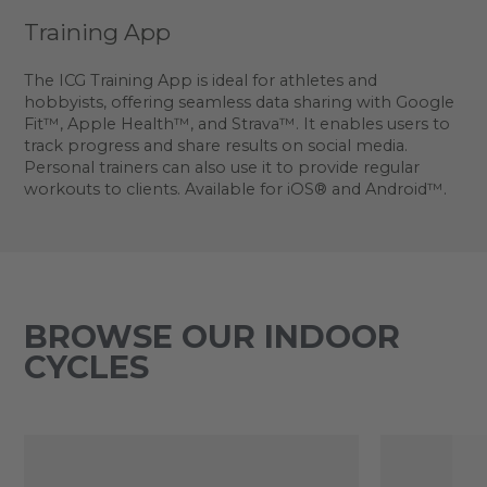
Training App
The ICG Training App is ideal for athletes and
hobbyists, offering seamless data sharing with Google
Fit™, Apple Health™, and Strava™. It enables users to
track progress and share results on social media.
Personal trainers can also use it to provide regular
workouts to clients. Available for iOS® and Android™.
BROWSE OUR INDOOR
CYCLES