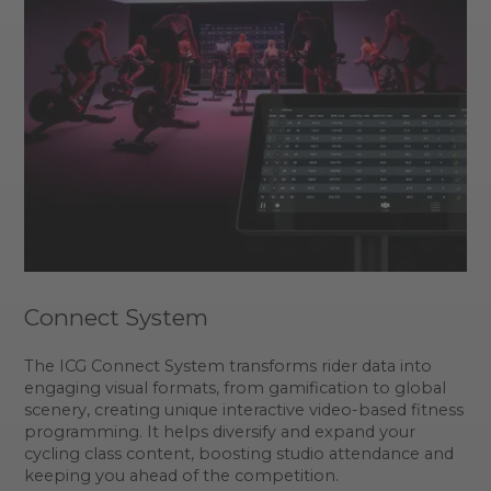
Connect System
The ICG Connect System transforms rider data into
engaging visual formats, from gamification to global
scenery, creating unique interactive video-based fitness
programming. It helps diversify and expand your
cycling class content, boosting studio attendance and
keeping you ahead of the competition.