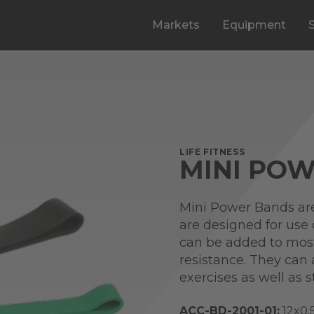
Markets
Equipment
LIFE FITNESS
MINI PO
Mini Power Bands are 
are designed for use
can be added to most
resistance. They can
exercises as well as st
ACC-BD-2001-01:
12x0.