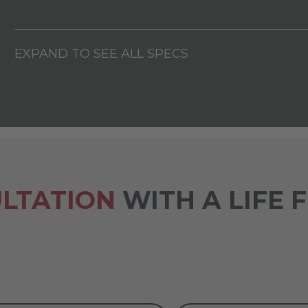
EXPAND TO SEE ALL SPECS
LTATION
WITH A LIFE 