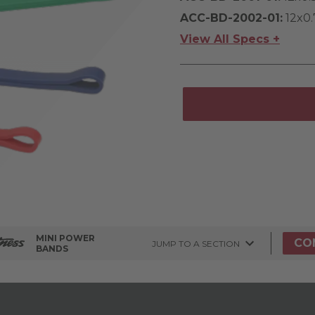
ACC-BD-2002-01:
12x0.
View All Specs +
MINI POWER
CO
JUMP TO A SECTION
BANDS