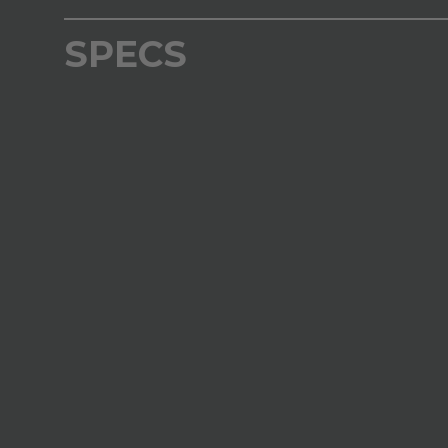
SPECS