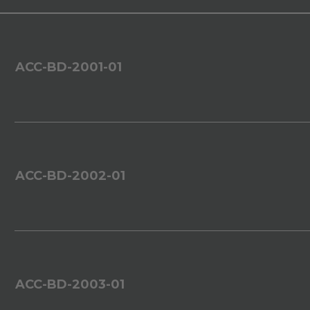
ACC-BD-2001-01
ACC-BD-2002-01
ACC-BD-2003-01