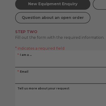
New Equipment Enquiry
Question about an open order
STEP TWO
Fill out the form with the required information.