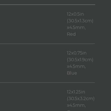
12x0.5in
(30.5x1.3cm)
x4.5mm,
Red
12x0.75in
(30.5x1.9cm)
x4.5mm,
Blue
12x1.25in
(30.5x3.2cm)
x4.5mm,