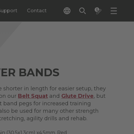
Support
Contact
WER BANDS
shorter in length for easier setup, they
 on our
Belt Squat
and
Glute Drive
, but
 band pegs for increased training
 also be used for many other strength
retching, agility drills and rehab.
5in (30.5x1.3cm) x4.5mm, Red