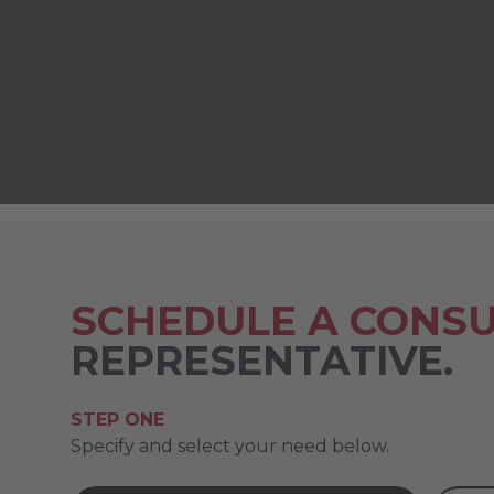
SCHEDULE A CONSU
REPRESENTATIVE.
STEP ONE
Specify and select your need below.