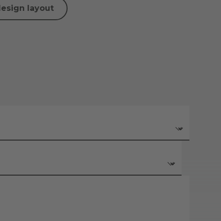
design layout