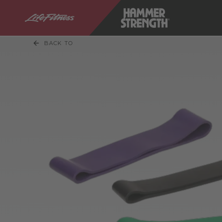
BACK TO