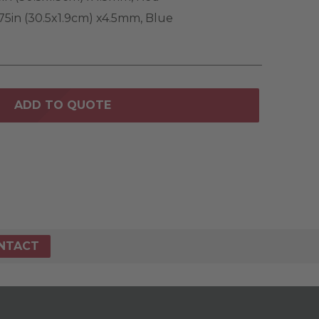
75in (30.5x1.9cm) x4.5mm, Blue
ADD TO QUOTE
NTACT