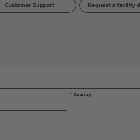
Customer Support
Request a facility 