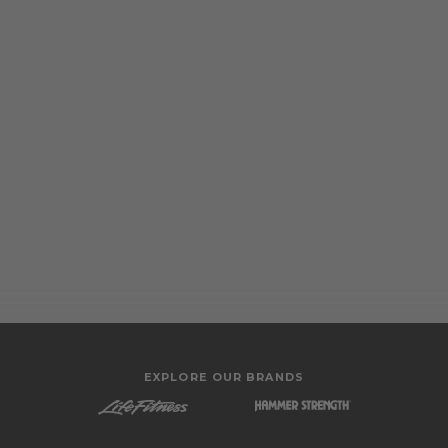
EXPLORE OUR BRANDS