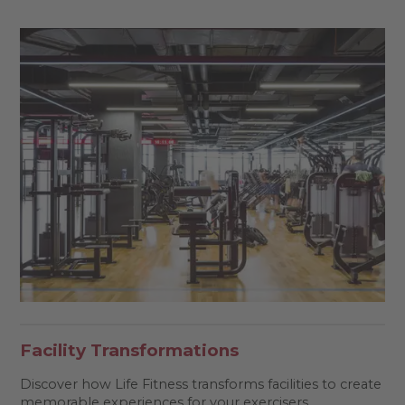
Facility Transformations
Discover how Life Fitness transforms facilities to create
memorable experiences for your exercisers.