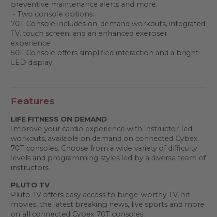
preventive maintenance alerts and more.
- Two console options:
70T Console includes on-demand workouts, integrated
TV, touch screen, and an enhanced exerciser
experience.
50L Console offers simplified interaction and a bright
LED display.
Features
LIFE FITNESS ON DEMAND
Improve your cardio experience with instructor-led
workouts, available on demand on connected Cybex
70T consoles. Choose from a wide variety of difficulty
levels and programming styles led by a diverse team of
instructors.
PLUTO TV
Pluto TV offers easy access to binge-worthy TV, hit
movies, the latest breaking news, live sports and more
on all connected Cybex 70T consoles.