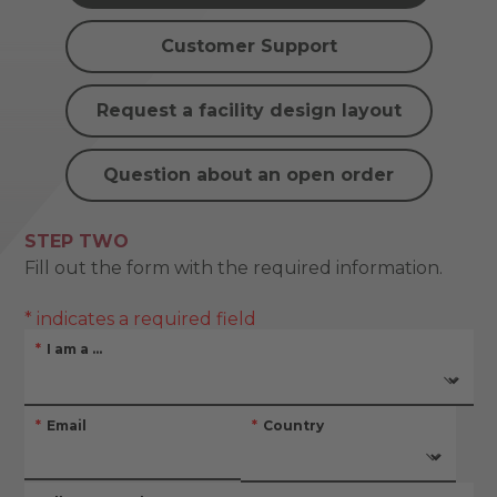
Customer Support
Request a facility design layout
Question about an open order
STEP TWO
Fill out the form with the required information.