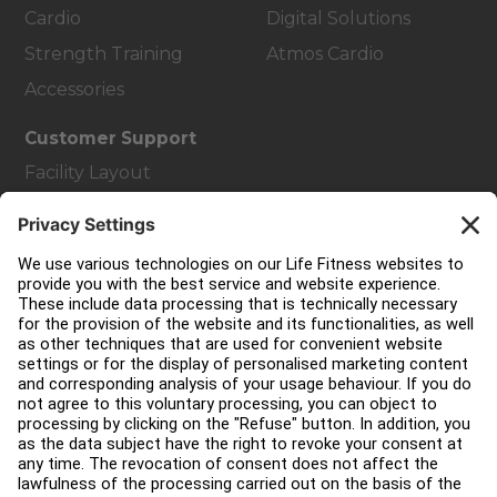
Cardio
Digital Solutions
Strength Training
Atmos Cardio
Accessories
Customer Support
Facility Layout
Service Hub
Education Hub
About
Find a Distributor
Find a Store
Legal
Accessibility
Careers