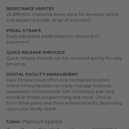
RESISTANCE VARITEY
25 different resistance levels allow for workout variety
and appeal to a wide range of exercisers.
PEDAL STRAPS
Easily adjustable pedal straps for secure foot
placement.
QUICK RELEASE SHROUDS
Quick-release shrouds can be removed quickly for easy
servicing.
DIGITAL FACILITY MANAGEMENT
Halo Fitness Cloud offers one centralized location
where fitness facilities can easily manage business
operations, communicate with members, plan and
schedule fitness programming and more. Choose
from three plans and three enhancements, depending
upon your facility needs.
Color:
Platinum Sparkle