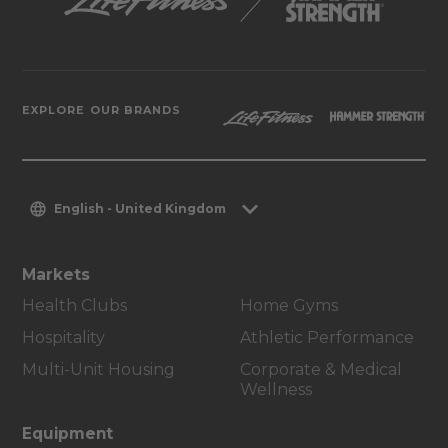
EXPLORE OUR BRANDS
English - United Kingdom
Markets
Health Clubs
Home Gyms
Hospitality
Athletic Performance
Multi-Unit Housing
Corporate & Medical
Wellness
Equipment