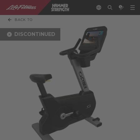
BACK TO
DISCONTINUED