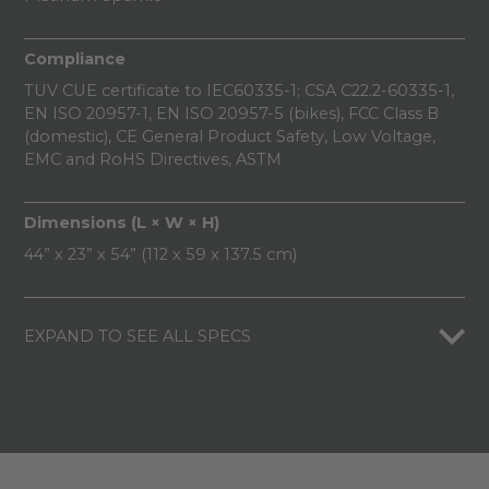
Compliance
TUV CUE certificate to IEC60335-1; CSA C22.2-60335-1,
EN ISO 20957-1, EN ISO 20957-5 (bikes), FCC Class B
(domestic), CE General Product Safety, Low Voltage,
EMC and RoHS Directives, ASTM
Dimensions (L × W × H)
44” x 23” x 54” (112 x 59 x 137.5 cm)
EXPAND TO SEE ALL SPECS