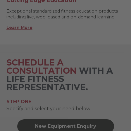
Cutting Edge Education
Exceptional standardized fitness education products
including live, web-based and on-demand learning.
Learn More
SCHEDULE A
CONSULTATION
WITH A
LIFE FITNESS
REPRESENTATIVE.
STEP ONE
Specify and select your need below.
New Equipment Enquiry