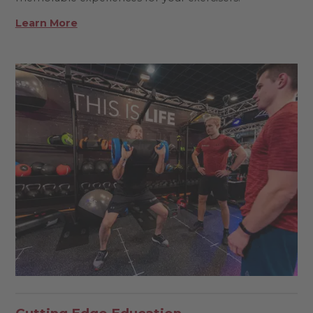
Learn More