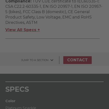
Compliance:
TUV CUE certificate to IEC60335-1;
CSA C22.2-60335-1, EN ISO 20957-1, EN ISO 20957-
5 (bikes), FCC Class B (domestic), CE General
Product Safety, Low Voltage, EMC and RoHS
Directives, ASTM
View All Specs +
CONTACT
JUMP TO A SECTION
SPECS
Color
Platinum Sparkle