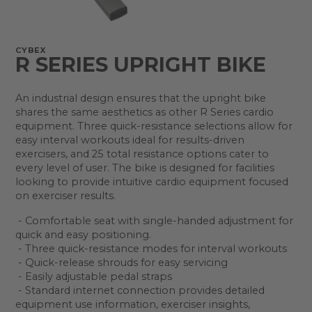
CYBEX
R SERIES UPRIGHT BIKE
An industrial design ensures that the upright bike
shares the same aesthetics as other R Series cardio
equipment. Three quick-resistance selections allow for
easy interval workouts ideal for results-driven
exercisers, and 25 total resistance options cater to
every level of user. The bike is designed for facilities
looking to provide intuitive cardio equipment focused
on exerciser results.
- Comfortable seat with single-handed adjustment for
quick and easy positioning.
- Three quick-resistance modes for interval workouts
- Quick-release shrouds for easy servicing
- Easily adjustable pedal straps
- Standard internet connection provides detailed
equipment use information, exerciser insights,