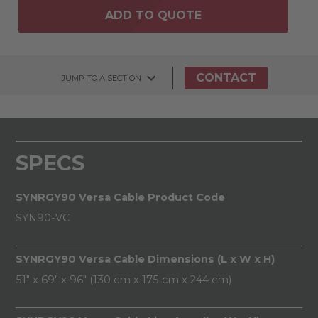
ADD TO QUOTE
CONTACT
JUMP TO A SECTION
SPECS
SYNRGY90 Versa Cable Product Code
SYN90-VC
SYNRGY90 Versa Cable Dimensions (L x W x H)
51" x 69" x 96" (130 cm x 175 cm x 244 cm)