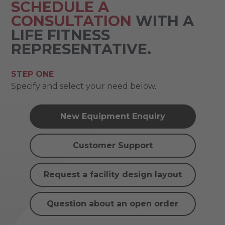
SCHEDULE A
CONSULTATION
WITH A
LIFE FITNESS
REPRESENTATIVE.
STEP ONE
Specify and select your need below.
New Equipment Enquiry
Customer Support
Request a facility design layout
Question about an open order