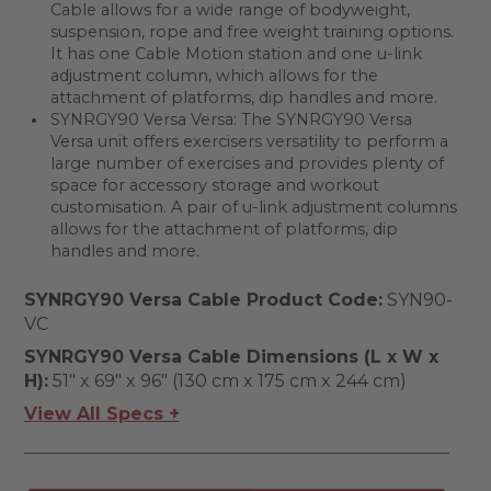
Cable allows for a wide range of bodyweight,
suspension, rope and free weight training options.
It has one Cable Motion station and one u-link
adjustment column, which allows for the
attachment of platforms, dip handles and more.
SYNRGY90 Versa Versa: The SYNRGY90 Versa
Versa unit offers exercisers versatility to perform a
large number of exercises and provides plenty of
space for accessory storage and workout
customisation. A pair of u-link adjustment columns
allows for the attachment of platforms, dip
handles and more.
SYNRGY90 Versa Cable Product Code:
SYN90-
VC
SYNRGY90 Versa Cable Dimensions (L x W x
H):
51" x 69" x 96" (130 cm x 175 cm x 244 cm)
View All Specs +