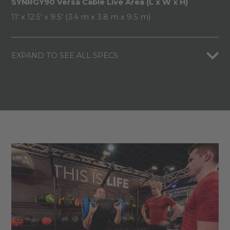
SYNRGY90 Versa Cable Live Area (L x W x H)
11' x 12.5' x 9.5' (3.4 m x 3.8 m x 9.5 m)
EXPAND TO SEE ALL SPECS