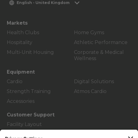
English - United Kingdom
Markets
Health Clubs
Home Gyms
Hospitality
Athletic Performance
Multi-Unit Housing
Corporate & Medical
Wellness
Equipment
Cardio
Digital Solutions
Strength Training
Atmos Cardio
Accessories
Customer Support
Facility Layout
Service Hub