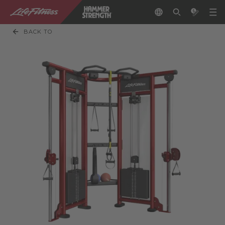
BACK TO