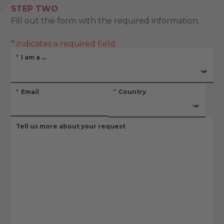
STEP TWO
Fill out the form with the required information.