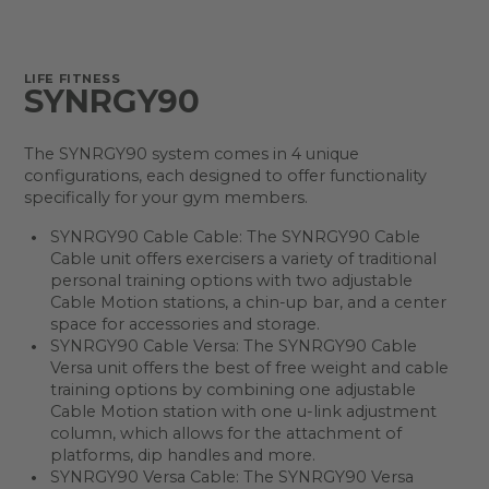
LIFE FITNESS
SYNRGY90
The SYNRGY90 system comes in 4 unique
configurations, each designed to offer functionality
specifically for your gym members.
SYNRGY90 Cable Cable: The SYNRGY90 Cable
Cable unit offers exercisers a variety of traditional
personal training options with two adjustable
Cable Motion stations, a chin-up bar, and a center
space for accessories and storage.
SYNRGY90 Cable Versa: The SYNRGY90 Cable
Versa unit offers the best of free weight and cable
training options by combining one adjustable
Cable Motion station with one u-link adjustment
column, which allows for the attachment of
platforms, dip handles and more.
SYNRGY90 Versa Cable: The SYNRGY90 Versa