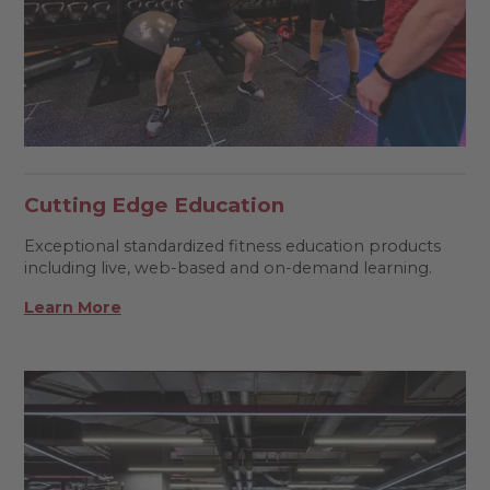
Cutting Edge Education
Exceptional standardized fitness education products
including live, web-based and on-demand learning.
Learn More