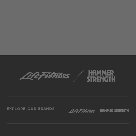
EXPLORE OUR BRANDS