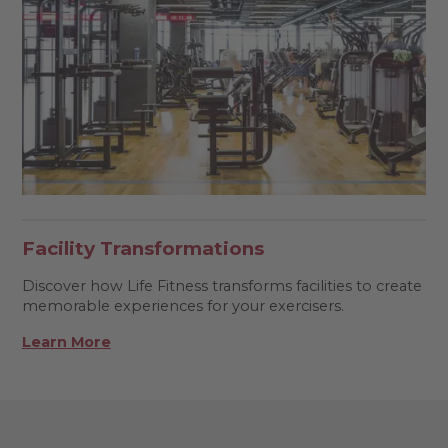
Facility Transformations
Discover how Life Fitness transforms facilities to create
memorable experiences for your exercisers.
Learn More