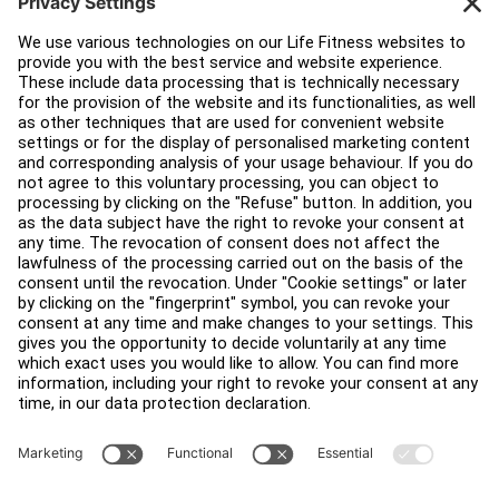
Education Hub
About
Find a Distributor
Find a Store
Legal
Accessibility
Careers
Sign in to Facility Connect