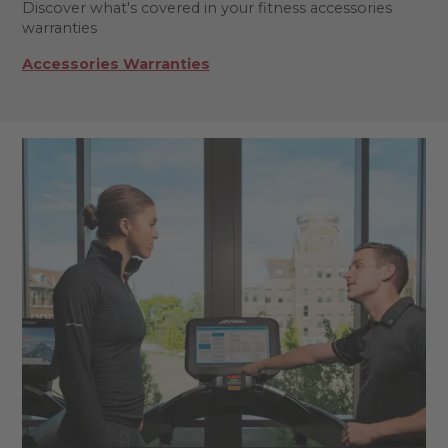
Discover what's covered in your fitness accessories
warranties
Accessories Warranties