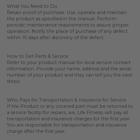
What You Need to Do
Retain proof of purchase. Use, operate and maintain
the product as specified in the manual. Perform
periodic maintenance requirements to assure proper
operation. Notify the place of purchase of any defect
within 10 days after discovery of the defect.
How to Get Parts & Service
Refer to your product manual for local service contact
information. Provide your name, address and the serial
number of your product and they can tell you the next
steps.
Who Pays for Transportation & Insurance for Service
If the Product or any covered part must be returned to
a service facility for repairs, we, Life Fitness, will pay all
transportation and insurance charges for the first year.
You are responsible for transportation and insurance
charge after the first year.