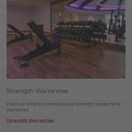
Strength Warranties
Discover what's covered in your strength equipment
warranties
Strength Warranties