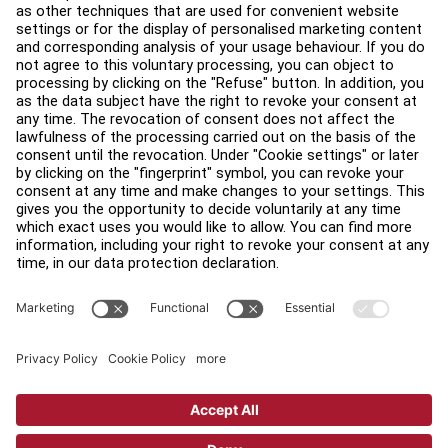
About
Find a Distributor
Find a Store
Legal
Accessibility
Careers
Sign in to Facility Connect
Contact Us
Privacy Settings
Privacy Policy
Terms and Conditions