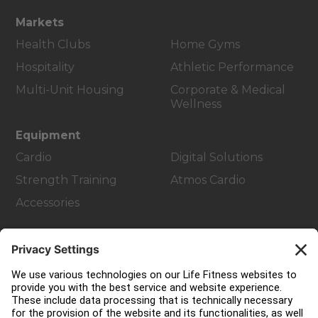
Markets
Health Clubs
Home Gyms
Hospitality
Athletic Performance
Multi-Unit Housing
Corporate & Medical
Wellness
Equipment
Cardio
Digital Solutions
Strength Training
Atmos Cardio
Accessories
Customer Support
Facility Layout
Service Hub
Education Hub