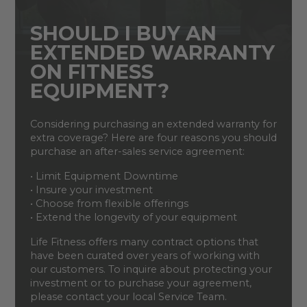
SHOULD I BUY AN
EXTENDED WARRANTY
ON FITNESS
EQUIPMENT?
Considering purchasing an extended warranty for
extra coverage? Here are four reasons you should
purchase an after-sales service agreement:
• Limit Equipment Downtime
• Insure your investment
• Choose from flexible offerings
• Extend the longevity of your equipment
Life Fitness offers many contract options that
have been curated over years of working with
our customers. To inquire about protecting your
investment or to purchase your agreement,
please contact your local Service Team.