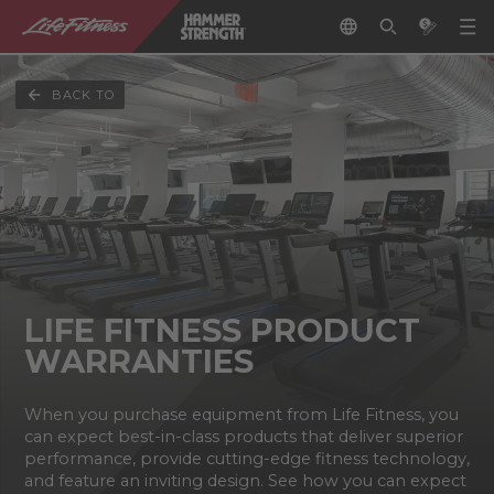
BACK TO
LIFE FITNESS PRODUCT
WARRANTIES
When you purchase equipment from Life Fitness, you
can expect best-in-class products that deliver superior
performance, provide cutting-edge fitness technology,
and feature an inviting design. See how you can expect