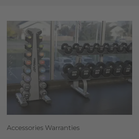
Accessories Warranties