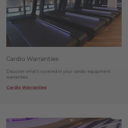
Cardio Warranties
Discover what's covered in your cardio equipment
warranties
Cardio Warranties