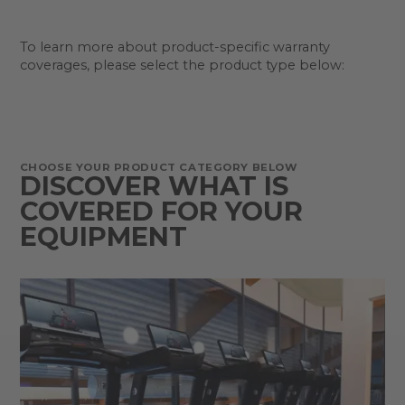
To learn more about product-specific warranty
coverages, please select the product type below:
CHOOSE YOUR PRODUCT CATEGORY BELOW
DISCOVER WHAT IS
COVERED FOR YOUR
EQUIPMENT