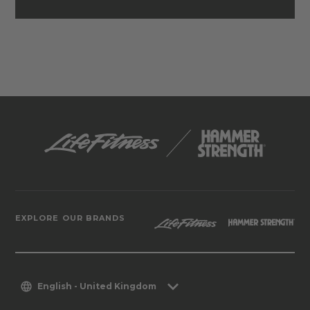
EXPLORE OUR BRANDS
English - United Kingdom