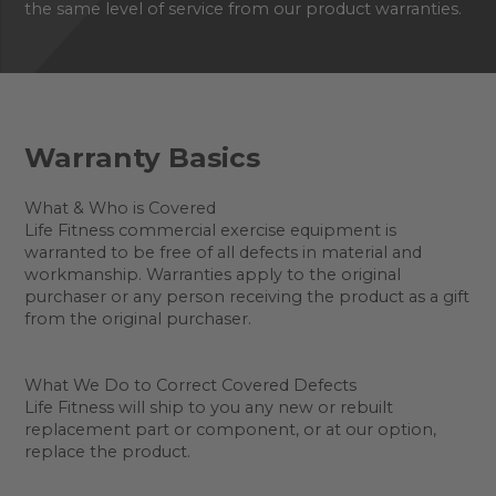
the same level of service from our product warranties.
Warranty Basics
What & Who is Covered
Life Fitness commercial exercise equipment is
warranted to be free of all defects in material and
workmanship. Warranties apply to the original
purchaser or any person receiving the product as a gift
from the original purchaser.
What We Do to Correct Covered Defects
Life Fitness will ship to you any new or rebuilt
replacement part or component, or at our option,
replace the product.