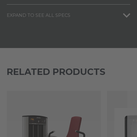
EXPAND TO SEE ALL SPECS
RELATED PRODUCTS