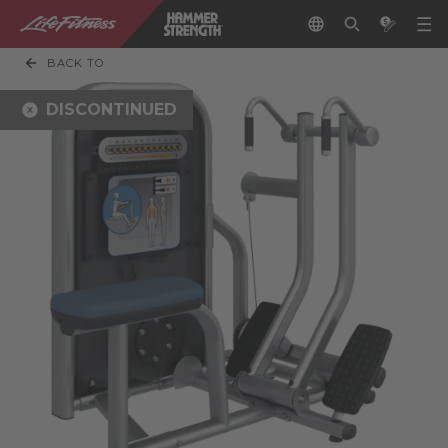
BACK TO
DISCONTINUED