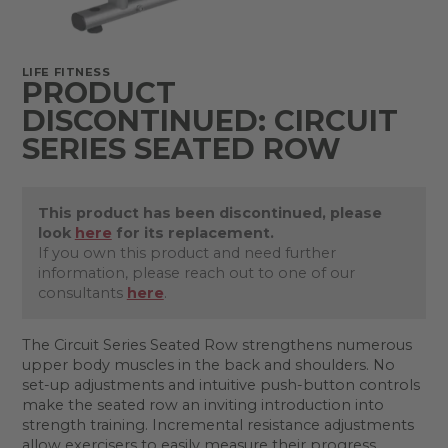
LIFE FITNESS
PRODUCT
DISCONTINUED: CIRCUIT
SERIES SEATED ROW
This product has been discontinued, please
look
here
for its replacement.
If you own this product and need further
information, please reach out to one of our
consultants
here
.
The Circuit Series Seated Row strengthens numerous
upper body muscles in the back and shoulders. No
set-up adjustments and intuitive push-button controls
make the seated row an inviting introduction into
strength training. Incremental resistance adjustments
allow exercisers to easily measure their progress,