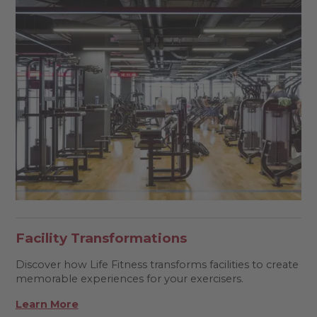
Facility Transformations
Discover how Life Fitness transforms facilities to create
memorable experiences for your exercisers.
Learn More