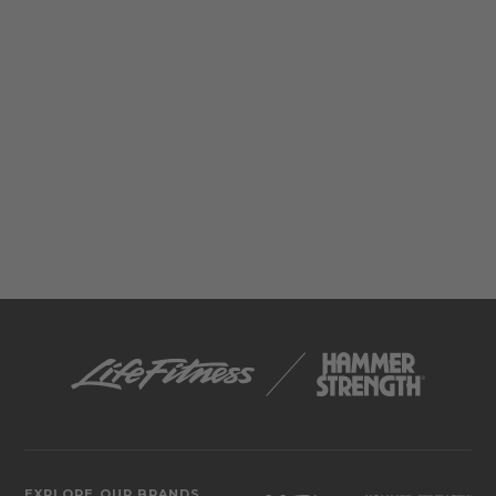
EXPLORE OUR BRANDS