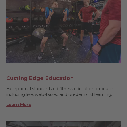
Cutting Edge Education
Exceptional standardized fitness education products
including live, web-based and on-demand learning.
Learn More