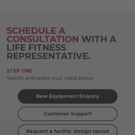
SCHEDULE A
CONSULTATION
WITH A
LIFE FITNESS
REPRESENTATIVE.
STEP ONE
Specify and select your need below.
New Equipment Enquiry
Customer Support
Request a facility design layout