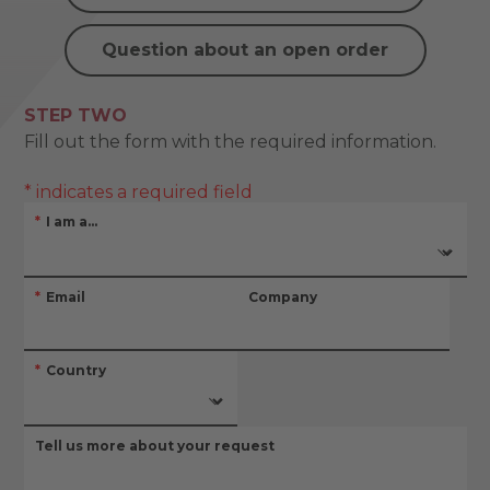
Question about an open order
STEP TWO
Fill out the form with the required information.