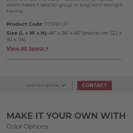
which makes it ideal for group or long-term strength
training.
Product Code:
TCRW-LF
Size (L x W x H):
48" x 36" x 45" (metric cm: 122 x
92 x 114)
View All Specs +
CONTACT
JUMP TO A SECTION
MAKE IT YOUR OWN WITH
Color Options