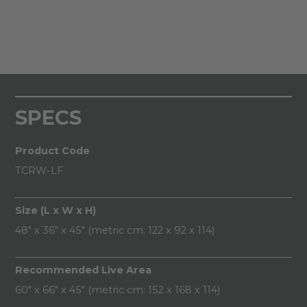
SPECS
Product Code
TCRW-LF
Size (L x W x H)
48" x 36" x 45" (metric cm: 122 x 92 x 114)
Recommended Live Area
60" x 66" x 45" (metric cm: 152 x 168 x 114)