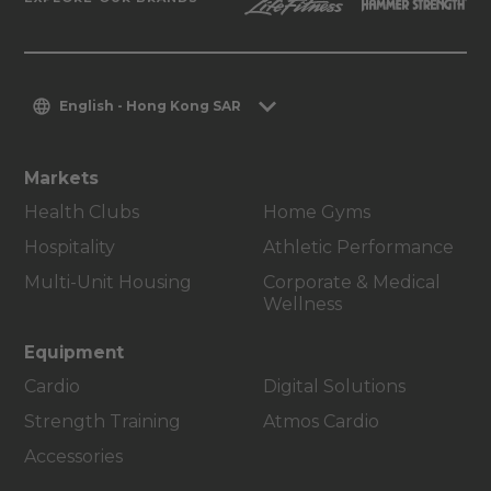
English - Hong Kong SAR
Markets
Health Clubs
Home Gyms
Hospitality
Athletic Performance
Multi-Unit Housing
Corporate & Medical
Wellness
Equipment
Cardio
Digital Solutions
Strength Training
Atmos Cardio
Accessories