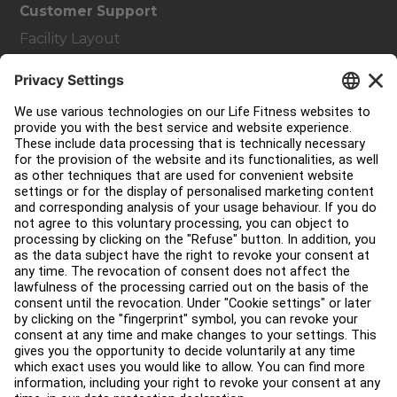
Customer Support
Facility Layout
Service Hub
Education Hub
About
Find a Distributor
Find a Store
Legal
Accessibility
Careers
Sign in to Facility Connect