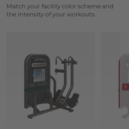
Match your facility color scheme and
the intensity of your workouts.