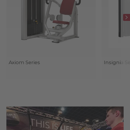
Axiom Series
Insignia Se