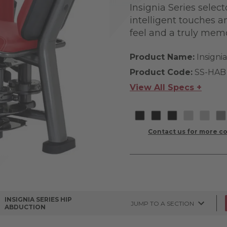
Insignia Series selec
intelligent touches a
feel and a truly mem
Product Name:
Insigni
Product Code:
SS-HAB
View All Specs +
Contact us for more co
INSIGNIA SERIES HIP
JUMP TO A SECTION
ABDUCTION