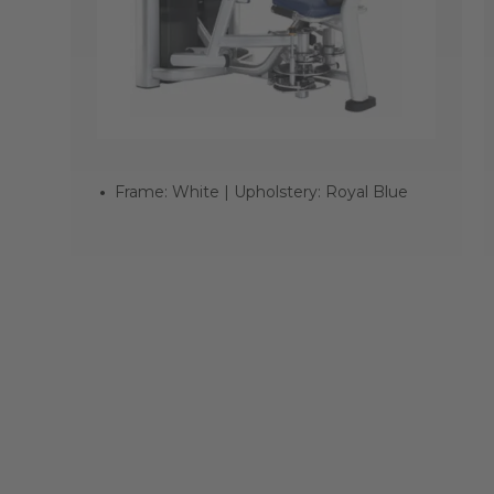
Frame: White | Upholstery: Royal Blue