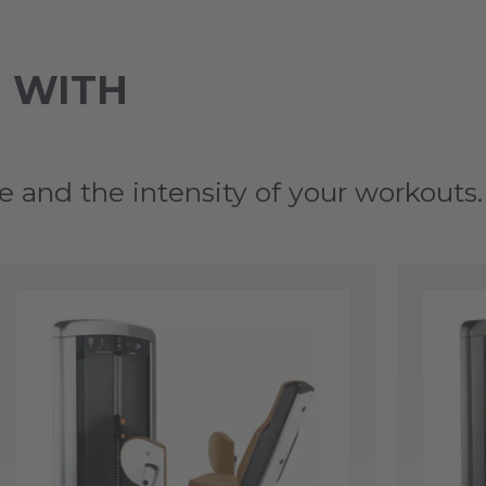
 WITH
e and the intensity of your workouts.