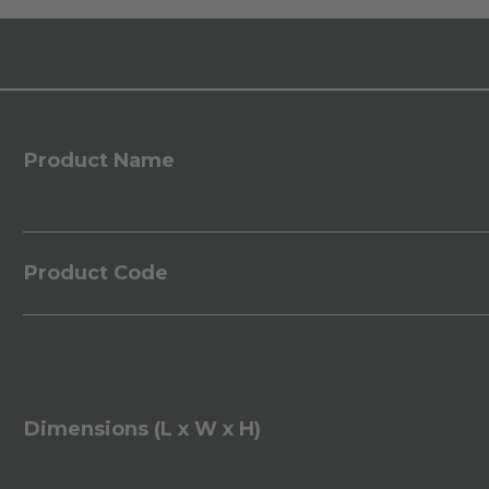
Product Name
Product Code
Dimensions (L x W x H)