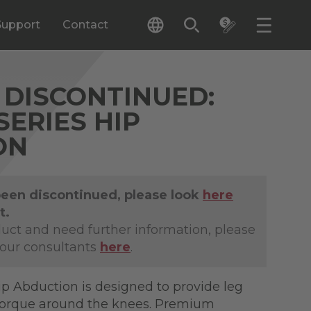
Support
Contact
DISCONTINUED:
SERIES HIP
ON
been discontinued, please look
here
t.
duct and need further information, please
 our consultants
here
.
ip Abduction is designed to provide leg
torque around the knees. Premium