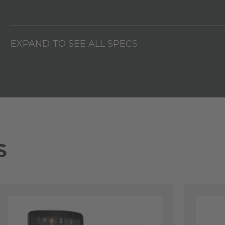
EXPAND TO SEE ALL SPECS
S