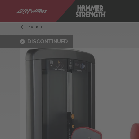
BACK TO
DISCONTINUED