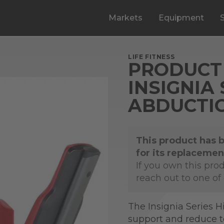
Markets
Equipment
LIFE FITNESS
PRODUCT 
INSIGNIA 
ABDUCTI
This product has 
for its replacemen
If you own this pro
reach out to one of
The Insignia Series H
support and reduce 