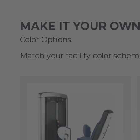
MAKE IT YOUR OWN
Color Options
Match your facility color schem