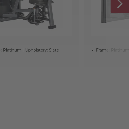
: Platinum | Upholstery: Slate
Frame: Platinum