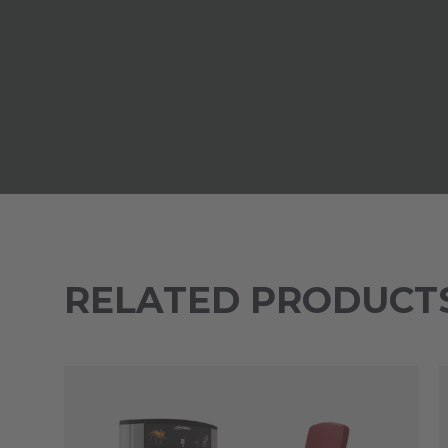
RELATED PRODUCT