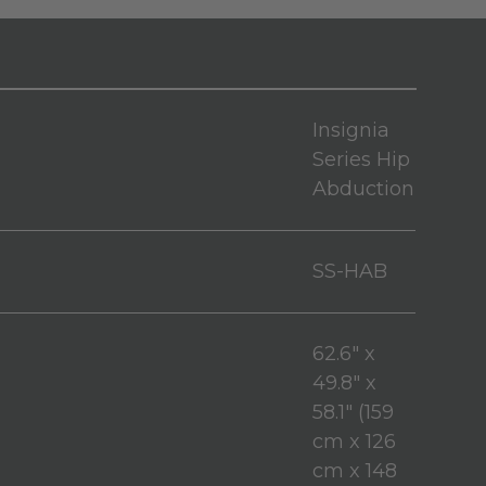
Insignia
Series Hip
Abduction
SS-HAB
62.6" x
49.8" x
58.1" (159
cm x 126
cm x 148