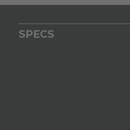
SPECS