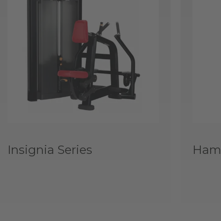
Insignia Series
Hamm