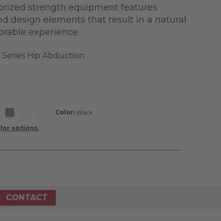
torized strength equipment features
nd design elements that result in a natural
orable experience.
a Series Hip Abduction
Color:
Black
lor options.
CONTACT