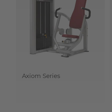
Axiom Series