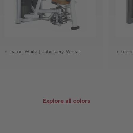
Frame: White | Upholstery: Wheat
Frame
Explore all colors