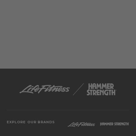
EXPLORE OUR BRANDS