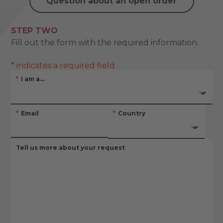
Question about an open order
STEP TWO
Fill out the form with the required information.