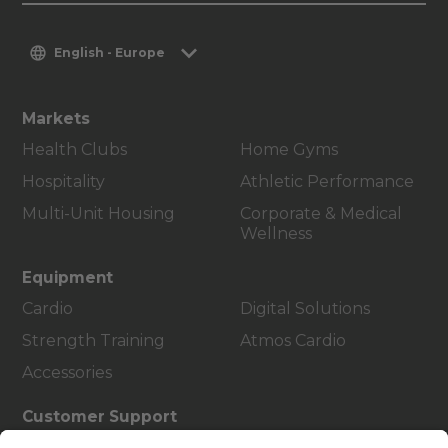
English - Europe
Markets
Health Clubs
Home Gyms
Hospitality
Athletic Performance
Multi-Unit Housing
Corporate & Medical
Wellness
Equipment
Cardio
Digital Solutions
Strength Training
Atmos Cardio
Accessories
Customer Support
Facility Layout