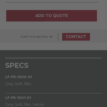
ADD TO QUOTE
CONTACT
JUMP TO A SECTION
SPECS
LF-FR-1000-01
Grey, Soft, 36in
LF-FR-1001-01
Grey, Soft, 18in / 46cm