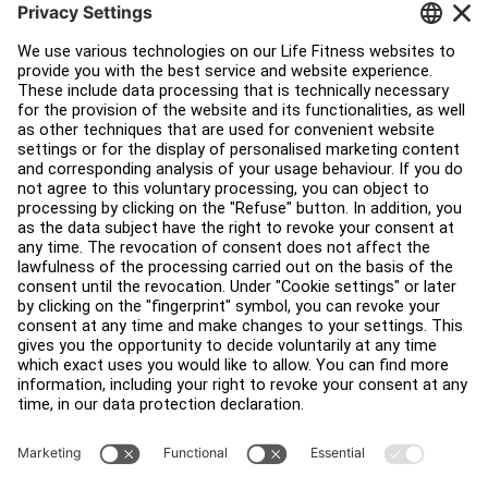
Service Hub
Education Hub
About
Find a Distributor
Find a Store
Legal
Accessibility
Sign in to Facility Connect