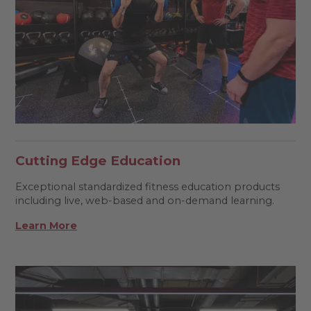
Cutting Edge Education
Exceptional standardized fitness education products
including live, web-based and on-demand learning.
Learn More