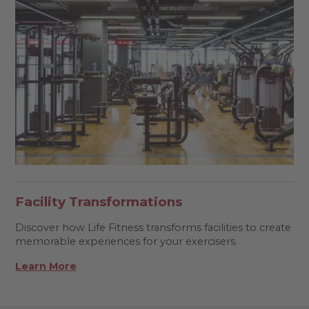
Facility Transformations
Discover how Life Fitness transforms facilities to create
memorable experiences for your exercisers.
Learn More