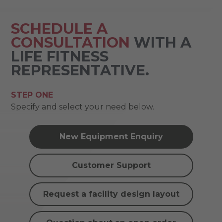
SCHEDULE A
CONSULTATION
WITH A
LIFE FITNESS
REPRESENTATIVE.
STEP ONE
Specify and select your need below.
New Equipment Enquiry
Customer Support
Request a facility design layout