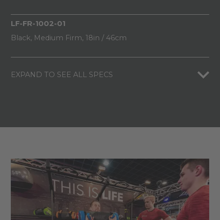
LF-FR-1002-01
Black, Medium Firm, 18in / 46cm
EXPAND TO SEE ALL SPECS