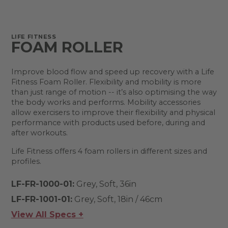
LIFE FITNESS
FOAM ROLLER
Improve blood flow and speed up recovery with a Life
Fitness Foam Roller. Flexibility and mobility is more
than just range of motion -- it’s also optimising the way
the body works and performs. Mobility accessories
allow exercisers to improve their flexibility and physical
performance with products used before, during and
after workouts.
Life Fitness offers 4 foam rollers in different sizes and
profiles.
LF-FR-1000-01:
Grey, Soft, 36in
LF-FR-1001-01:
Grey, Soft, 18in / 46cm
View All Specs +