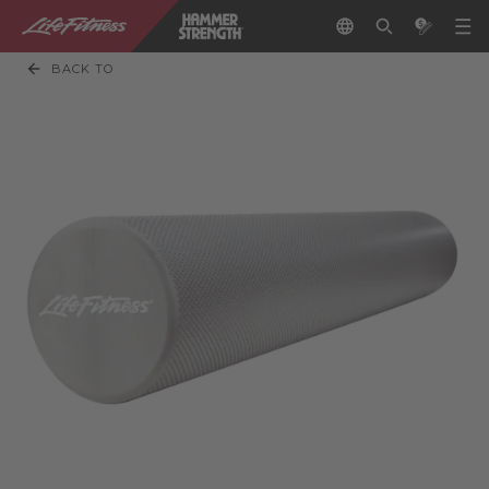
BACK TO