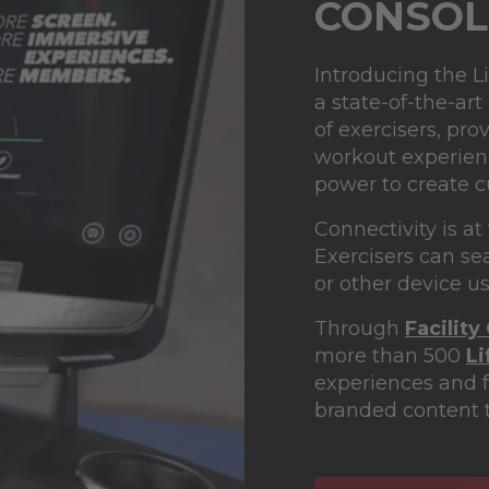
CONSOL
Introducing the L
a state-of-the-art
of exercisers, pr
workout experience
power to create 
Connectivity is at
Exercisers can se
or other device u
Through
Facility
more than 500
L
experiences and f
branded content t