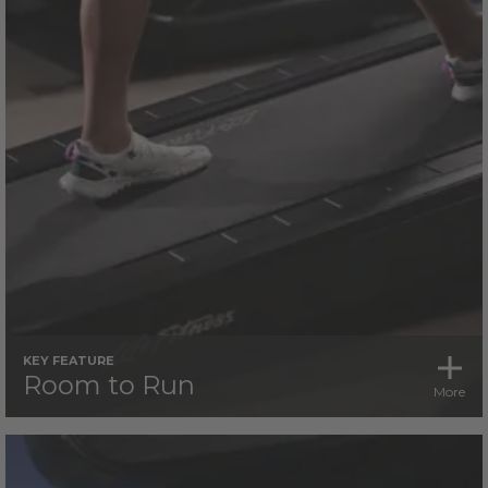
KEY FEATURE
Room to Run
More