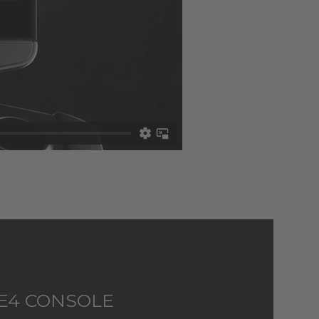
E4 CONSOLE