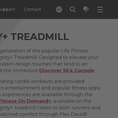
Support
Contact
Y+ TREADMILL
generation of the popular Life Fitness
grity+ Treadmill. Designed to elevate your
 modern design touches that lend to an
and the immersive
Discover SE4 Console
.
ating cardio workouts are provided
to entertainment and popular fitness apps.
s experiences are available through the
 Fitness On Demand+
, available on the
grity+ treadmill caters to both runners and
nmatched comfort through Flex Deck©