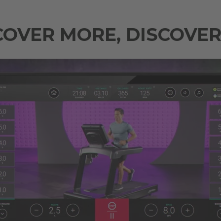
COVER MORE, DISCOVER