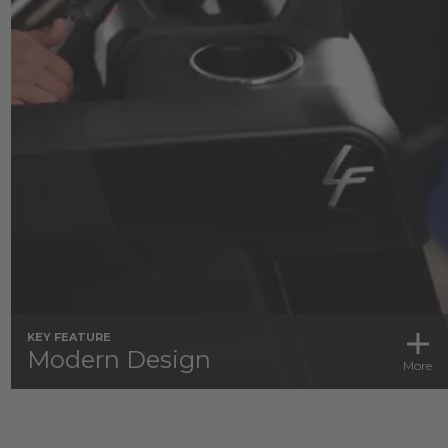
KEY FEATURE
Modern Design
More