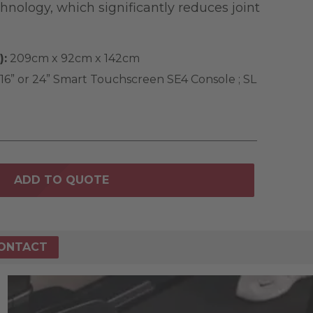
nology, which significantly reduces joint
):
209cm x 92cm x 142cm
16” or 24” Smart Touchscreen SE4 Console ; SL
ADD TO QUOTE
ONTACT