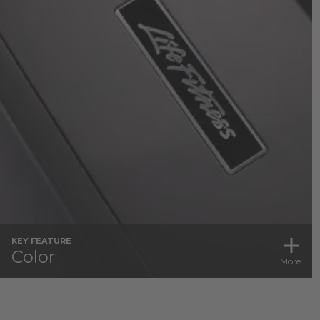
KEY FEATURE
Color
More