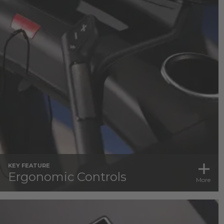
KEY FEATURE
Ergonomic Controls
More