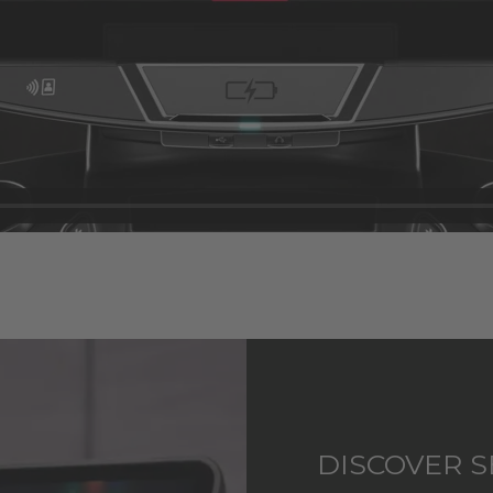
DISCOVER S