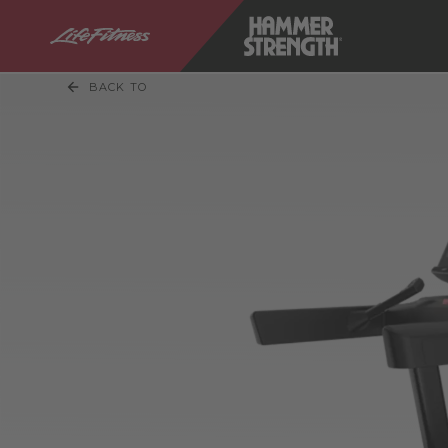
BACK TO