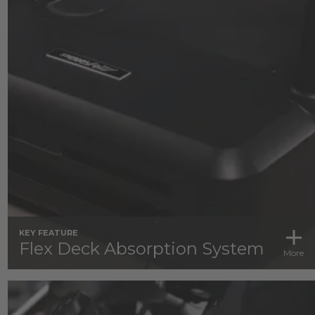
KEY FEATURE
Flex Deck Absorption System
More