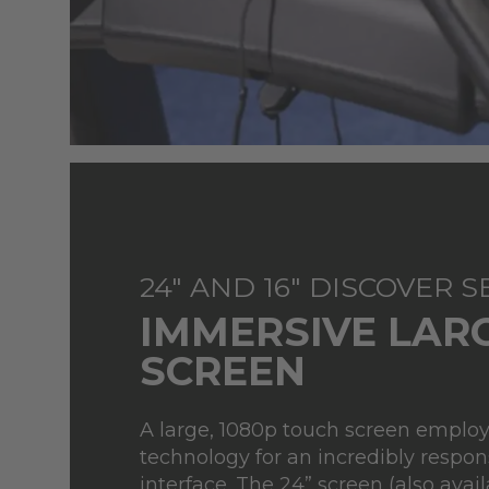
24" AND 16" DISCOVER 
IMMERSIVE LAR
SCREEN
A large, 1080p touch screen emplo
technology for an incredibly respon
interface. The 24” screen (also availa