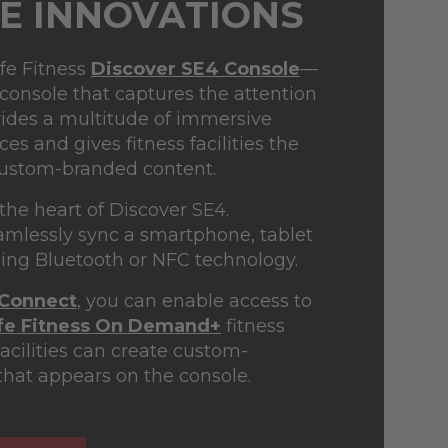
E INNOVATIONS
ife Fitness
Discover SE4 Console
—
 console that captures the attention
ovides a multitude of immersive
s and gives fitness facilities the
custom-branded content.
 the heart of Discover SE4.
amlessly sync a smartphone, tablet
sing Bluetooth or NFC technology.
 Connect
, you can enable access to
ife Fitness On Demand+
fitness
acilities can create custom-
hat appears on the console.