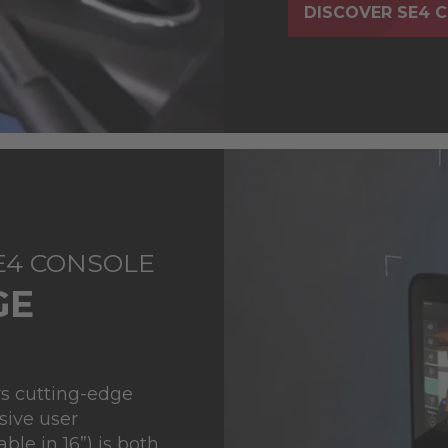
DISCOVER SE4 
SE4 CONSOLE
GE
ys cutting-edge
sive user
ble in 16”) is both