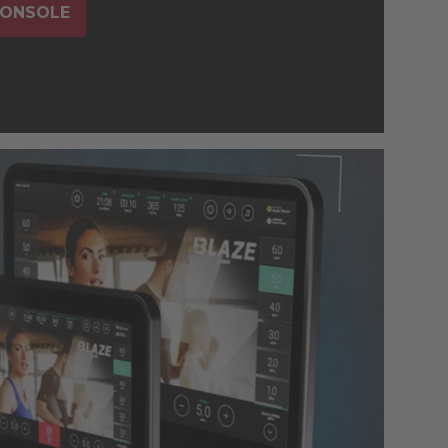
CONSOLE