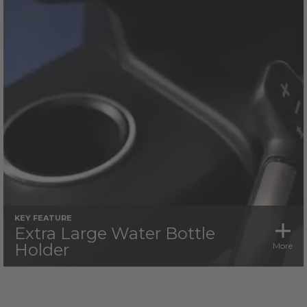
KEY FEATURE
Extra Large Water Bottle
Holder
More