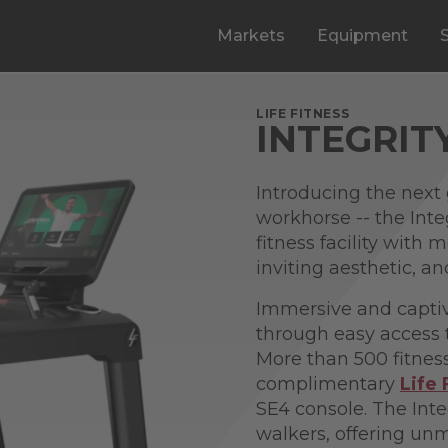
Markets
Equipment
LIFE FITNESS
INTEGRIT
Introducing the next 
workhorse -- the Inte
fitness facility with
inviting aesthetic, 
Immersive and captiv
through easy access 
More than 500 fitnes
complimentary
Life
SE4 console. The Inte
walkers, offering u