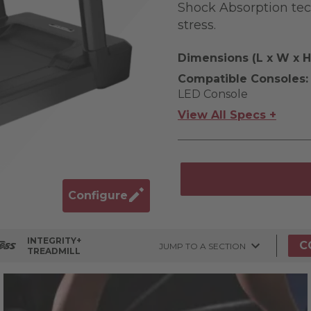
Shock Absorption tech
stress.
Dimensions (L x W x H
Compatible Consoles:
LED Console
View All Specs +
Configure
INTEGRITY+
C
JUMP TO A SECTION
TREADMILL