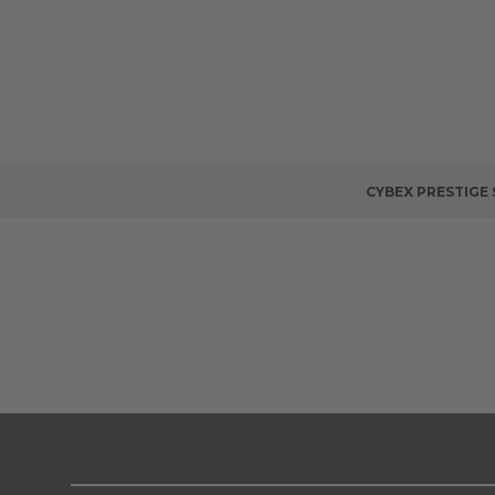
CYBEX PRESTIGE