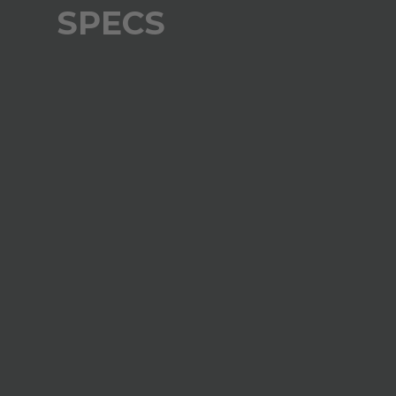
SPECS