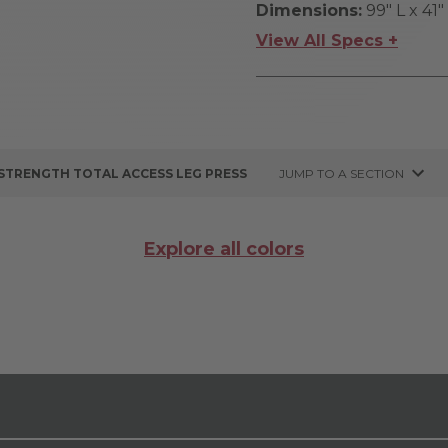
Dimensions:
99" L x 41
View All Specs +
 STRENGTH TOTAL ACCESS LEG PRESS
JUMP TO A SECTION
Explore all colors