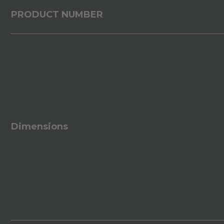
PRODUCT NUMBER
Dimensions