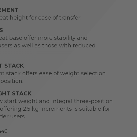
CEMENT
at height for ease of transfer.
S
at base offer more stability and
users as well as those with reduced
T STACK
t stack offers ease of weight selection
position.
GHT STACK
 start weight and integral three-position
offering 2.5 kg increments is suitable for
der users.
440