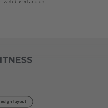
ve, web-based and on-
FITNESS
design layout