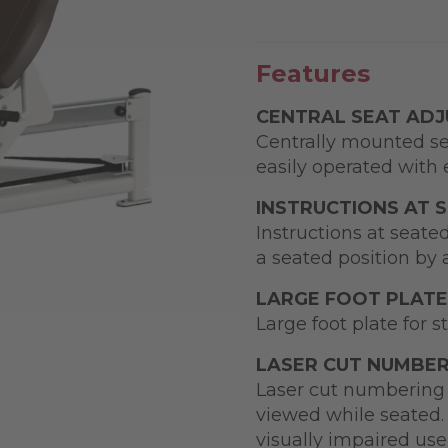
Features
CENTRAL SEAT AD
Centrally mounted se
easily operated with e
INSTRUCTIONS AT 
Instructions at seate
a seated position by 
LARGE FOOT PLATE
Large foot plate for s
LASER CUT NUMBER
Laser cut numbering 
viewed while seated. 
visually impaired use