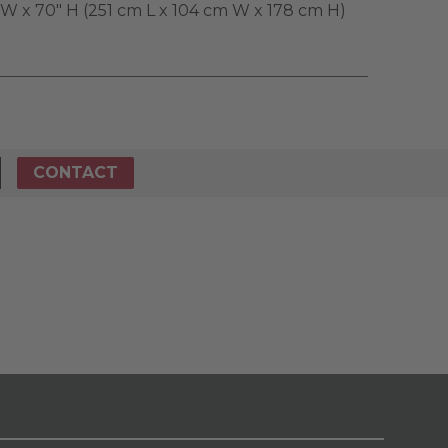
" W x 70" H (251 cm L x 104 cm W x 178 cm H)
CONTACT