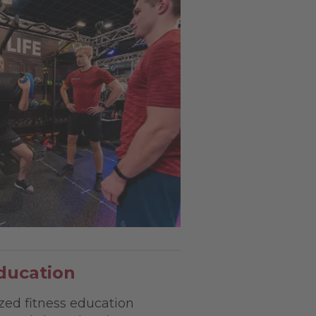
ducation
zed fitness education