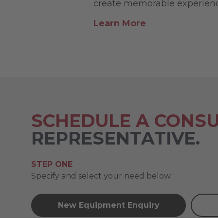
create memorable experience
Learn More
SCHEDULE A CONSU
REPRESENTATIVE.
STEP ONE
Specify and select your need below.
New Equipment Enquiry