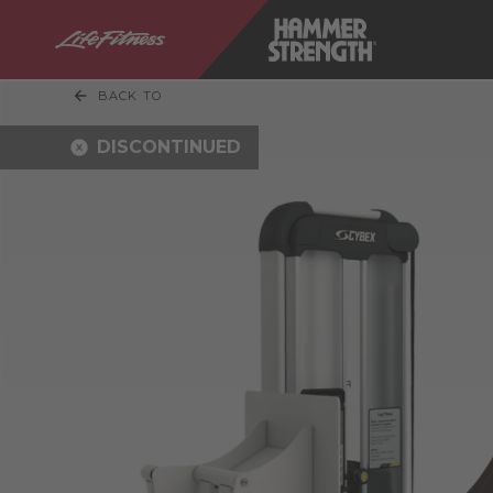
BACK TO
DISCONTINUED