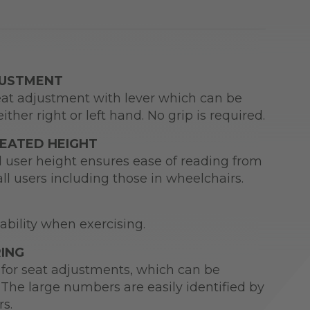
JUSTMENT
at adjustment with lever which can be
ither right or left hand. No grip is required.
SEATED HEIGHT
d user height ensures ease of reading from
all users including those in wheelchairs.
tability when exercising.
ING
for seat adjustments, which can be
The large numbers are easily identified by
rs.