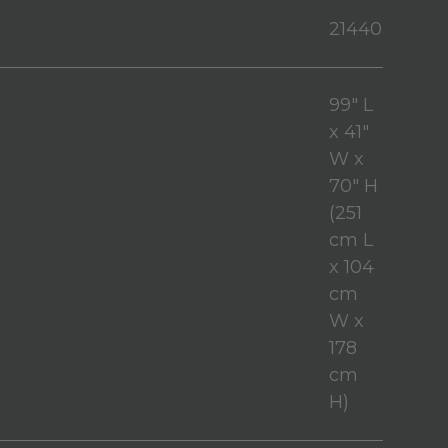
21440
99" L
x 41"
W x
70" H
(251
cm L
x 104
cm
W x
178
cm
H)