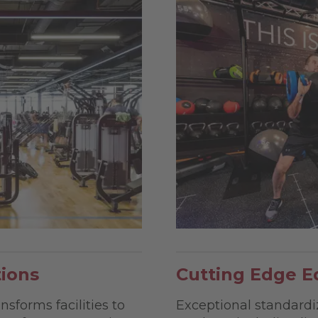
tions
Cutting Edge E
nsforms facilities to
Exceptional standardi