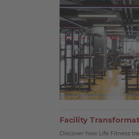
Facility Transforma
Discover how Life Fitness tra