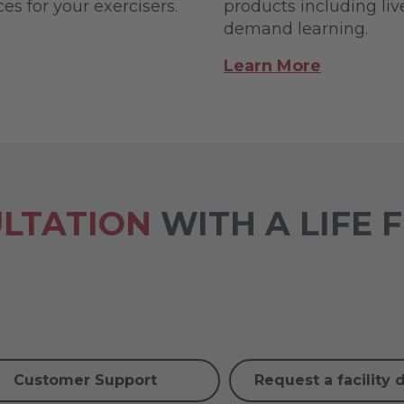
s for your exercisers.
products including li
demand learning.
Learn More
LTATION
WITH A LIFE 
Customer Support
Request a facility 