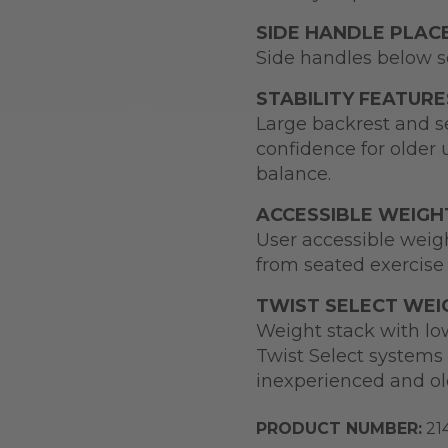
SIDE HANDLE PLA
Side handles below se
STABILITY FEATURE
Large backrest and se
confidence for older 
balance.
ACCESSIBLE WEIGH
User accessible weigh
from seated exercise 
TWIST SELECT WEI
Weight stack with low
Twist Select systems 
inexperienced and ol
PRODUCT NUMBER:
21