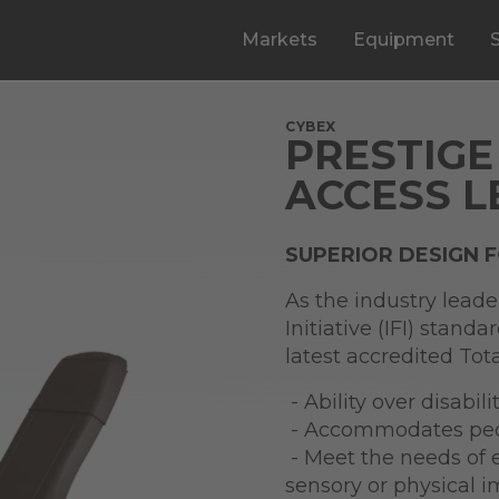
Markets
Equipment
CYBEX
PRESTIGE
ACCESS L
SUPERIOR DESIGN 
As the industry leade
Initiative (IFI) stand
latest accredited To
- Ability over disabilit
- Accommodates peopl
- Meet the needs of 
sensory or physical 