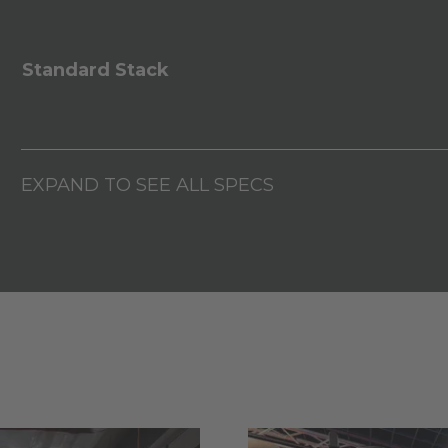
Standard Stack
EXPAND TO SEE ALL SPECS