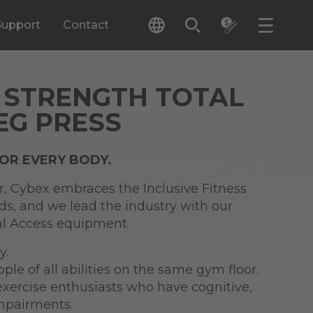
Support
Contact
 STRENGTH TOTAL
EG PRESS
FOR EVERY BODY.
r, Cybex embraces the Inclusive Fitness
ards, and we lead the industry with our
tal Access equipment.
y.
e of all abilities on the same gym floor.
exercise enthusiasts who have cognitive,
impairments.