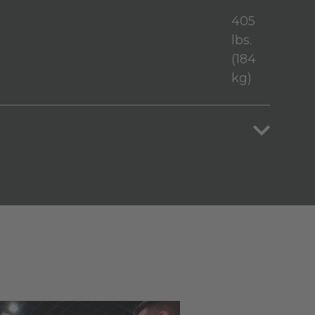
405
lbs.
(184
kg)