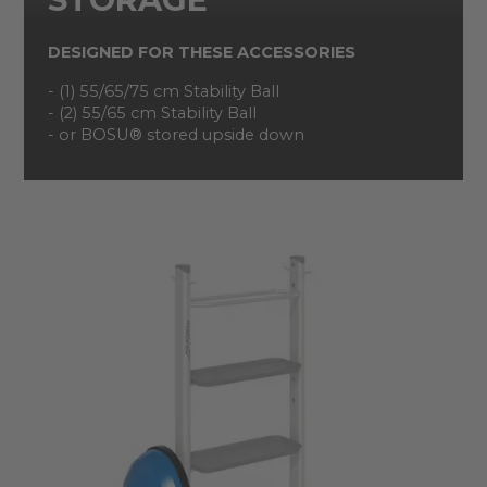
DESIGNED FOR THESE ACCESSORIES
- (1) 55/65/75 cm Stability Ball
- (2) 55/65 cm Stability Ball
- or BOSU® stored upside down