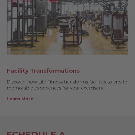
Facility Transformations
Discover how Life Fitness transforms facilities to create
memorable experiences for your exercisers.
Learn More
SCHEDULE A