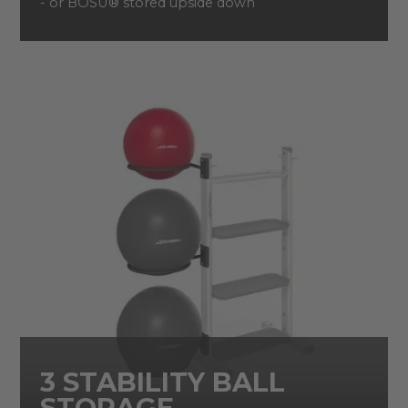
- or BOSU® stored upside down
3 STABILITY BALL
STORAGE