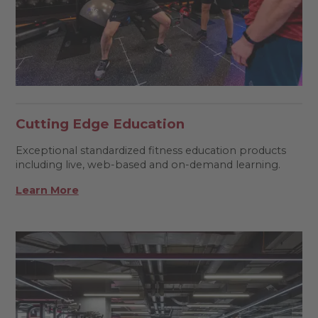
Cutting Edge Education
Exceptional standardized fitness education products
including live, web-based and on-demand learning.
Learn More