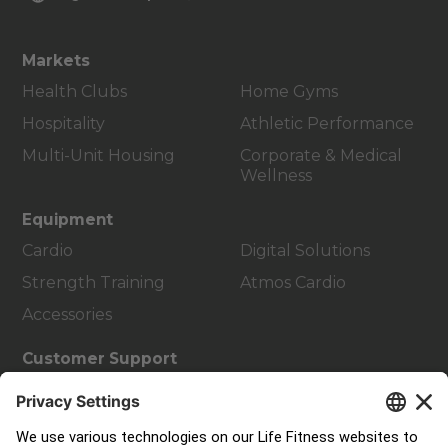
Markets
Health Clubs
Home Gyms
Hospitality
Athletic Performance
Multi-Unit Housing
Corporate & Medical
Wellness
Equipment
Cardio
Digital Solutions
Strength Training
Atmos Cardio
Accessories
Customer Support
Facility Layout
Service Hub