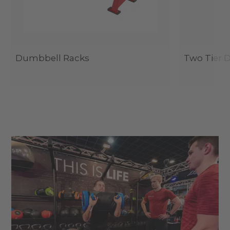
Dumbbell Racks
Two Tier 