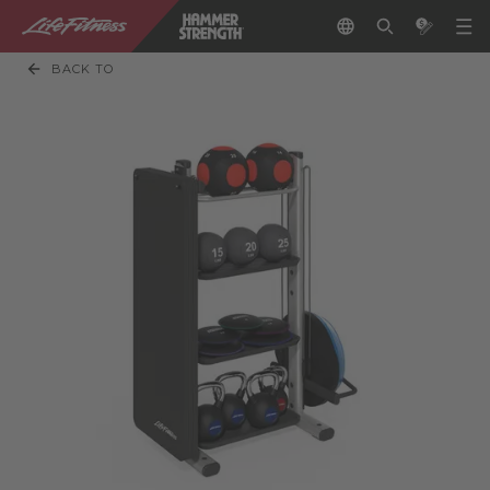
BACK TO