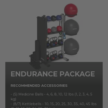
ENDURANCE PACKAGE
RECOMMENDED ACCESSORIES
- (5) Medicine Balls - 4, 6, 8, 10, 12 lbs (1, 2, 3, 4, 5
kg)
- (8/7) Kettlebells - 10, 15, 20, 25, 30, 35, 40, 45 lbs