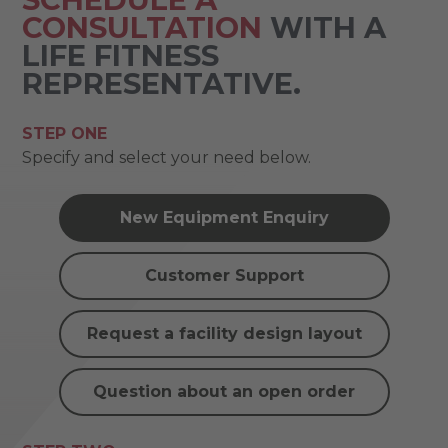
CONSULTATION
WITH A
LIFE FITNESS
REPRESENTATIVE.
STEP ONE
Specify and select your need below.
New Equipment Enquiry
Customer Support
Request a facility design layout
Question about an open order