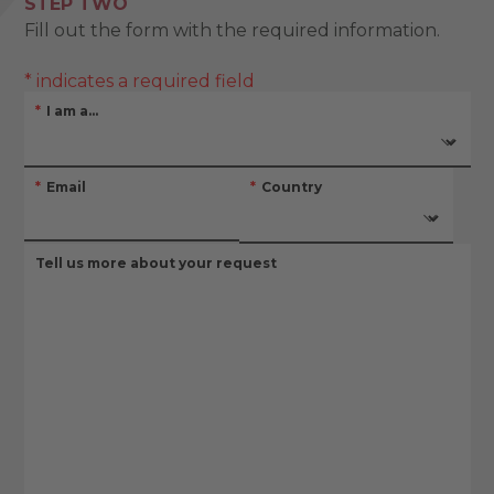
STEP TWO
Fill out the form with the required information.