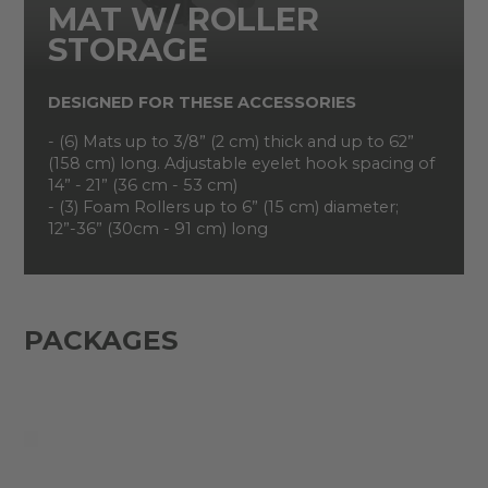
MAT W/ ROLLER
STORAGE
DESIGNED FOR THESE ACCESSORIES
- (6) Mats up to 3/8” (2 cm) thick and up to 62”
(158 cm) long. Adjustable eyelet hook spacing of
14” - 21” (36 cm - 53 cm)
- (3) Foam Rollers up to 6” (15 cm) diameter;
12”-36” (30cm - 91 cm) long
PACKAGES