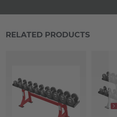
RELATED PRODUCTS