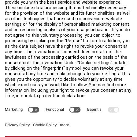
Education Hub
About
Find a Distributor
Find a Store
Legal
Accessibility
Sign in to Facility Connect
Contact Us
Privacy Settings
Privacy Policy
Terms and Conditions