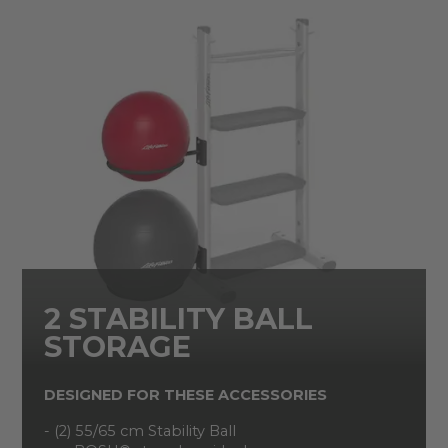
2 STABILITY BALL
STORAGE
DESIGNED FOR THESE ACCESSORIES
- (2) 55/65 cm Stability Ball