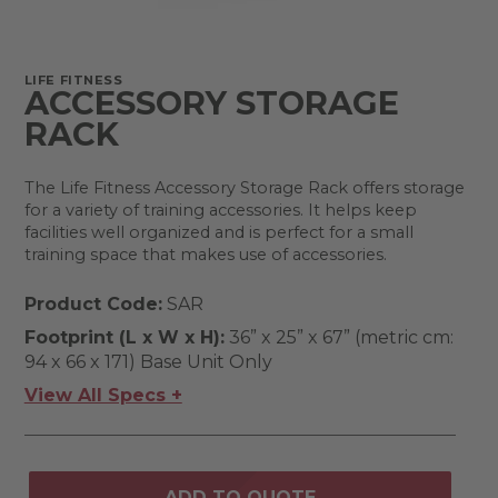
LIFE FITNESS
ACCESSORY STORAGE
RACK
The Life Fitness Accessory Storage Rack offers storage
for a variety of training accessories. It helps keep
facilities well organized and is perfect for a small
training space that makes use of accessories.
Product Code:
SAR
Footprint (L x W x H):
36” x 25” x 67” (metric cm:
94 x 66 x 171) Base Unit Only
View All Specs +
ADD TO QUOTE