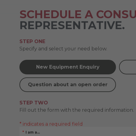
SCHEDULE A CONSU
REPRESENTATIVE.
STEP ONE
Specify and select your need below.
New Equipment Enquiry
Question about an open order
STEP TWO
Fill out the form with the required information.