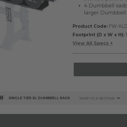
4 Dumbbell saddl
larger Dumbbell 
Product Code:
FW-XLD
Footprint (D x W x H):
1
View All Specs +
SINGLE TIER XL DUMBBELL RACK
JUMP TO A SECTION