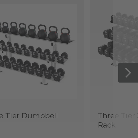
e Tier Dumbbell
Three Tier
Rack