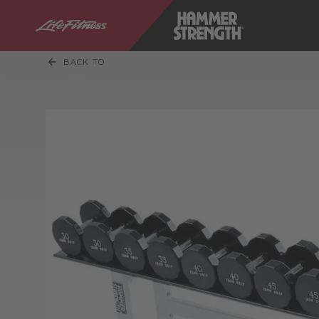
BACK TO