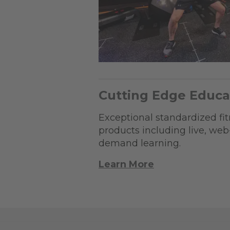
Cutting Edge Educa
Exceptional standardized fi
products including live, we
demand learning.
Learn More