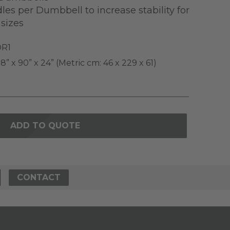
es per Dumbbell to increase stability for
sizes
R1
8” x 90” x 24” (Metric cm: 46 x 229 x 61)
ADD TO QUOTE
CONTACT