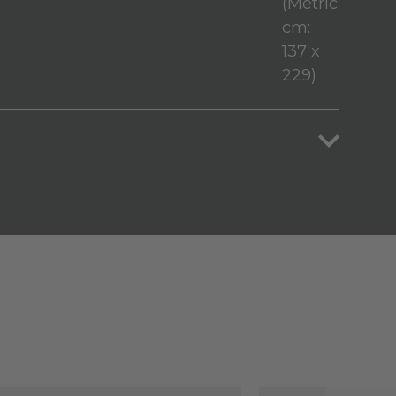
(Metric
cm:
137 x
229)