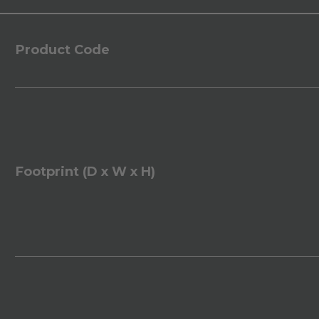
Product Code
Footprint (D x W x H)