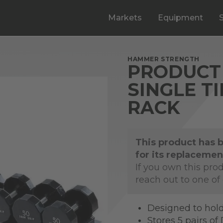
Markets
Equipment
HAMMER STRENGTH
PRODUCT 
SINGLE T
RACK
This product has 
for its replacemen
If you own this pro
reach out to one of
Designed to hold
Stores 5 pairs o