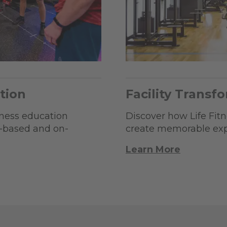
tion
Facility Transf
tness education
Discover how Life Fitne
b-based and on-
create memorable expe
Learn More