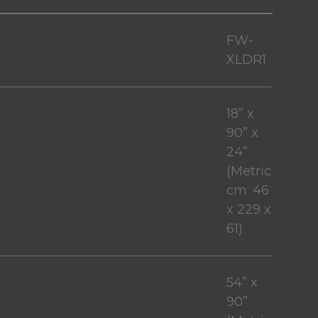
FW-
XLDR1
18” x
90” x
24”
(Metric
cm: 46
x 229 x
61)
54” x
90”