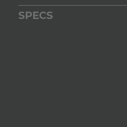
SPECS