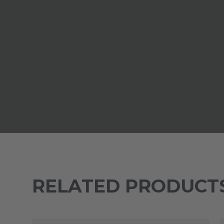
RELATED PRODUCT