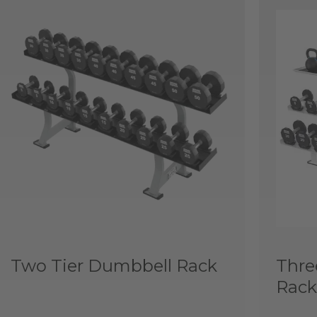
Two Tier Dumbbell Rack
Thre
Rack