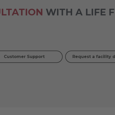
LTATION
WITH A LIFE 
Customer Support
Request a facility 