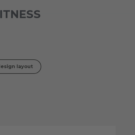
FITNESS
design layout