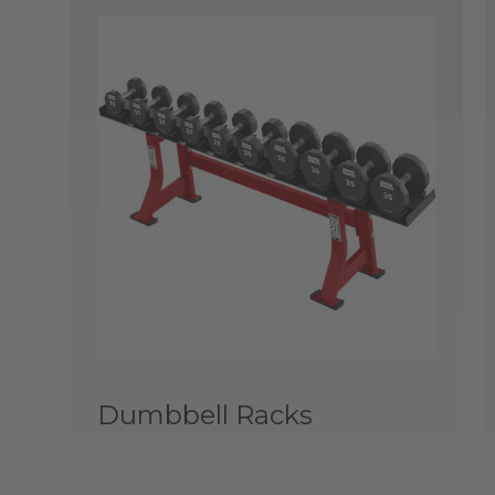
Dumbbell Racks