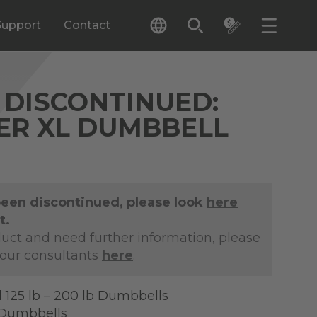
Support
Contact
DISCONTINUED:
IER XL DUMBBELL
been discontinued, please look
here
t.
duct and need further information, please
 our consultants
here
.
 125 lb – 200 lb Dumbbells
f Dumbbells