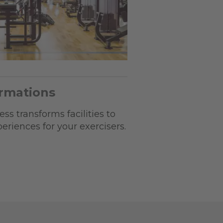
ormations
ss transforms facilities to
riences for your exercisers.