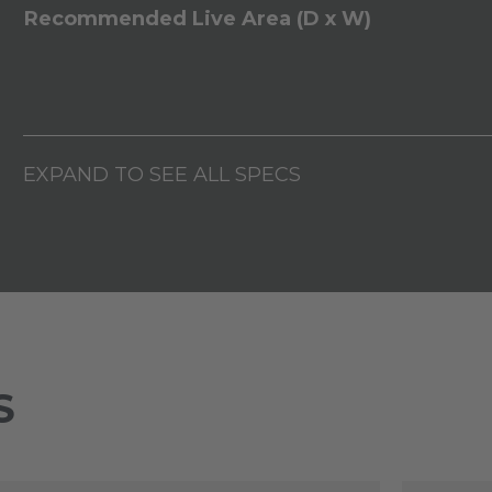
Recommended Live Area (D x W)
EXPAND TO SEE ALL SPECS
S